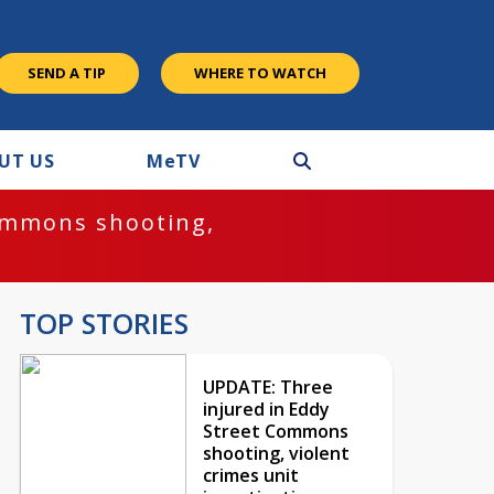
SEND A TIP
WHERE TO WATCH
UT US
M
e
TV
ommons shooting,
TOP STORIES
UPDATE: Three
injured in Eddy
Street Commons
shooting, violent
crimes unit