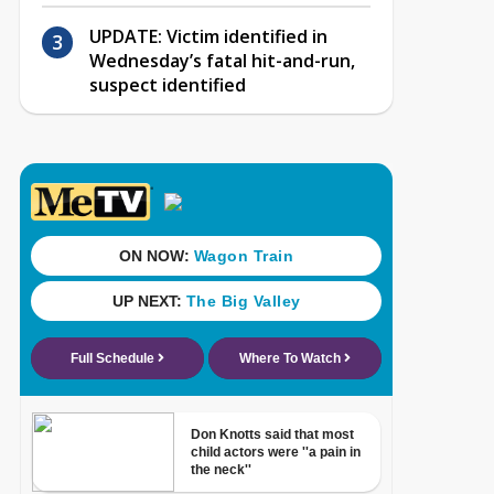
UPDATE: Victim identified in
Wednesday’s fatal hit-and-run,
suspect identified