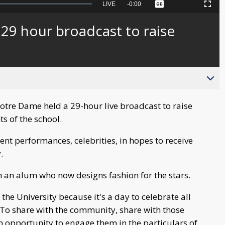
Seek
LIVE
Remaining
-
0:00
Captions
Picture-
Fullscreen
to
in-
live,
Picture
currently
Time
29 hour broadcast to raise
behind
live
otre Dame held a 29-hour live broadcast to raise
s of the school.
nt performances, celebrities, in hopes to receive
.
 an alum who now designs fashion for the stars.
the University because it's a day to celebrate all
. To share with the community, share with those
 opportunity to engage them in the particulars of