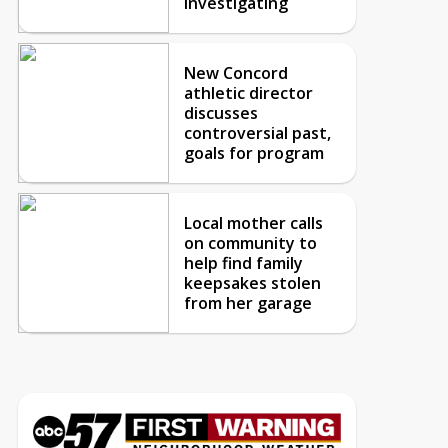
investigating
New Concord
athletic director
discusses
controversial past,
goals for program
Local mother calls
on community to
help find family
keepsakes stolen
from her garage