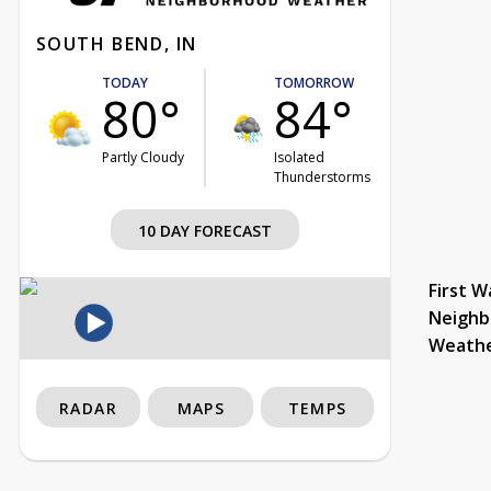
SOUTH BEND, IN
TODAY
TOMORROW
80°
84°
Partly Cloudy
Isolated
Thunderstorms
10 DAY FORECAST
First W
Neighb
Weath
RADAR
MAPS
TEMPS