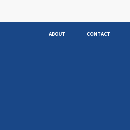
ABOUT
CONTACT