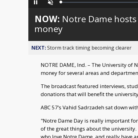
Loaded
:
Pause
Unmute
0%
NOW:
Notre Dame hosts 
money
NEXT:
Storm track timing becoming clearer
NOTRE DAME, Ind. – The University of N
money for several areas and department
The broadcast featured interviews, stude
donations that will benefit the university
ABC 57’s Vahid Sadrzadeh sat down with
"Notre Dame Day is really important for 
of the great things about the university
who love Notre Dame, and really have an