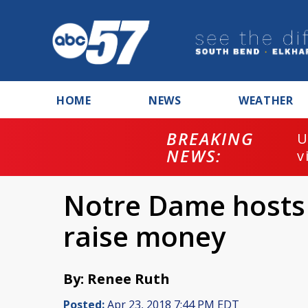
HOME
NEWS
WEATHER
BREAKING
U
NEWS:
v
Notre Dame hosts 
raise money
By: Renee Ruth
Posted:
Apr 23, 2018 7:44 PM EDT