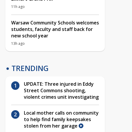
11h ago
Warsaw Community Schools welcomes
students, faculty and staff back for
new school year
13h ago
TRENDING
UPDATE: Three injured in Eddy
Street Commons shooting,
violent crimes unit investigating
Local mother calls on community
to help find family keepsakes
stolen from her garage