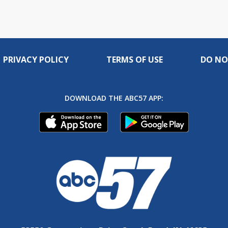
PRIVACY POLICY
TERMS OF USE
DO NO
DOWNLOAD THE ABC57 APP: