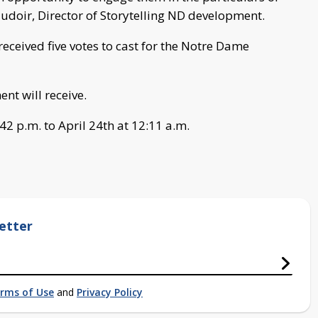
haudoir, Director of Storytelling ND development.
eceived five votes to cast for the Notre Dame
nt will receive.
2 p.m. to April 24th at 12:11 a.m.
etter
rms of Use
and
Privacy Policy