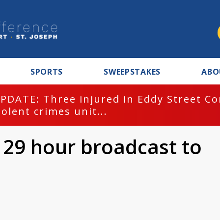
SPORTS
SWEEPSTAKES
ABO
PDATE: Three injured in Eddy Street C
iolent crimes unit...
29 hour broadcast to