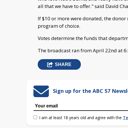
all that we have to offer." said David C
If $10 or more were donated, the donor r
program of choice.
Votes determine the funds that departme
The broadcast ran from April 22nd at 6:4
SHARE
Sign up for the ABC 57 Newsl
I am at least 18 years old and agree with the
Te