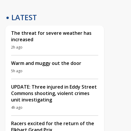
LATEST
The threat for severe weather has
increased
2h ago
Warm and muggy out the door
5h ago
UPDATE: Three injured in Eddy Street
Commons shooting, violent crimes
unit investigating
4h ago
Racers excited for the return of the
Elkhart Grand Prix