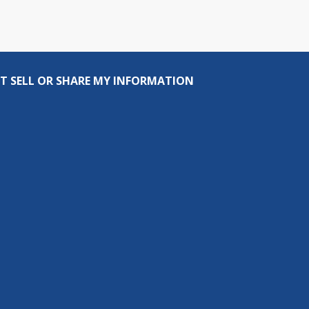
T SELL OR SHARE MY INFORMATION