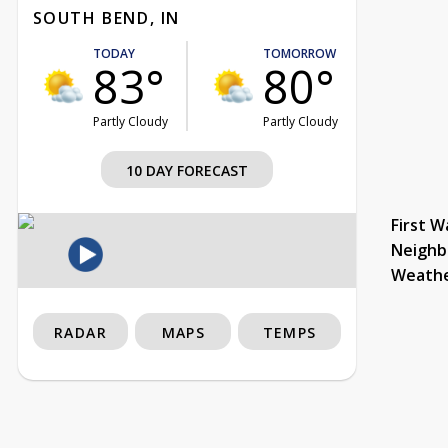
SOUTH BEND, IN
TODAY
TOMORROW
83°
80°
Partly Cloudy
Partly Cloudy
10 DAY FORECAST
First W
Neighb
Weath
RADAR
MAPS
TEMPS