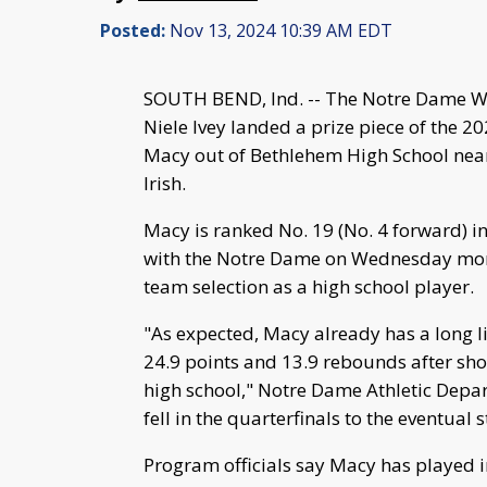
Posted:
Nov 13, 2024 10:39 AM EDT
SOUTH BEND, Ind. -- The Notre Dame 
Niele Ivey landed a prize piece of the 2
Macy out of Bethlehem High School near
Irish.
Macy is ranked No. 19 (No. 4 forward) i
with the Notre Dame on Wednesday mornin
team selection as a high school player.
"As expected, Macy already has a long l
24.9 points and 13.9 rebounds after shoo
high school," Notre Dame Athletic Depar
fell in the quarterfinals to the eventual
Program officials say Macy has played i