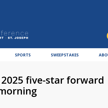
SPORTS
SWEEPSTAKES
ABO
2025 five-star forward
morning