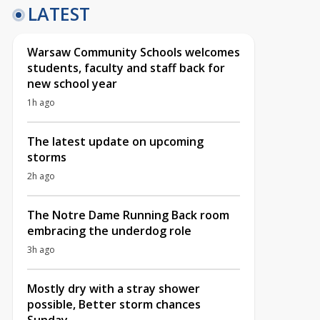
LATEST
Warsaw Community Schools welcomes
students, faculty and staff back for
new school year
1h ago
The latest update on upcoming
storms
2h ago
The Notre Dame Running Back room
embracing the underdog role
3h ago
Mostly dry with a stray shower
possible, Better storm chances