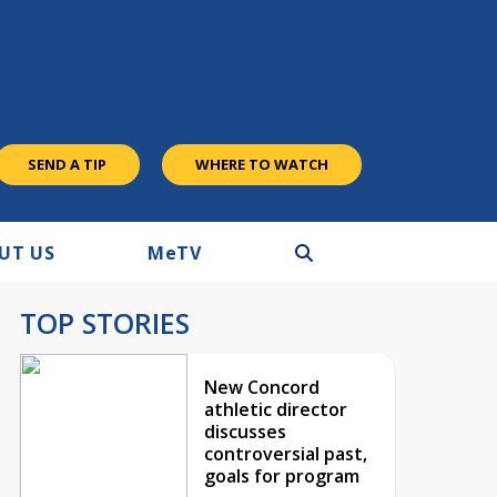
SEND A TIP
WHERE TO WATCH
UT US
M
e
TV
TOP STORIES
New Concord
athletic director
discusses
controversial past,
goals for program