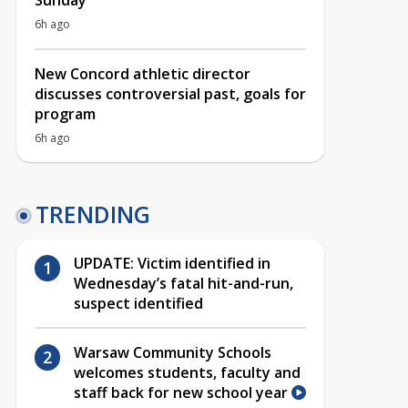
Sunday
6h ago
New Concord athletic director
discusses controversial past, goals for
program
6h ago
TRENDING
UPDATE: Victim identified in
Wednesday’s fatal hit-and-run,
suspect identified
Warsaw Community Schools
welcomes students, faculty and
staff back for new school year