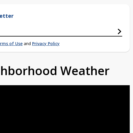
etter
rms of Use
and
Privacy Policy
ighborhood Weather