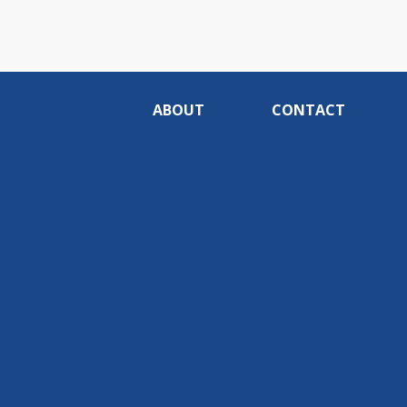
ABOUT
CONTACT