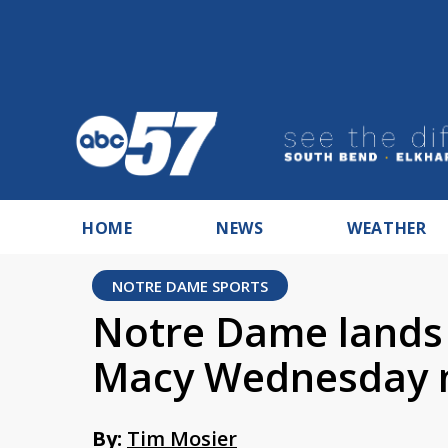
HOME
NEWS
WEATHER
NOTRE DAME SPORTS
Notre Dame lands 
Macy Wednesday 
By:
Tim Mosier