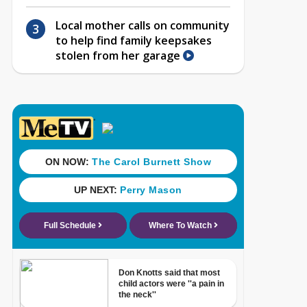
Local mother calls on community
to help find family keepsakes
stolen from her garage