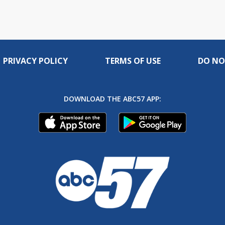
PRIVACY POLICY
TERMS OF USE
DO NO
DOWNLOAD THE ABC57 APP: