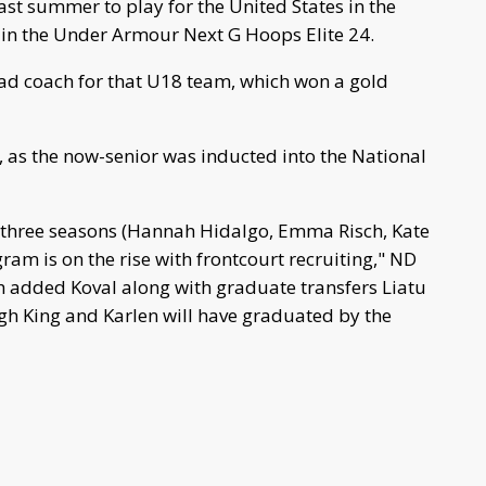
ast summer to play for the United States in the
n the Under Armour Next G Hoops Elite 24.
ad coach for that U18 team, which won a gold
, as the now-senior was inducted into the National
 in three seasons (Hannah Hidalgo, Emma Risch, Kate
ram is on the rise with frontcourt recruiting," ND
sh added Koval along with graduate transfers Liatu
ugh King and Karlen will have graduated by the