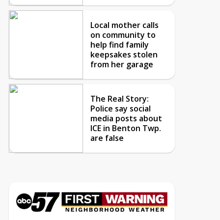
Local mother calls
on community to
help find family
keepsakes stolen
from her garage
The Real Story:
Police say social
media posts about
ICE in Benton Twp.
are false