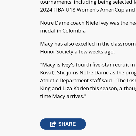
tournaments, including being selected l
2024 FIBA U18 Women's AmeriCup and i
Notre Dame coach Niele Ivey was the he
medal in Colombia
Macy has also excelled in the classroom
Honor Society a few weeks ago.
"Macy is Ivey's fourth five-star recruit
Koval). She joins Notre Dame as the prog
Athletic Department staff said. "The Iri
King and Liza Karlen this season, altho
time Macy arrives."
SHARE