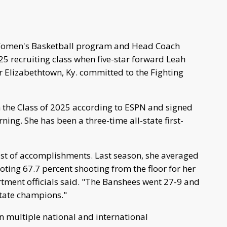
Women's Basketball program and Head Coach
025 recruiting class when five-star forward Leah
 Elizabethtown, Ky. committed to the Fighting
n the Class of 2025 according to ESPN and signed
g. She has been a three-time all-state first-
ist of accomplishments. Last season, she averaged
ting 67.7 percent shooting from the floor for her
tment officials said. "The Banshees went 27-9 and
 state champions."
n multiple national and international