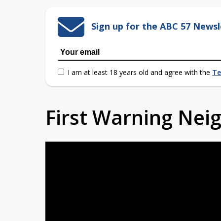
Sign up for the ABC 57 Newsl
I am at least 18 years old and agree with the
Te
First Warning Ne