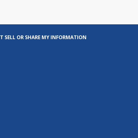
T SELL OR SHARE MY INFORMATION