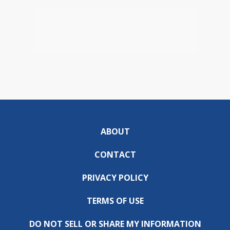
ABOUT
CONTACT
PRIVACY POLICY
TERMS OF USE
DO NOT SELL OR SHARE MY INFORMATION