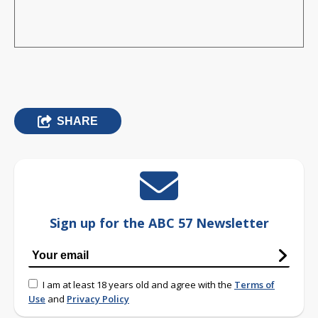
SHARE
Sign up for the ABC 57 Newsletter
I am at least 18 years old and agree with the
Terms of
Use
and
Privacy Policy