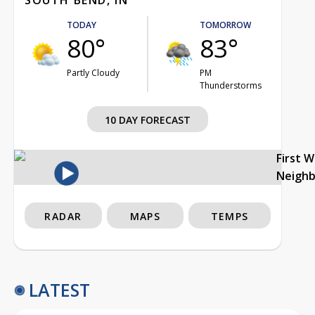
TODAY
TOMORROW
80°
83°
Partly Cloudy
PM
Thunderstorms
10 DAY FORECAST
First 
Neigh
RADAR
MAPS
TEMPS
LATEST