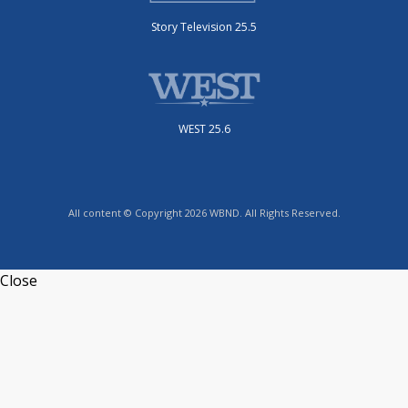
Story Television 25.5
WEST 25.6
All content © Copyright 2026 WBND. All Rights Reserved.
Close