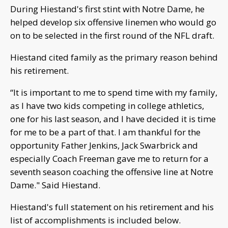
During Hiestand's first stint with Notre Dame, he
helped develop six offensive linemen who would go
on to be selected in the first round of the NFL draft.
Hiestand cited family as the primary reason behind
his retirement.
“It is important to me to spend time with my family,
as I have two kids competing in college athletics,
one for his last season, and I have decided it is time
for me to be a part of that. I am thankful for the
opportunity Father Jenkins, Jack Swarbrick and
especially Coach Freeman gave me to return for a
seventh season coaching the offensive line at Notre
Dame." Said Hiestand.
Hiestand's full statement on his retirement and his
list of accomplishments is included below.