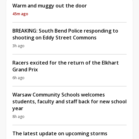
Warm and muggy out the door
45m ago
BREAKING: South Bend Police responding to
shooting on Eddy Street Commons
3h ago
Racers excited for the return of the Elkhart
Grand Prix
6h ago
Warsaw Community Schools welcomes
students, faculty and staff back for new school
year
8h ago
The latest update on upcoming storms