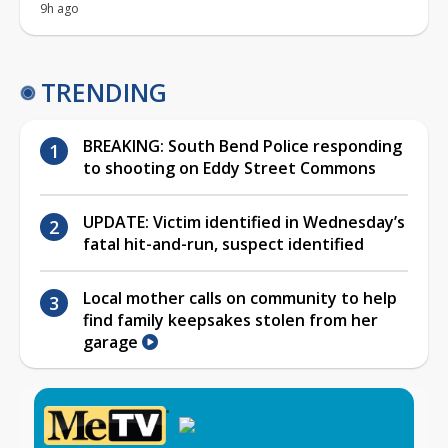
9h ago
TRENDING
BREAKING: South Bend Police responding
to shooting on Eddy Street Commons
UPDATE: Victim identified in Wednesday’s
fatal hit-and-run, suspect identified
Local mother calls on community to help
find family keepsakes stolen from her
garage