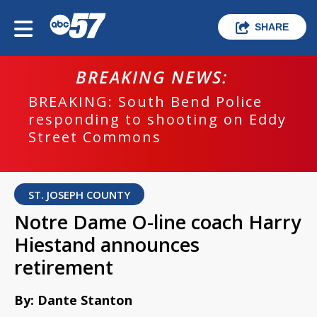
SHARE
BREAKING NEWS:
BREAKING: South Bend Police
responding to shooting on Eddy
Street Commons
ST. JOSEPH COUNTY
Notre Dame O-line coach Harry
Hiestand announces
retirement
By: Dante Stanton