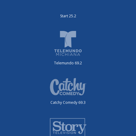
Start 25.2
Telemundo 69.2
Catchy Comedy 69.3