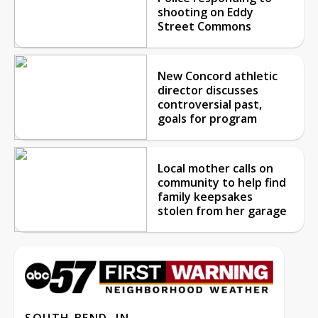
shooting on Eddy
Street Commons
New Concord athletic
director discusses
controversial past,
goals for program
Local mother calls on
community to help find
family keepsakes
stolen from her garage
SOUTH BEND, IN