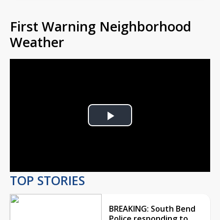
First Warning Neighborhood
Weather
Play
Video
TOP STORIES
BREAKING: South Bend
Police responding to