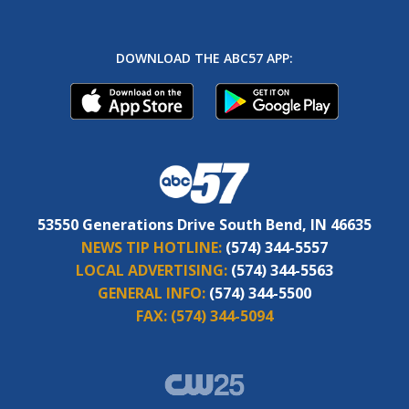
DOWNLOAD THE ABC57 APP:
53550 Generations Drive South Bend, IN 46635
NEWS TIP HOTLINE:
(574) 344-5557
LOCAL ADVERTISING:
(574) 344-5563
GENERAL INFO:
(574) 344-5500
FAX:
(574) 344-5094