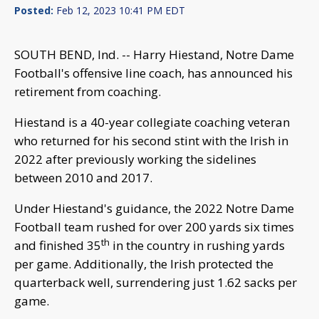
Posted:
Feb 12, 2023 10:41 PM EDT
SOUTH BEND, Ind. -- Harry Hiestand, Notre Dame
Football's offensive line coach, has announced his
retirement from coaching.
Hiestand is a 40-year collegiate coaching veteran
who returned for his second stint with the Irish in
2022 after previously working the sidelines
between 2010 and 2017.
Under Hiestand's guidance, the 2022 Notre Dame
Football team rushed for over 200 yards six times
th
and finished 35
in the country in rushing yards
per game. Additionally, the Irish protected the
quarterback well, surrendering just 1.62 sacks per
game.