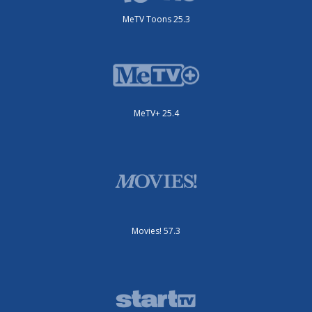
MeTV Toons 25.3
MeTV+ 25.4
Movies! 57.3