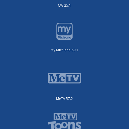
CW 25.1
My Michiana 69.1
MeTV 57.2