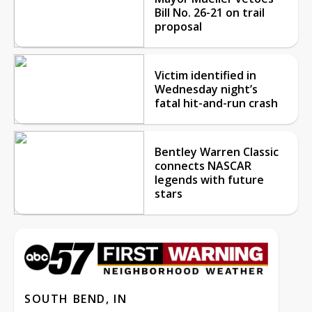
Bill No. 26-21 on trail
proposal
Victim identified in
Wednesday night’s
fatal hit-and-run crash
Bentley Warren Classic
connects NASCAR
legends with future
stars
SOUTH BEND, IN