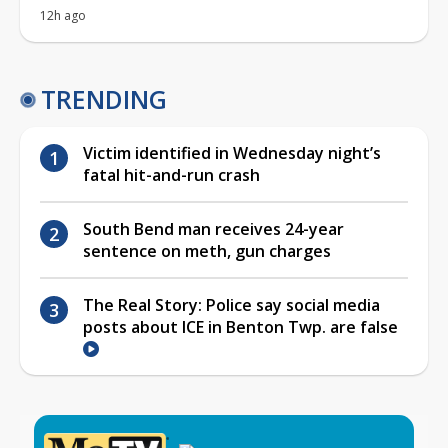
12h ago
TRENDING
Victim identified in Wednesday night’s
fatal hit-and-run crash
South Bend man receives 24-year
sentence on meth, gun charges
The Real Story: Police say social media
posts about ICE in Benton Twp. are false