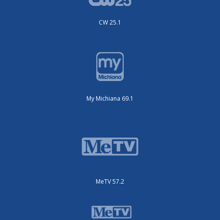
CW 25.1
My Michiana 69.1
MeTV 57.2