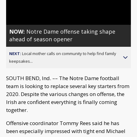
Video
NOW:
Notre Dame offense taking shape
ahead of season opener
NEXT:
Local mother calls on community to help find family
keepsakes...
SOUTH BEND, Ind. –– The Notre Dame football
team is looking to replace several key starters from
2020. Despite the various changes on offense, the
Irish are confident everything is finally coming
together.
Offensive coordinator Tommy Rees said he has
been especially impressed with tight end Michael