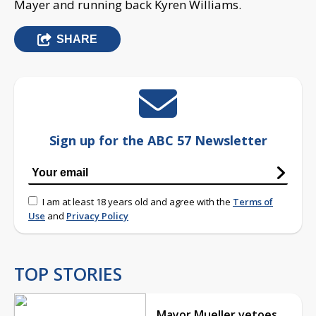
Mayer and running back Kyren Williams.
SHARE
Sign up for the ABC 57 Newsletter
I am at least 18 years old and agree with the
Terms of
Use
and
Privacy Policy
TOP STORIES
Mayor Mueller vetoes