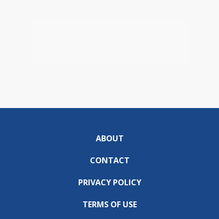
ABOUT
CONTACT
PRIVACY POLICY
TERMS OF USE