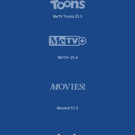
MeTV Toons 25.3
MeTV+ 25.4
Movies! 57.3