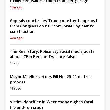
family keepsakes stolen from her garage
16m ago
Appeals court rules Trump must get approval
from Congress on ballroom, ordering halt to
construction
42m ago
The Real Story: Police say social media posts
about ICE in Benton Twp. are false
1h ago
Mayor Mueller vetoes Bill No. 26-21 on trail
proposal
11h ago
Victim identified in Wednesday night’s fatal
hit-and-run crash