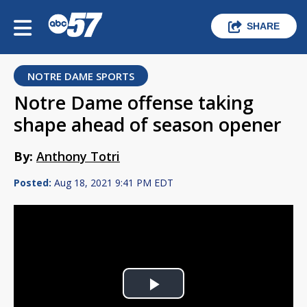
SHARE
NOTRE DAME SPORTS
Notre Dame offense taking
shape ahead of season opener
By:
Anthony Totri
Posted:
Aug 18, 2021 9:41 PM EDT
Play