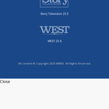
Story Television 25.5
WEST 25.6
All content © Copyright 2026 WBND. All Rights Reserved.
Close