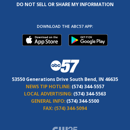
DO NOT SELL OR SHARE MY INFORMATION
DOWNLOAD THE ABC57 APP:
53550 Generations Drive South Bend, IN 46635
NEWS TIP HOTLINE:
(574) 344-5557
LOCAL ADVERTISING:
(574) 344-5563
GENERAL INFO:
(574) 344-5500
FAX:
(574) 344-5094