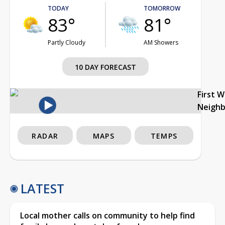
TODAY
TOMORROW
83°
81°
Partly Cloudy
AM Showers
10 DAY FORECAST
First 
Neigh
RADAR
MAPS
TEMPS
LATEST
Local mother calls on community to help find