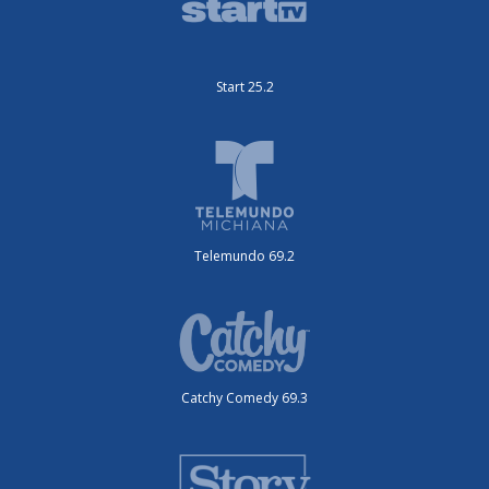
Start 25.2
Telemundo 69.2
Catchy Comedy 69.3