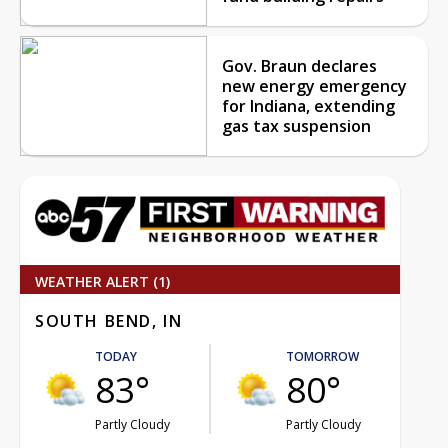
Gov. Braun declares
new energy emergency
for Indiana, extending
gas tax suspension
WEATHER ALERT (1)
SOUTH BEND, IN
TODAY
TOMORROW
83°
80°
Partly Cloudy
Partly Cloudy