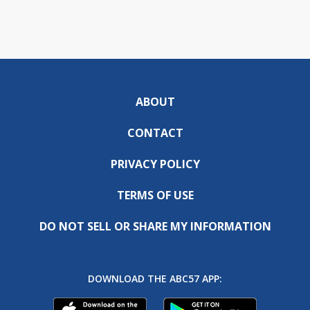
ABOUT
CONTACT
PRIVACY POLICY
TERMS OF USE
DO NOT SELL OR SHARE MY INFORMATION
DOWNLOAD THE ABC57 APP: