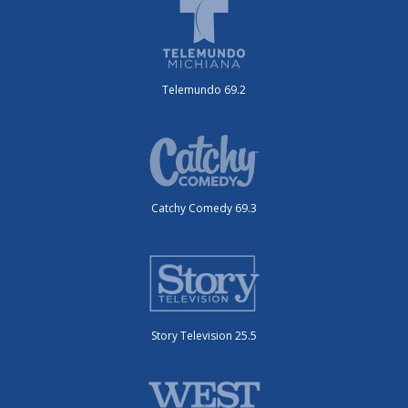
Telemundo 69.2
Catchy Comedy 69.3
Story Television 25.5