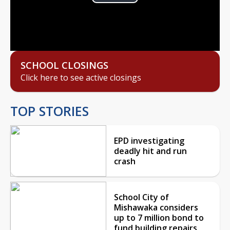
Play
Video
SCHOOL CLOSINGS
Click here to see active closings
TOP STORIES
EPD investigating
deadly hit and run
crash
School City of
Mishawaka considers
up to 7 million bond to
fund building repairs