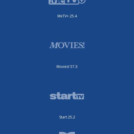
MeTV+ 25.4
Movies! 57.3
Start 25.2