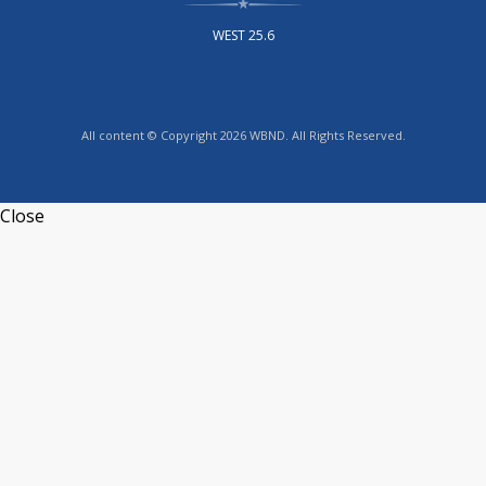
WEST 25.6
All content © Copyright 2026 WBND. All Rights Reserved.
Close