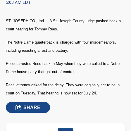
5:03 AM EDT
ST. JOSEPH CO., Ind. -- A St. Joseph County judge pushed back a
court hearing for Tommy Rees.
The Notre Dame quarterback is charged with four misdemeanors,
including resisting arrest and battery.
Police arrested Rees back in May when they were called to a Notre
Dame house party that got out of control.
Rees' attorney asked for the delay. They were originally set to be in
court on Tuesday. That hearing is now set for July 24.
SHARE