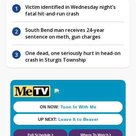
Victim identified in Wednesday night’s
fatal hit-and-run crash
South Bend man receives 24-year
sentence on meth, gun charges
One dead, one seriously hurt in head-on
crash in Sturgis Township