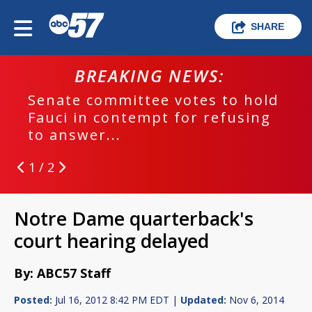
SHARE
BREAKING NEWS:
Senate committee votes to hold
Fauci in contempt for refusing
to answer...
1 / 2
Notre Dame quarterback's
court hearing delayed
By: ABC57 Staff
Posted:
Jul 16, 2012 8:42 PM EDT |
Updated:
Nov 6, 2014