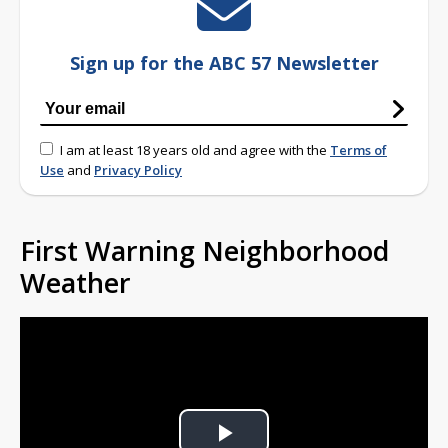
Sign up for the ABC 57 Newsletter
I am at least 18 years old and agree with the
Terms of
Use
and
Privacy Policy
First Warning Neighborhood
Weather