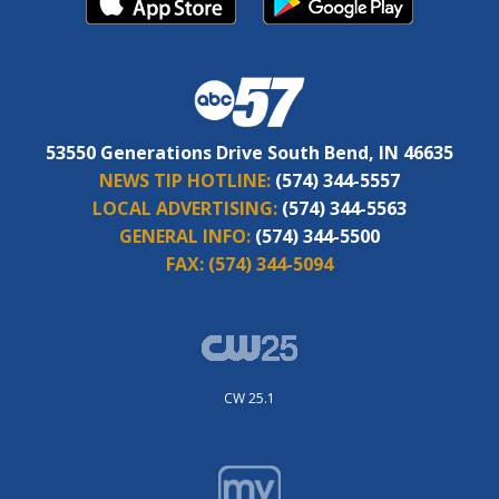
53550 Generations Drive South Bend, IN 46635
NEWS TIP HOTLINE:
(574) 344-5557
LOCAL ADVERTISING:
(574) 344-5563
GENERAL INFO:
(574) 344-5500
FAX:
(574) 344-5094
CW 25.1