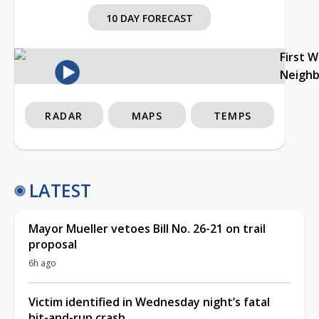
10 DAY FORECAST
First 
Neigh
RADAR
MAPS
TEMPS
LATEST
Mayor Mueller vetoes Bill No. 26-21 on trail
proposal
6h ago
Victim identified in Wednesday night’s fatal
hit-and-run crash