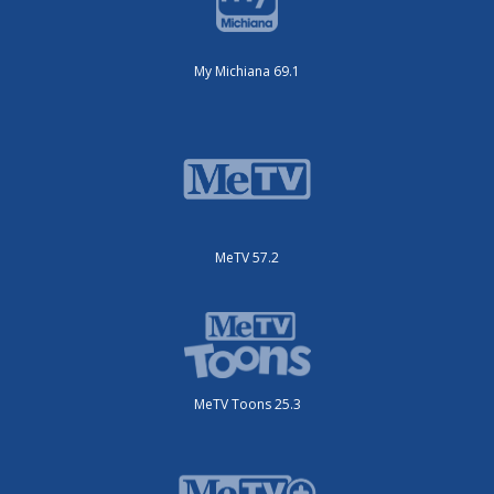
My Michiana 69.1
MeTV 57.2
MeTV Toons 25.3