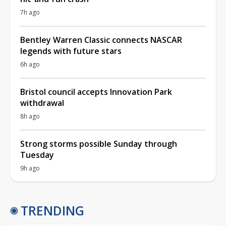
7h ago
Bentley Warren Classic connects NASCAR
legends with future stars
6h ago
Bristol council accepts Innovation Park
withdrawal
8h ago
Strong storms possible Sunday through
Tuesday
9h ago
TRENDING