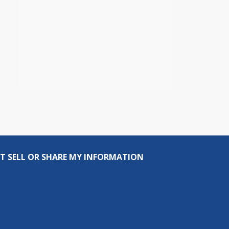
T SELL OR SHARE MY INFORMATION