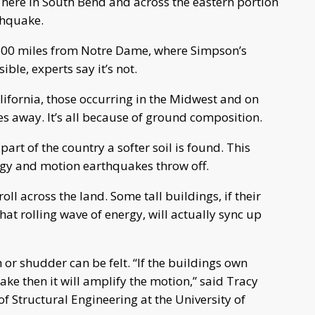
s here in South Bend and across the eastern portion
rthquake.
n 600 miles from Notre Dame, where Simpson’s
ble, experts say it’s not.
ifornia, those occurring in the Midwest and on
tes away. It’s all because of ground composition.
 part of the country a softer soil is found. This
nergy and motion earthquakes throw off.
oll across the land. Some tall buildings, if their
hat rolling wave of energy, will actually sync up
 or shudder can be felt. “If the buildings own
ke then it will amplify the motion,” said Tracy
of Structural Engineering at the University of