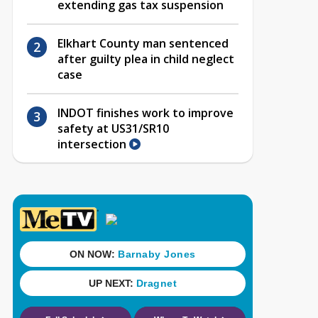
extending gas tax suspension
Elkhart County man sentenced
after guilty plea in child neglect
case
INDOT finishes work to improve
safety at US31/SR10
intersection