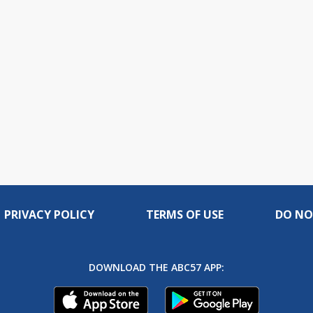
PRIVACY POLICY
TERMS OF USE
DO NO
DOWNLOAD THE ABC57 APP: