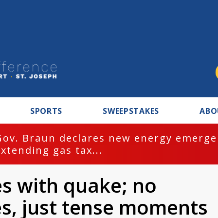
SPORTS
SWEEPSTAKES
ABO
Gov. Braun declares new energy emergen
extending gas tax...
s with quake; no
es, just tense moments