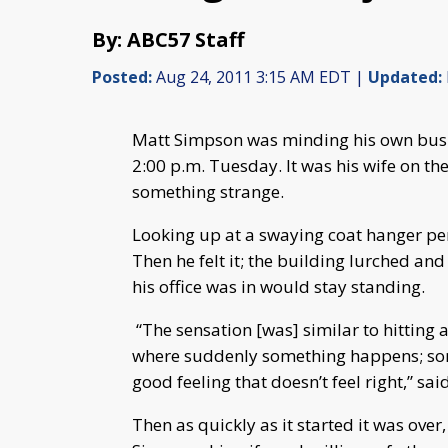
By: ABC57 Staff
Posted:
Aug 24, 2011 3:15 AM EDT |
Updated:
Matt Simpson was minding his own busi
2:00 p.m. Tuesday. It was his wife on the
something strange.
Looking up at a swaying coat hanger per
Then he felt it; the building lurched an
his office was in would stay standing.
“The sensation [was] similar to hitting 
where suddenly something happens; som
good feeling that doesn’t feel right,” sa
Then as quickly as it started it was over, 