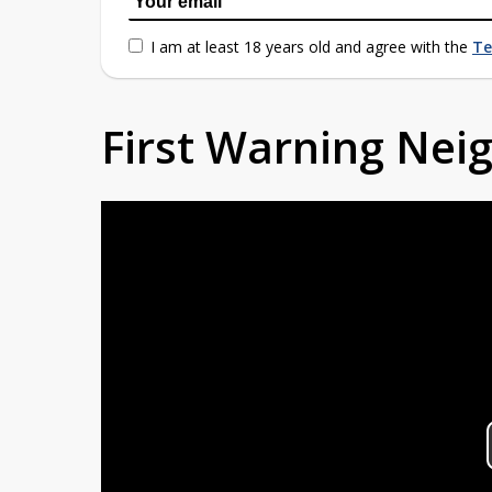
I am at least 18 years old and agree with the
Te
First Warning Ne