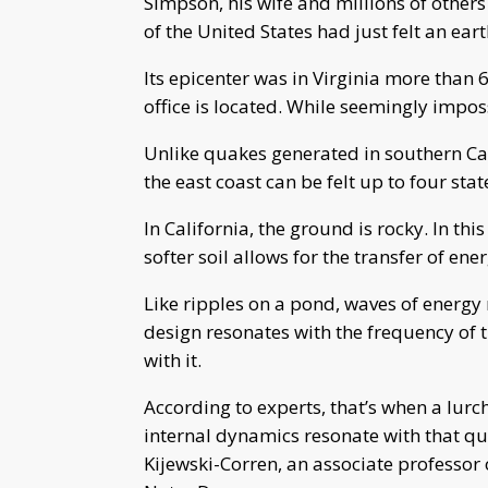
Simpson, his wife and millions of other
of the United States had just felt an ea
Its epicenter was in Virginia more tha
office is located. While seemingly impossi
Unlike quakes generated in southern Cal
the east coast can be felt up to four sta
In California, the ground is rocky. In this
softer soil allows for the transfer of e
Like ripples on a pond, waves of energy r
design resonates with the frequency of t
with it.
According to experts, that’s when a lurch
internal dynamics resonate with that qua
Kijewski-Corren, an associate professor 