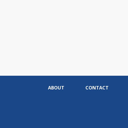
ABOUT
CONTACT