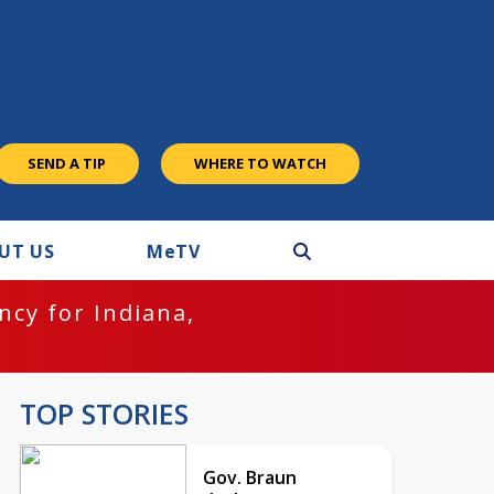
SEND A TIP
WHERE TO WATCH
UT US
M
e
TV
cy for Indiana,
TOP STORIES
Gov. Braun