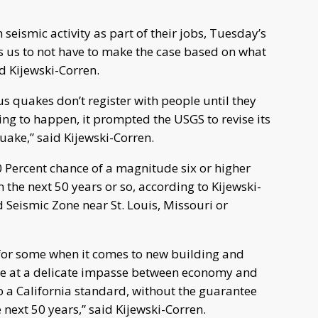
seismic activity as part of their jobs, Tuesday’s
lps us to not have to make the case based on what
id Kijewski-Corren.
s quakes don’t register with people until they
ing to happen, it prompted the USGS to revise its
quake,” said Kijewski-Corren.
0 Percent chance of a magnitude six or higher
the next 50 years or so, according to Kijewski-
d Seismic Zone near St. Louis, Missouri or
for some when it comes to new building and
re at a delicate impasse between economy and
o a California standard, without the guarantee
 next 50 years,” said Kijewski-Corren.