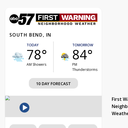
SOUTH BEND, IN
TODAY
TOMORROW
78°
84°
AM Showers
PM
Thunderstorms
10 DAY FORECAST
First W
Neighb
Weath