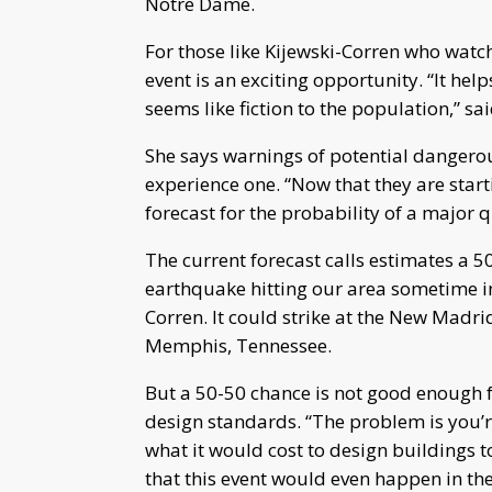
Notre Dame.
For those like Kijewski-Corren who watch 
event is an exciting opportunity. “It he
seems like fiction to the population,” sa
She says warnings of potential dangerou
experience one. “Now that they are start
forecast for the probability of a major 
The current forecast calls estimates a 5
earthquake hitting our area sometime in 
Corren. It could strike at the New Madri
Memphis, Tennessee.
But a 50-50 chance is not good enough 
design standards. “The problem is you’
what it would cost to design buildings t
that this event would even happen in the