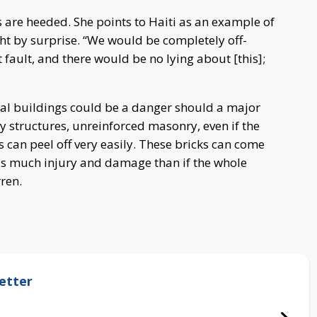
s are heeded. She points to Haiti as an example of
ht by surprise. “We would be completely off-
 fault, and there would be no lying about [this];
eral buildings could be a danger should a major
y structures, unreinforced masonry, even if the
 can peel off very easily. These bricks can come
s much injury and damage than if the whole
ren.
etter