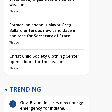
weather
7h ago
Former Indianapolis Mayor Greg
Ballard enters as new candidate in
the race for Secretary of State
7h ago
Christ Child Society Clothing Center
opens doors for the season
8h ago
TRENDING
Gov. Braun declares new energy
emergency for Indiana,