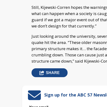
Still, Kijewski-Corren hopes the warning
what can happen when a society is caug
guard if we got a major event out of that
we don’t design for that currently.”
Just looking around the university, sev
quake hit the area. “These older masonr
primary structure makes it… the facades
crumbling down. Those can cause just a
structure came down,” said Kijewski-Cor
SHARE
Sign up for the ABC 57 Newsl