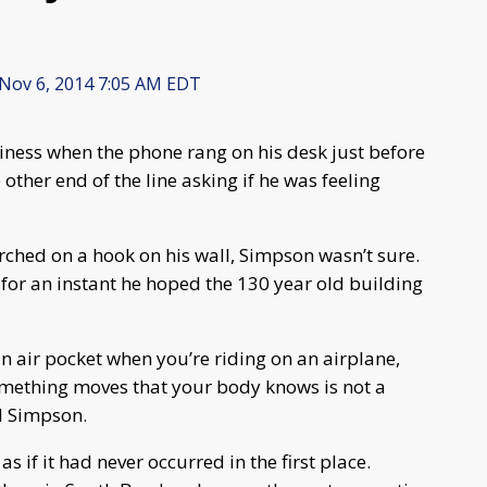
Nov 6, 2014 7:05 AM EDT
ness when the phone rang on his desk just before
 other end of the line asking if he was feeling
ched on a hook on his wall, Simpson wasn’t sure.
d for an instant he hoped the 130 year old building
an air pocket when you’re riding on an airplane,
ething moves that your body knows is not a
id Simpson.
as if it had never occurred in the first place.