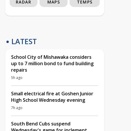
RADAR
MAPS
TEMPS
LATEST
School City of Mishawaka considers
up to 7 million bond to fund building
repairs
5h ago
Small electrical fire at Goshen Junior
High School Wednesday evening
7h ago
South Bend Cubs suspend
Wednesday's game for inclement