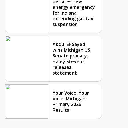
declares new
energy emergency
for Indiana,
extending gas tax
suspension
Abdul El-Sayed
wins Michigan US
Senate primary;
Haley Stevens
releases
statement
Your Voice, Your
Vote: Michigan
Primary 2026
Results