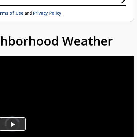
rms of Use
and
Privacy Policy
ighborhood Weather
Video
Player
is
Play
loading.