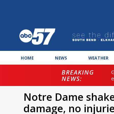
HOME
NEWS
WEATHER
BREAKING
NEWS:
Notre Dame shake
damage, no injuri