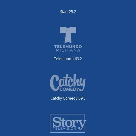
Start 25.2
Telemundo 69.2
Catchy Comedy 69.3