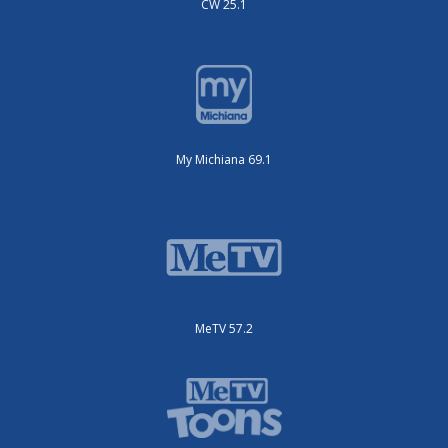
CW 25.1
My Michiana 69.1
MeTV 57.2