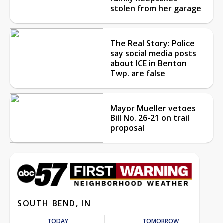
stolen from her garage
The Real Story: Police
say social media posts
about ICE in Benton
Twp. are false
Mayor Mueller vetoes
Bill No. 26-21 on trail
proposal
SOUTH BEND, IN
TODAY
TOMORROW