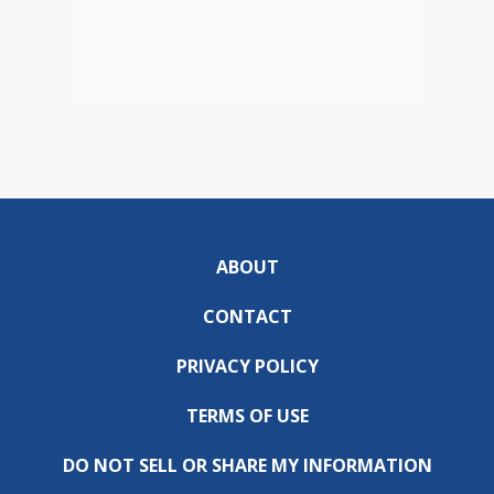
ABOUT
CONTACT
PRIVACY POLICY
TERMS OF USE
DO NOT SELL OR SHARE MY INFORMATION