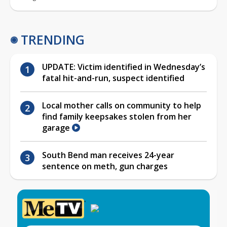
TRENDING
UPDATE: Victim identified in Wednesday’s
fatal hit-and-run, suspect identified
Local mother calls on community to help
find family keepsakes stolen from her
garage
South Bend man receives 24-year
sentence on meth, gun charges