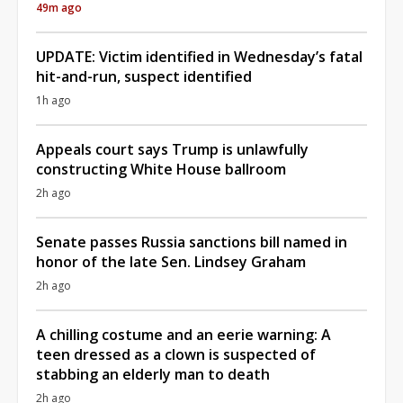
49m ago
UPDATE: Victim identified in Wednesday’s fatal
hit-and-run, suspect identified
1h ago
Appeals court says Trump is unlawfully
constructing White House ballroom
2h ago
Senate passes Russia sanctions bill named in
honor of the late Sen. Lindsey Graham
2h ago
A chilling costume and an eerie warning: A
teen dressed as a clown is suspected of
stabbing an elderly man to death
2h ago