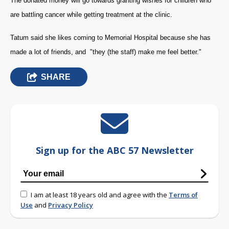
The donated money will go towards granting wishes for children who
are battling cancer while getting treatment at the clinic.
Tatum said she likes coming to Memorial Hospital because she has
made a lot of friends, and "they (the staff) make me feel better."
SHARE
Sign up for the ABC 57 Newsletter
I am at least 18 years old and agree with the
Terms of
Use
and
Privacy Policy