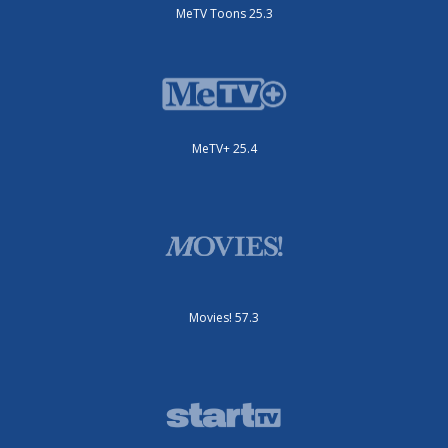
MeTV Toons 25.3
MeTV+ 25.4
Movies! 57.3