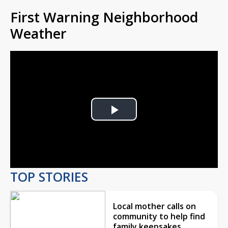
First Warning Neighborhood
Weather
Play
Video
TOP STORIES
Local mother calls on
community to help find
family keepsakes