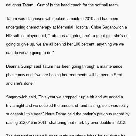
daughter Tatum. Gumpf is the head coach for the softball team.
Tatum was diagnosed with leukemia back in 2010 and has been
undergoing chemotherapy at Memorial Hospital. Chloe Saganowich a
ND softball player said, "Tatum is a fighter, she's a great girl, she's not
going to give up, we are all behind her 100 percent, anything we we
can do we are going to do."
Deanna Gumpf said Tatum has been going through a maintenance
phase now and, "we are hoping her treatments will be over in Sept.
and she's done."
Saganowich said, 'This year we stepped it up a bit and we added a
trivia night and we doubled the amount of fund-raising, so it was really
successful this year." Notre Dame held the nation's previous record by
raising $12,046 in 2011, shattering that mark by over double in 2012.