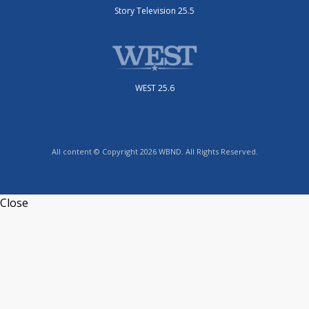
Story Television 25.5
WEST 25.6
All content © Copyright 2026 WBND. All Rights Reserved.
Close