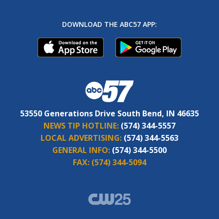
DOWNLOAD THE ABC57 APP:
53550 Generations Drive South Bend, IN 46635
NEWS TIP HOTLINE:
(574) 344-5557
LOCAL ADVERTISING:
(574) 344-5563
GENERAL INFO:
(574) 344-5500
FAX:
(574) 344-5094