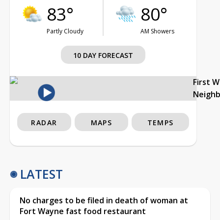
83°
80°
Partly Cloudy
AM Showers
10 DAY FORECAST
First 
Neigh
RADAR
MAPS
TEMPS
LATEST
No charges to be filed in death of woman at
Fort Wayne fast food restaurant