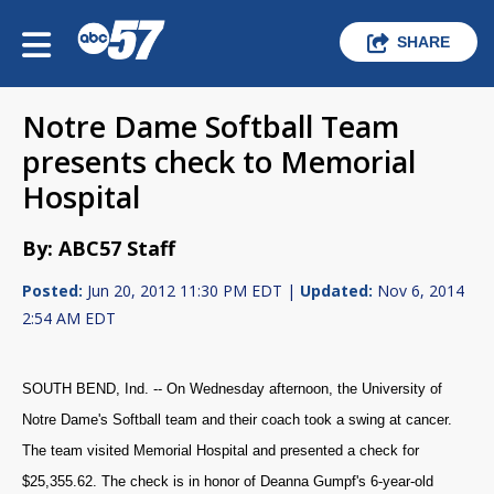
SHARE
Notre Dame Softball Team
presents check to Memorial
Hospital
By: ABC57 Staff
Posted:
Jun 20, 2012 11:30 PM EDT |
Updated:
Nov 6, 2014
2:54 AM EDT
SOUTH BEND, Ind. -- On Wednesday afternoon, the University of
Notre Dame's Softball team and their coach took a swing at cancer.
The team visited Memorial Hospital and presented a check for
$25,355.62. The check is in honor of Deanna Gumpf's 6-year-old