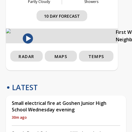
Partly Cloudy
Showers
10 DAY FORECAST
First 
Neigh
RADAR
MAPS
TEMPS
LATEST
Small electrical fire at Goshen Junior High
School Wednesday evening
30m ago