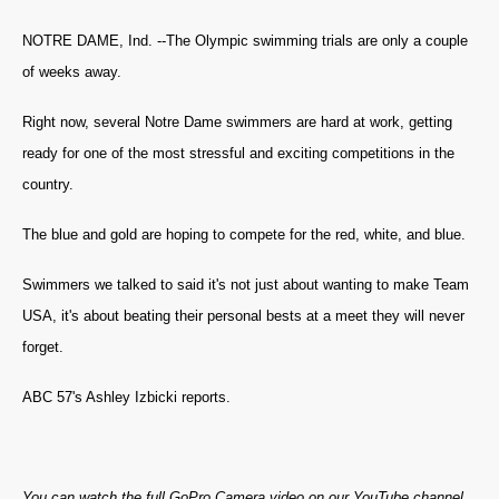
NOTRE DAME, Ind. --The Olympic swimming trials are only a couple
of weeks away.
Right now, several Notre Dame swimmers are hard at work, getting
ready for one of the most stressful and exciting competitions in the
country.
The blue and gold are hoping to compete for the red, white, and blue.
Swimmers we talked to said it's not just about wanting to make Team
USA, it's about beating their personal bests at a meet they will never
forget.
ABC 57's Ashley Izbicki reports.
You can watch the full GoPro Camera video on our YouTube channel.