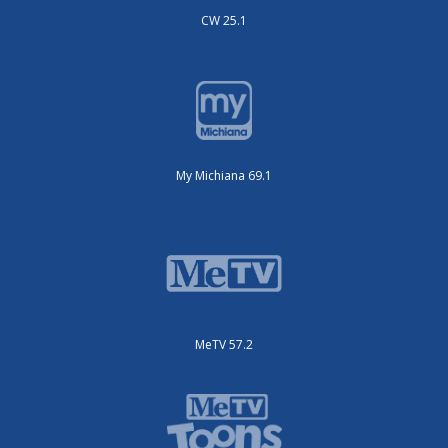
CW 25.1
My Michiana 69.1
MeTV 57.2