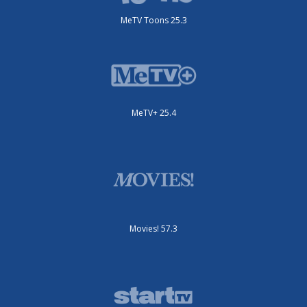
MeTV Toons 25.3
MeTV+ 25.4
Movies! 57.3