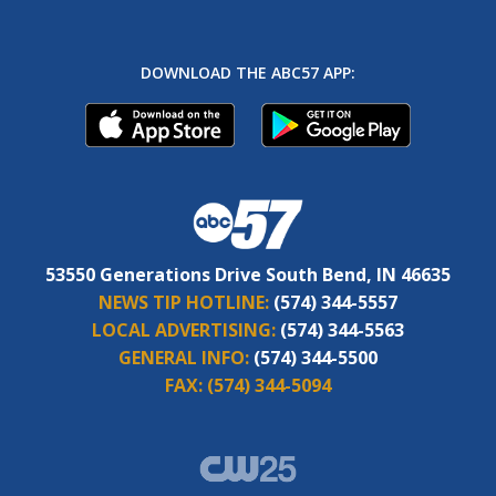
DOWNLOAD THE ABC57 APP:
53550 Generations Drive South Bend, IN 46635
NEWS TIP HOTLINE:
(574) 344-5557
LOCAL ADVERTISING:
(574) 344-5563
GENERAL INFO:
(574) 344-5500
FAX:
(574) 344-5094