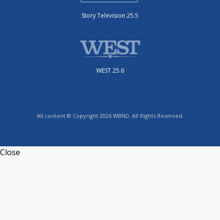
Story Television 25.5
WEST 25.6
All content © Copyright 2026 WBND. All Rights Reserved.
Close