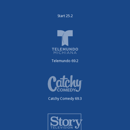
Start 25.2
Telemundo 69.2
Catchy Comedy 69.3