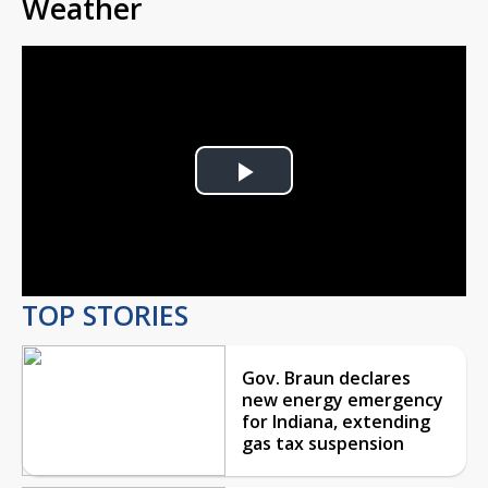
Weather
Play
Video
TOP STORIES
Gov. Braun declares
new energy emergency
for Indiana, extending
gas tax suspension