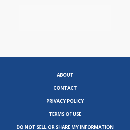
ABOUT
CONTACT
PRIVACY POLICY
TERMS OF USE
DO NOT SELL OR SHARE MY INFORMATION