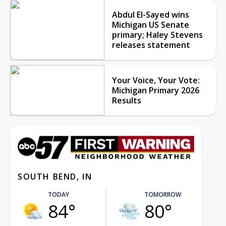
Abdul El-Sayed wins
Michigan US Senate
primary; Haley Stevens
releases statement
Your Voice, Your Vote:
Michigan Primary 2026
Results
SOUTH BEND, IN
TODAY
TOMORROW
84°
80°