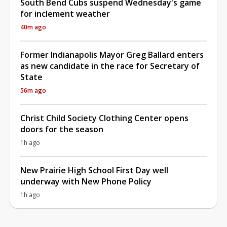
South Bend Cubs suspend Wednesday's game
for inclement weather
40m ago
Former Indianapolis Mayor Greg Ballard enters
as new candidate in the race for Secretary of
State
56m ago
Christ Child Society Clothing Center opens
doors for the season
1h ago
New Prairie High School First Day well
underway with New Phone Policy
1h ago