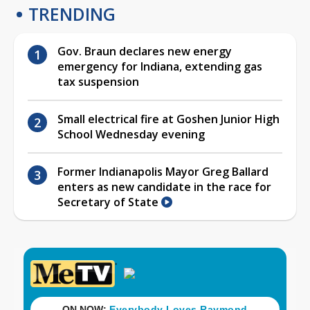
TRENDING
Gov. Braun declares new energy
emergency for Indiana, extending gas
tax suspension
Small electrical fire at Goshen Junior High
School Wednesday evening
Former Indianapolis Mayor Greg Ballard
enters as new candidate in the race for
Secretary of State