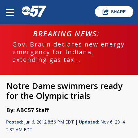
SHARE
BREAKING NEWS:
Gov. Braun declares new energy
emergency for Indiana,
extending gas tax...
Notre Dame swimmers ready
for the Olympic trials
By: ABC57 Staff
Posted:
Jun 6, 2012 8:56 PM EDT |
Updated:
Nov 6, 2014
2:32 AM EDT