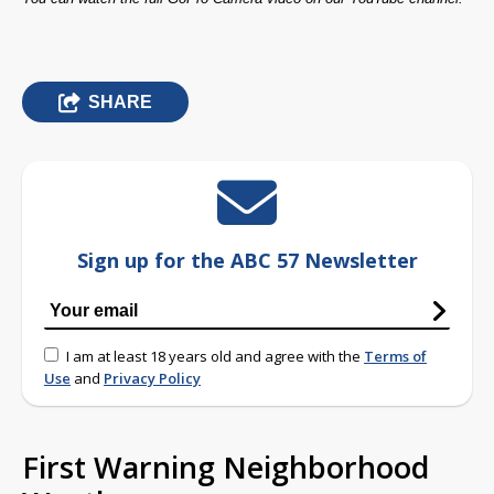
SHARE
Sign up for the ABC 57 Newsletter
I am at least 18 years old and agree with the
Terms of
Use
and
Privacy Policy
First Warning Neighborhood