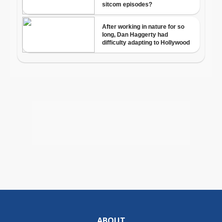
ABOUT