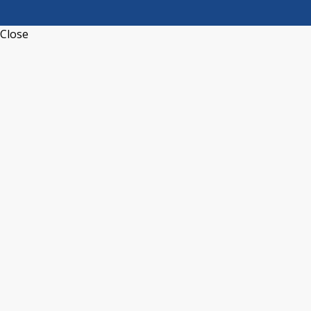
Close