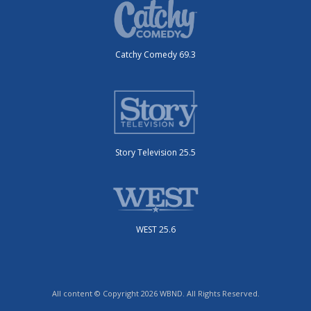
Catchy Comedy 69.3
Story Television 25.5
WEST 25.6
All content © Copyright 2026 WBND. All Rights Reserved.