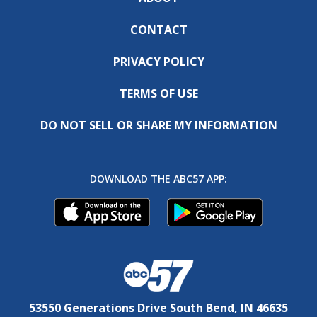
CONTACT
PRIVACY POLICY
TERMS OF USE
DO NOT SELL OR SHARE MY INFORMATION
DOWNLOAD THE ABC57 APP:
53550 Generations Drive South Bend, IN 46635