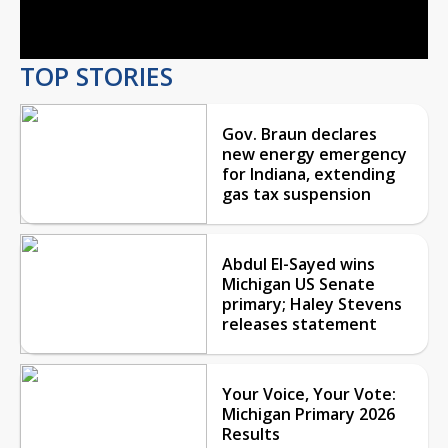
Video
TOP STORIES
Gov. Braun declares
new energy emergency
for Indiana, extending
gas tax suspension
Abdul El-Sayed wins
Michigan US Senate
primary; Haley Stevens
releases statement
Your Voice, Your Vote:
Michigan Primary 2026
Results