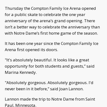
Thursday the Compton Family Ice Arena opened
for a public skate to celebrate the one year
anniversary of the arena’s grand opening. There
isn’t a better way to celebrate the anniversary than
with Notre Dame’s first home game of the season.
It has been one year since the Compton Family Ice
Arena first opened its doors.
"It's absolutely beautiful. It looks like a great
opportunity for both students and guests,” said
Marina Kennedy.
"Absolutely gorgeous. Absolutely gorgeous. I'd
never been in it before,” said Joan Lannon.
Lannon made the trip to Notre Dame from Saint
Paul, Minnesota.