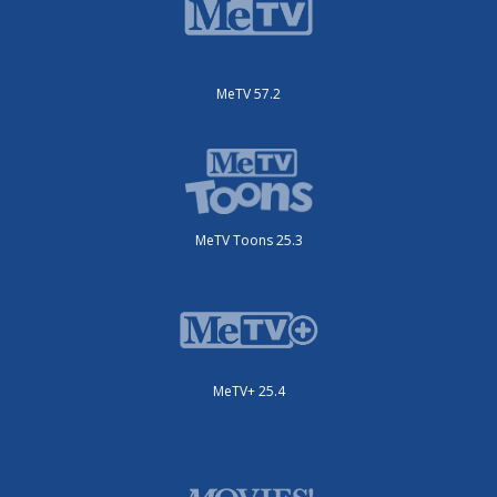
MeTV 57.2
MeTV Toons 25.3
MeTV+ 25.4