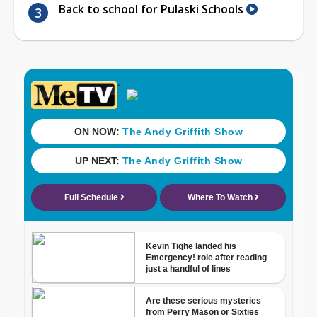
Back to school for Pulaski Schools