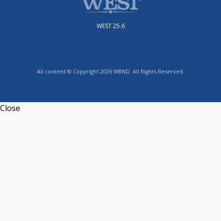
WEST 25.6
All content © Copyright 2026 WBND. All Rights Reserved.
Close