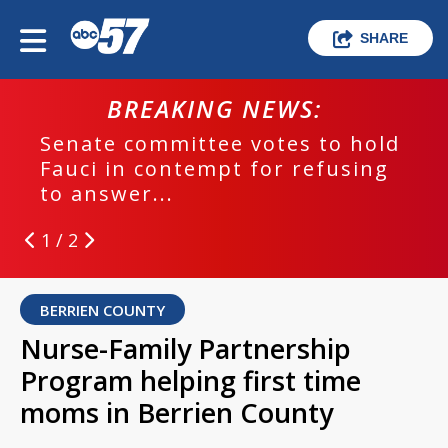
SHARE
BREAKING NEWS:
Senate committee votes to hold
Fauci in contempt for refusing
to answer...
1 / 2
BERRIEN COUNTY
Nurse-Family Partnership
Program helping first time
moms in Berrien County