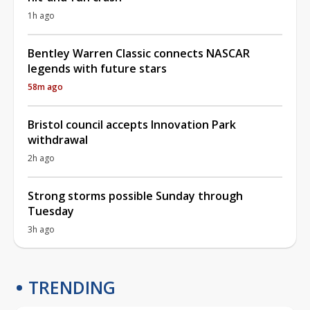
1h ago
Bentley Warren Classic connects NASCAR
legends with future stars
58m ago
Bristol council accepts Innovation Park
withdrawal
2h ago
Strong storms possible Sunday through
Tuesday
3h ago
TRENDING