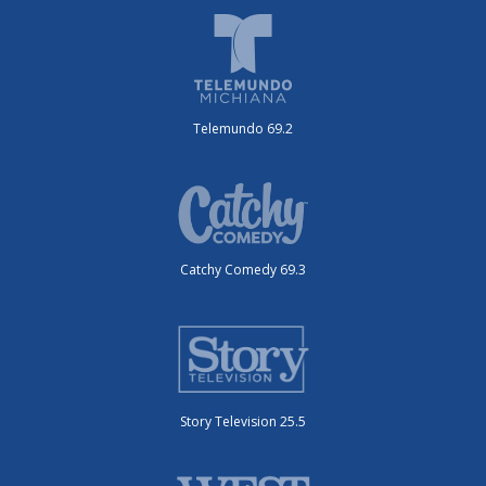
Telemundo 69.2
Catchy Comedy 69.3
Story Television 25.5