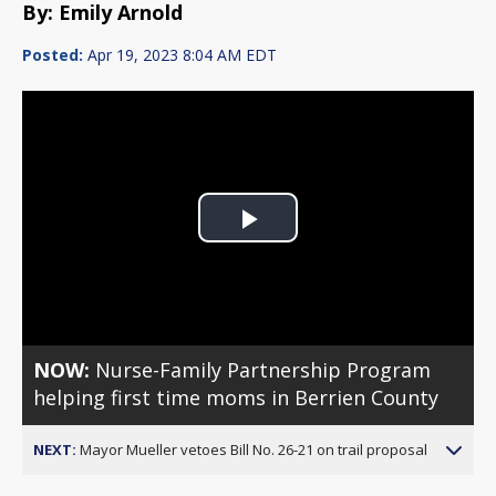
By: Emily Arnold
Posted:
Apr 19, 2023 8:04 AM EDT
Play
Video
NOW:
Nurse-Family Partnership Program
helping first time moms in Berrien County
NEXT:
Mayor Mueller vetoes Bill No. 26-21 on trail proposal