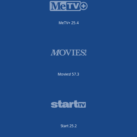
MeTV+ 25.4
Movies! 57.3
Start 25.2