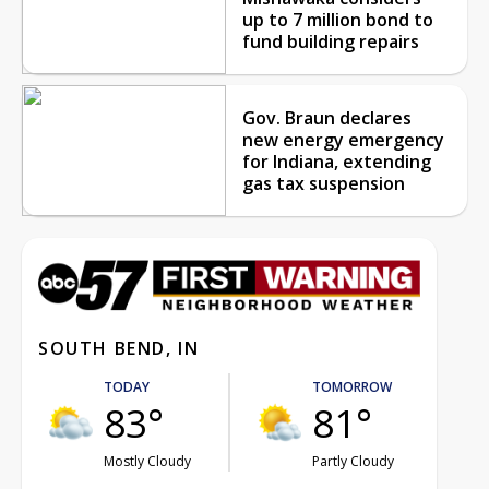
up to 7 million bond to
fund building repairs
Gov. Braun declares
new energy emergency
for Indiana, extending
gas tax suspension
SOUTH BEND, IN
TODAY
TOMORROW
83°
81°
Mostly Cloudy
Partly Cloudy