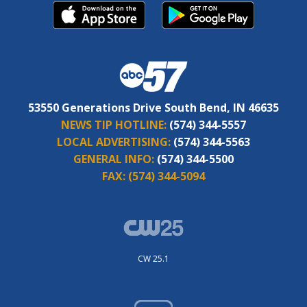
53550 Generations Drive South Bend, IN 46635
NEWS TIP HOTLINE:
(574) 344-5557
LOCAL ADVERTISING:
(574) 344-5563
GENERAL INFO:
(574) 344-5500
FAX:
(574) 344-5094
CW 25.1