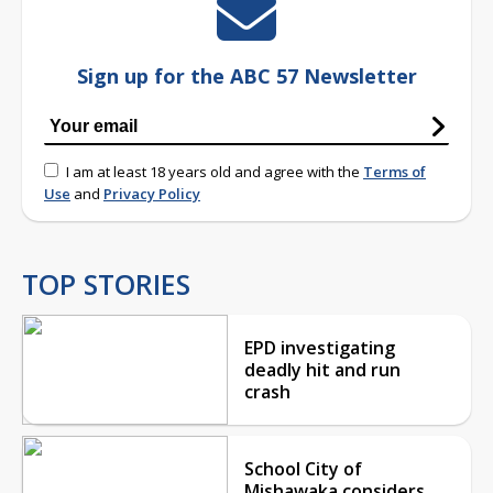
Sign up for the ABC 57 Newsletter
I am at least 18 years old and agree with the
Terms of
Use
and
Privacy Policy
TOP STORIES
EPD investigating
deadly hit and run
crash
School City of
Mishawaka considers