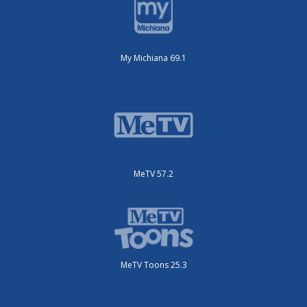
My Michiana 69.1
MeTV 57.2
MeTV Toons 25.3