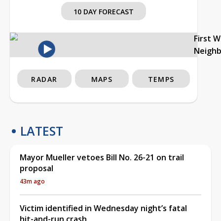
10 DAY FORECAST
First 
Neigh
RADAR
MAPS
TEMPS
LATEST
Mayor Mueller vetoes Bill No. 26-21 on trail
proposal
43m ago
Victim identified in Wednesday night’s fatal
hit-and-run crash