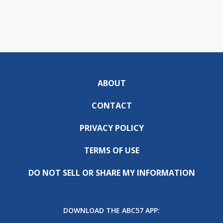
ABOUT
CONTACT
PRIVACY POLICY
TERMS OF USE
DO NOT SELL OR SHARE MY INFORMATION
DOWNLOAD THE ABC57 APP: