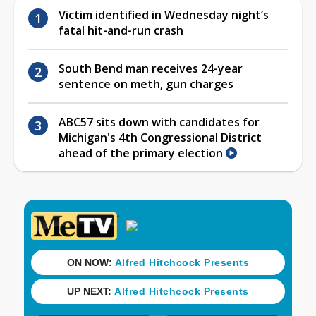
Victim identified in Wednesday night’s
fatal hit-and-run crash
South Bend man receives 24-year
sentence on meth, gun charges
ABC57 sits down with candidates for
Michigan's 4th Congressional District
ahead of the primary election