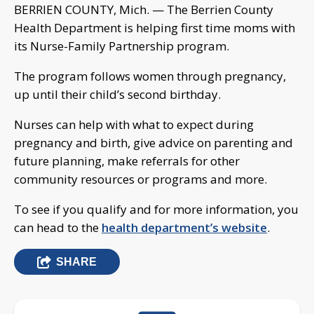
BERRIEN COUNTY, Mich. — The Berrien County
Health Department is helping first time moms with
its Nurse-Family Partnership program.
The program follows women through pregnancy,
up until their child’s second birthday.
Nurses can help with what to expect during
pregnancy and birth, give advice on parenting and
future planning, make referrals for other
community resources or programs and more.
To see if you qualify and for more information, you
can head to the
health department’s website
.
SHARE