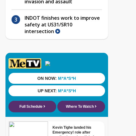
invasion and assault
INDOT finishes work to improve
safety at US31/SR10
intersection