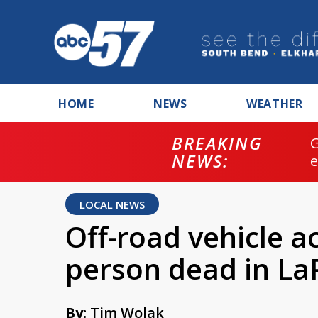
HOME
NEWS
WEATHER
BREAKING
NEWS:
LOCAL NEWS
Off-road vehicle a
person dead in La
By:
Tim Wolak