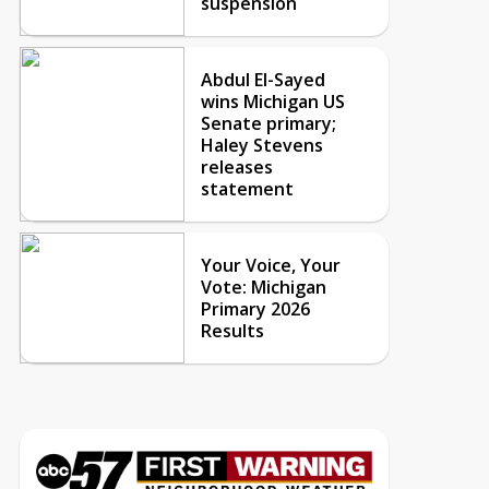
suspension
Abdul El-Sayed
wins Michigan US
Senate primary;
Haley Stevens
releases
statement
Your Voice, Your
Vote: Michigan
Primary 2026
Results