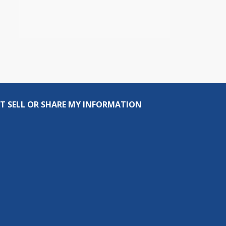
T SELL OR SHARE MY INFORMATION