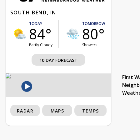
SOUTH BEND, IN
TODAY
TOMORROW
84°
80°
Partly Cloudy
Showers
10 DAY FORECAST
First W
Neighb
Weath
RADAR
MAPS
TEMPS