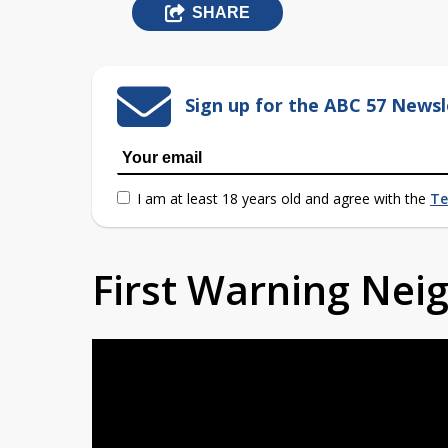
SHARE
Sign up for the ABC 57 Newsl
I am at least 18 years old and agree with the
Te
First Warning Ne