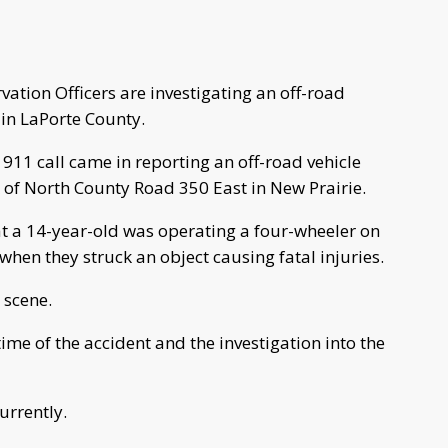
tion Officers are investigating an off-road
 in LaPorte County.
911 call came in reporting an off-road vehicle
k of North County Road 350 East in New Prairie.
t a 14-year-old was operating a four-wheeler on
when they struck an object causing fatal injuries.
e scene.
ime of the accident and the investigation into the
urrently.