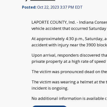
Posted:
Oct 22, 2023 3:37 PM EDT
LAPORTE COUNTY, Ind. - Indiana Conserva
vehicle accident that occurred Saturday
At approximately 4:30 p.m., Saturday, a 
accident with injury near the 3900 bloc
Upon arrival, responders discovered tha
private property at a high rate of speed 
The victim was pronounced dead on th
The victim was wearing a helmet at the t
incident is ongoing.
No additional information is available c