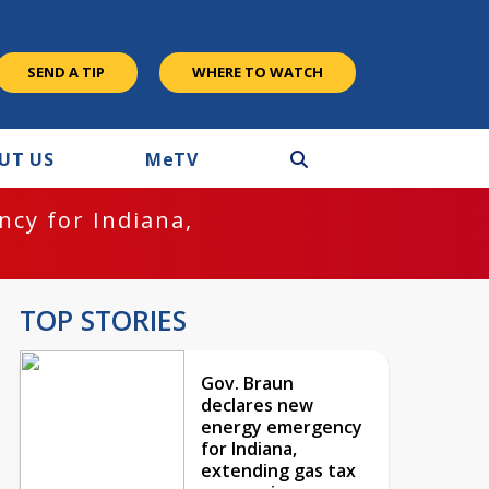
SEND A TIP
WHERE TO WATCH
UT US
M
e
TV
cy for Indiana,
TOP STORIES
Gov. Braun
declares new
energy emergency
for Indiana,
extending gas tax