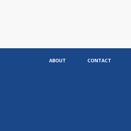
ABOUT
CONTACT