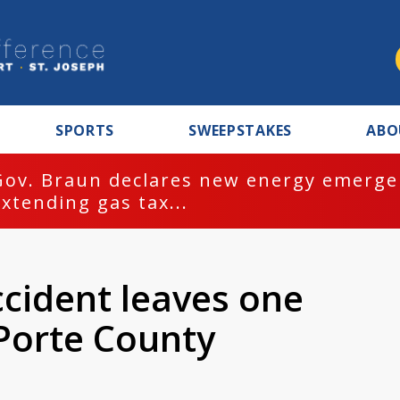
SPORTS
SWEEPSTAKES
ABO
Gov. Braun declares new energy emergen
extending gas tax...
ccident leaves one
Porte County