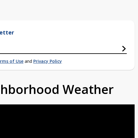
etter
rms of Use
and
Privacy Policy
ighborhood Weather