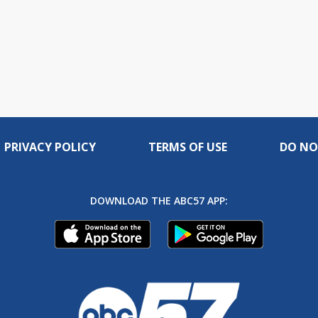
PRIVACY POLICY
TERMS OF USE
DO NO
DOWNLOAD THE ABC57 APP: