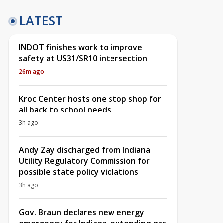
LATEST
INDOT finishes work to improve
safety at US31/SR10 intersection
26m ago
Kroc Center hosts one stop shop for
all back to school needs
3h ago
Andy Zay discharged from Indiana
Utility Regulatory Commission for
possible state policy violations
3h ago
Gov. Braun declares new energy