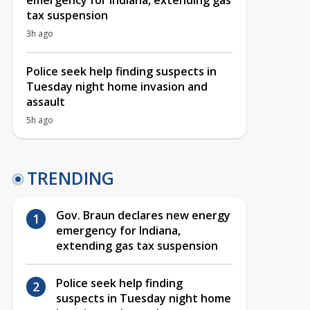
emergency for Indiana, extending gas
tax suspension
3h ago
Police seek help finding suspects in
Tuesday night home invasion and
assault
5h ago
TRENDING
Gov. Braun declares new energy
emergency for Indiana,
extending gas tax suspension
Police seek help finding
suspects in Tuesday night home