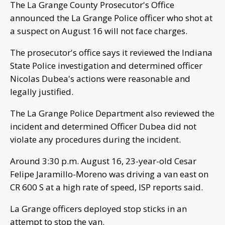
The La Grange County Prosecutor's Office
announced the La Grange Police officer who shot at
a suspect on August 16 will not face charges.
The prosecutor's office says it reviewed the Indiana
State Police investigation and determined officer
Nicolas Dubea's actions were reasonable and
legally justified.
The La Grange Police Department also reviewed the
incident and determined Officer Dubea did not
violate any procedures during the incident.
Around 3:30 p.m. August 16, 23-year-old Cesar
Felipe Jaramillo-Moreno was driving a van east on
CR 600 S at a high rate of speed, ISP reports said.
La Grange officers deployed stop sticks in an
attempt to stop the van.