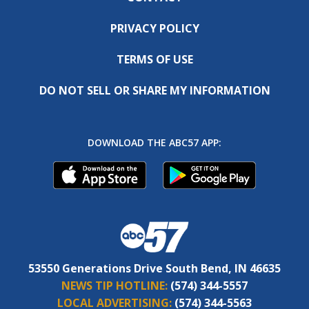
PRIVACY POLICY
TERMS OF USE
DO NOT SELL OR SHARE MY INFORMATION
DOWNLOAD THE ABC57 APP:
53550 Generations Drive South Bend, IN 46635
NEWS TIP HOTLINE:
(574) 344-5557
LOCAL ADVERTISING:
(574) 344-5563