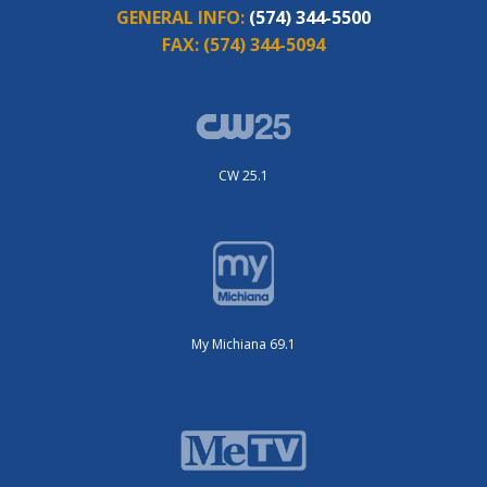
GENERAL INFO:
(574) 344-5500
FAX:
(574) 344-5094
CW 25.1
My Michiana 69.1