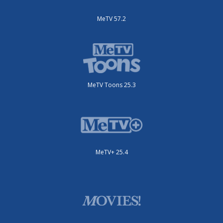
MeTV 57.2
MeTV Toons 25.3
MeTV+ 25.4