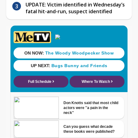
UPDATE: Victim identified in Wednesday’s
fatal hit-and-run, suspect identified