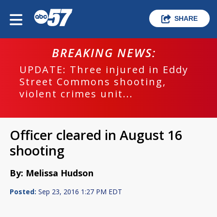
SHARE
BREAKING NEWS:
UPDATE: Three injured in Eddy
Street Commons shooting,
violent crimes unit...
Officer cleared in August 16
shooting
By: Melissa Hudson
Posted:
Sep 23, 2016 1:27 PM EDT