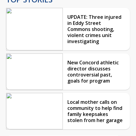
UPDATE: Three injured
in Eddy Street
Commons shooting,
violent crimes unit
investigating
New Concord athletic
director discusses
controversial past,
goals for program
Local mother calls on
community to help find
family keepsakes
stolen from her garage