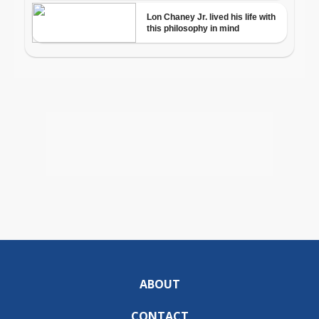
ABOUT
CONTACT