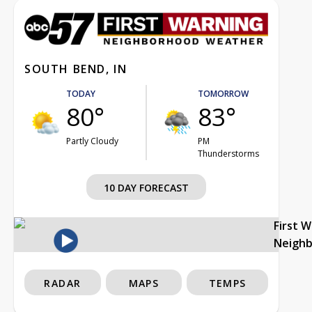
SOUTH BEND, IN
TODAY
TOMORROW
80°
83°
Partly Cloudy
PM
Thunderstorms
10 DAY FORECAST
First 
Neigh
RADAR
MAPS
TEMPS