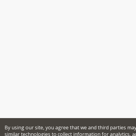
By using our site, you agree that we and third parties ma
similar technologies to collect information for analytics, a