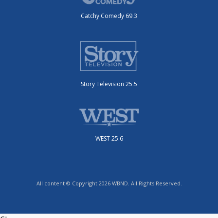
Catchy Comedy 69.3
Story Television 25.5
WEST 25.6
All content © Copyright 2026 WBND. All Rights Reserved.