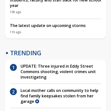
year
10h ago
The latest update on upcoming storms
11h ago
TRENDING
UPDATE: Three injured in Eddy Street
Commons shooting, violent crimes unit
investigating
Local mother calls on community to help
find family keepsakes stolen from her
garage