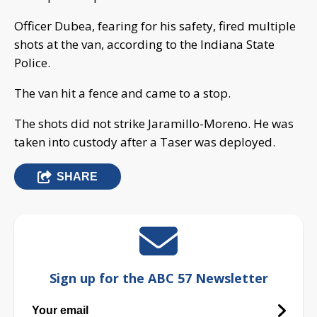
Officer Dubea, fearing for his safety, fired multiple
shots at the van, according to the Indiana State
Police.
The van hit a fence and came to a stop.
The shots did not strike Jaramillo-Moreno. He was
taken into custody after a Taser was deployed.
SHARE
Sign up for the ABC 57 Newsletter