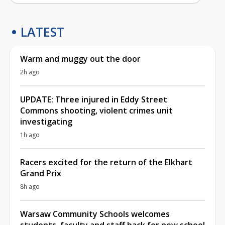
LATEST
Warm and muggy out the door
2h ago
UPDATE: Three injured in Eddy Street
Commons shooting, violent crimes unit
investigating
1h ago
Racers excited for the return of the Elkhart
Grand Prix
8h ago
Warsaw Community Schools welcomes
students, faculty and staff back for new school