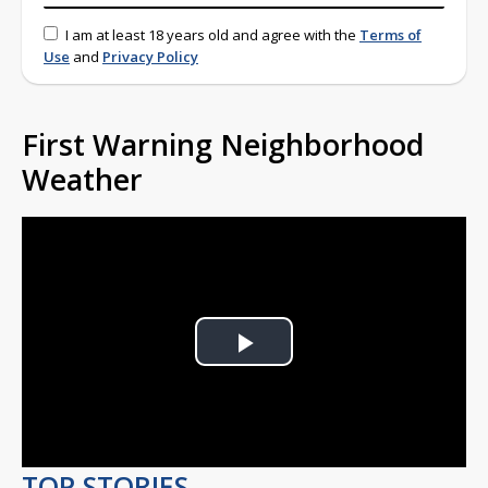
I am at least 18 years old and agree with the
Terms of
Use
and
Privacy Policy
First Warning Neighborhood
Weather
Play
Video
TOP STORIES