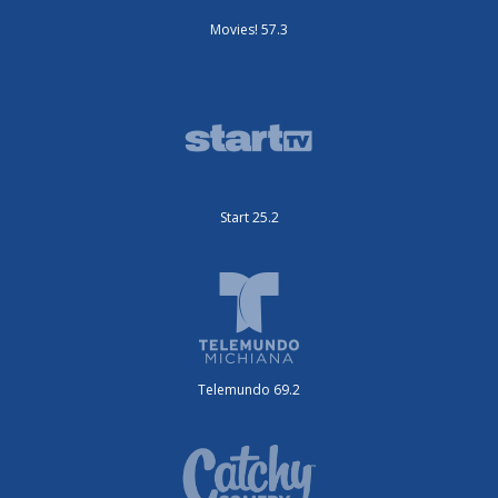
Movies! 57.3
Start 25.2
Telemundo 69.2