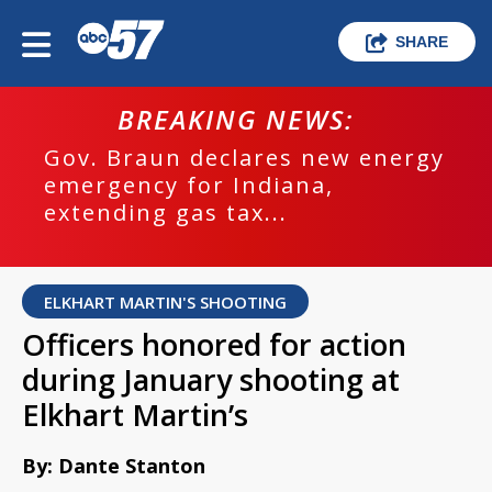
SHARE
BREAKING NEWS:
Gov. Braun declares new energy
emergency for Indiana,
extending gas tax...
ELKHART MARTIN'S SHOOTING
Officers honored for action
during January shooting at
Elkhart Martin’s
By: Dante Stanton