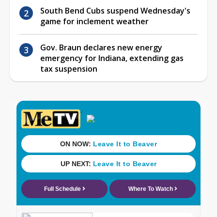
South Bend Cubs suspend Wednesday's
game for inclement weather
Gov. Braun declares new energy
emergency for Indiana, extending gas
tax suspension