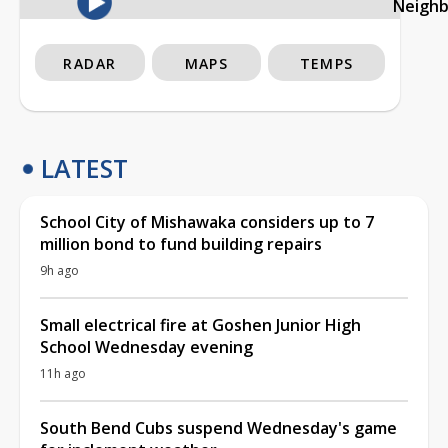
Neigh
RADAR
MAPS
TEMPS
LATEST
School City of Mishawaka considers up to 7
million bond to fund building repairs
9h ago
Small electrical fire at Goshen Junior High
School Wednesday evening
11h ago
South Bend Cubs suspend Wednesday's game