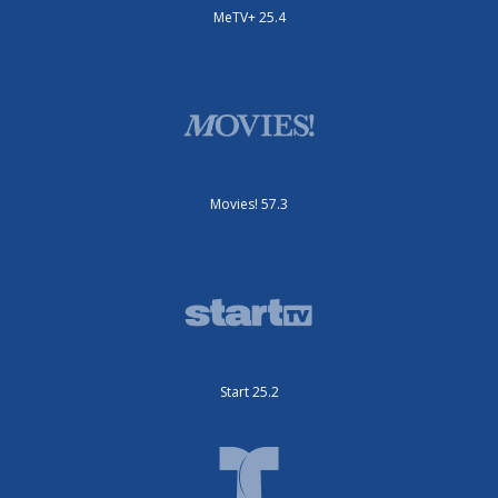
MeTV+ 25.4
Movies! 57.3
Start 25.2