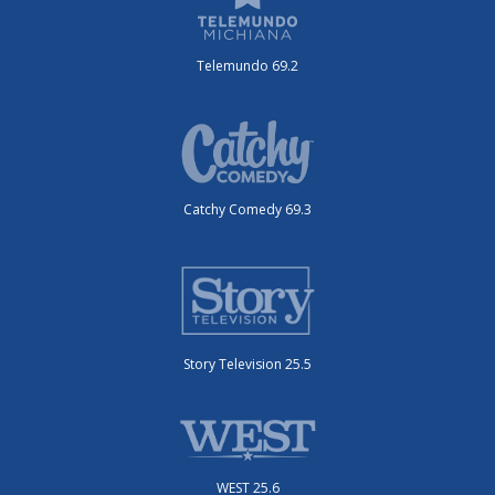
Telemundo 69.2
Catchy Comedy 69.3
Story Television 25.5
WEST 25.6