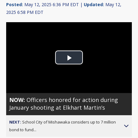
Posted:
May 12, 2025 6:36 PM EDT |
Updated:
May 12,
2025 6:58 PM EDT
Play
Video
NOW:
Officers honored for action during
January shooting at Elkhart Martin’s
NEXT:
School City of Mishawaka considers up to 7 million
bond to fund...