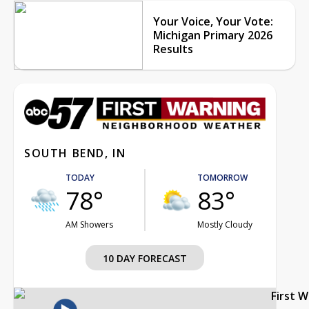
Your Voice, Your Vote:
Michigan Primary 2026
Results
SOUTH BEND, IN
TODAY
TOMORROW
78°
83°
AM Showers
Mostly Cloudy
10 DAY FORECAST
First 