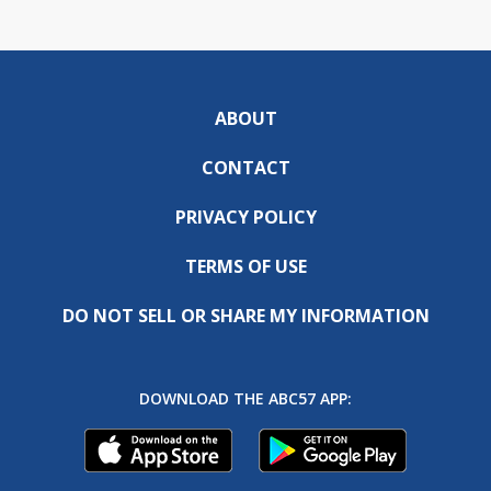
ABOUT
CONTACT
PRIVACY POLICY
TERMS OF USE
DO NOT SELL OR SHARE MY INFORMATION
DOWNLOAD THE ABC57 APP: