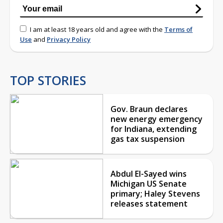
I am at least 18 years old and agree with the
Terms of
Use
and
Privacy Policy
TOP STORIES
Gov. Braun declares
new energy emergency
for Indiana, extending
gas tax suspension
Abdul El-Sayed wins
Michigan US Senate
primary; Haley Stevens
releases statement