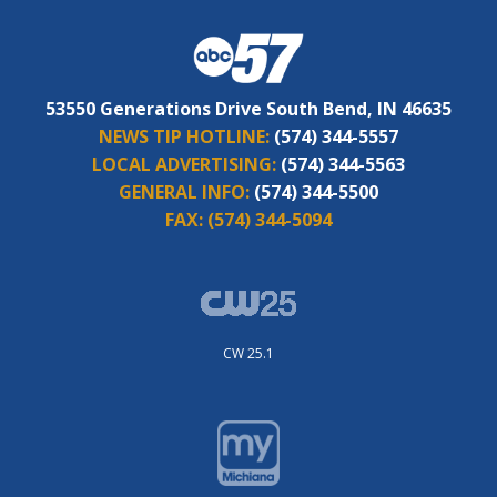
53550 Generations Drive South Bend, IN 46635
NEWS TIP HOTLINE:
(574) 344-5557
LOCAL ADVERTISING:
(574) 344-5563
GENERAL INFO:
(574) 344-5500
FAX:
(574) 344-5094
CW 25.1