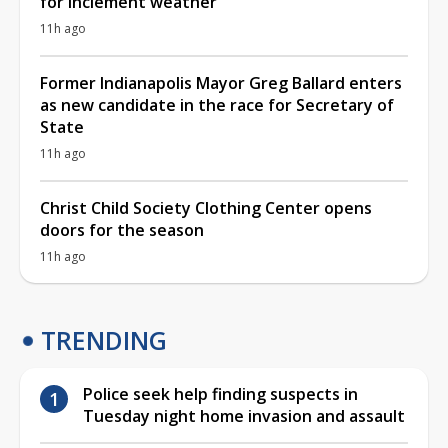
for inclement weather
11h ago
Former Indianapolis Mayor Greg Ballard enters
as new candidate in the race for Secretary of
State
11h ago
Christ Child Society Clothing Center opens
doors for the season
11h ago
TRENDING
Police seek help finding suspects in
Tuesday night home invasion and assault