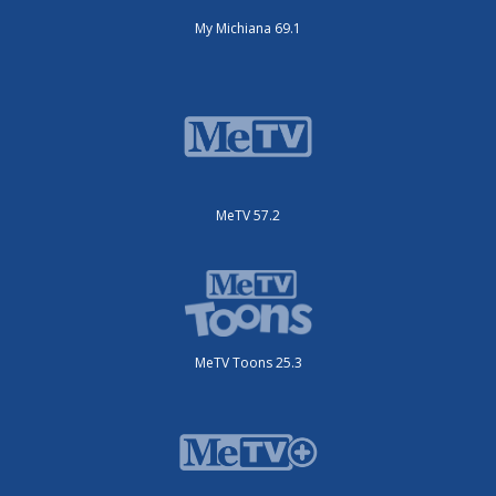
My Michiana 69.1
MeTV 57.2
MeTV Toons 25.3