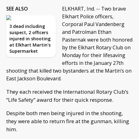
SEE ALSO
ELKHART, Ind. -- Two brave
Elkhart Police officers,
Corporal Paul Vandenberg
3 dead including
and Patrolman Ethan
suspect, 2 officers
injured in shooting
Pasternak were both honored
at Elkhart Martin's
by the Elkhart Rotary Club on
Supermarket
Monday for their lifesaving
efforts in the January 27th
shooting that killed two bystanders at the Martin’s on
East Jackson Boulevard.
They each received the International Rotary Club’s
“Life Safety” award for their quick response.
Despite both men being injured in the shooting,
they were able to return fire at the gunman, killing
him.