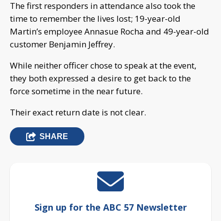
The first responders in attendance also took the
time to remember the lives lost; 19-year-old
Martin’s employee Annasue Rocha and 49-year-old
customer Benjamin Jeffrey.
While neither officer chose to speak at the event,
they both expressed a desire to get back to the
force sometime in the near future.
Their exact return date is not clear.
SHARE
Sign up for the ABC 57 Newsletter