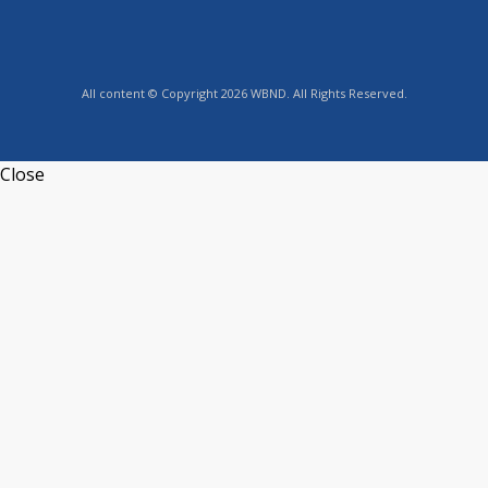
All content © Copyright 2026 WBND. All Rights Reserved.
Close