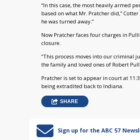
“In this case, the most heavily armed pe
based on what Mr. Pratcher did,” Cotter
he was turned away.”
Now Pratcher faces four charges in Pulli
closure.
“This process moves into our criminal ju
the family and loved ones of Robert Pul
Pratcher is set to appear in court at 1
being extradited back to Indiana.
SHARE
Sign up for the ABC 57 Newsl