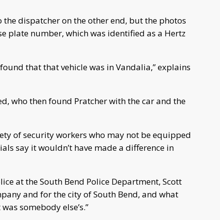
 the dispatcher on the other end, but the photos
se plate number, which was identified as a Hertz
 found that that vehicle was in Vandalia,” explains
ed, who then found Pratcher with the car and the
fety of security workers who may not be equipped
icials say it wouldn’t have made a difference in
olice at the South Bend Police Department, Scott
mpany and for the city of South Bend, and what
t was somebody else’s.”