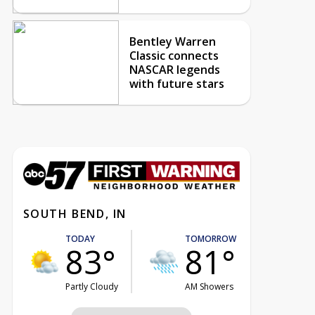
Bentley Warren
Classic connects
NASCAR legends
with future stars
SOUTH BEND, IN
TODAY
TOMORROW
83°
81°
Partly Cloudy
AM Showers