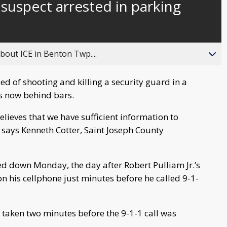
 suspect arrested in parking
behind
live
about ICE in Benton Twp....
d of shooting and killing a security guard in a
s now behind bars.
believes that we have sufficient information to
 says Kenneth Cotter, Saint Joseph County
d down Monday, the day after Robert Pulliam Jr.’s
n his cellphone just minutes before he called 9-1-
taken two minutes before the 9-1-1 call was