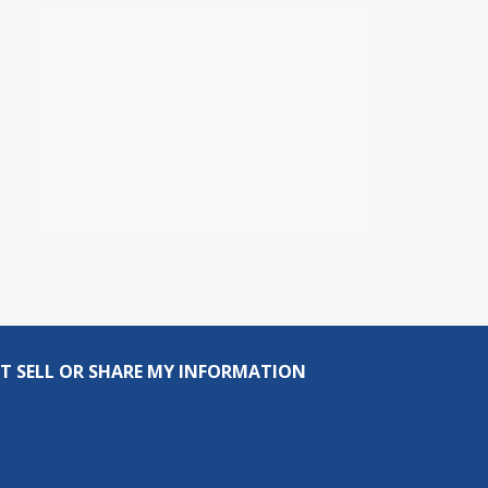
T SELL OR SHARE MY INFORMATION