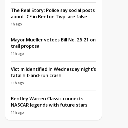
The Real Story: Police say social posts
about ICE in Benton Twp. are false
1h ago
Mayor Mueller vetoes Bill No. 26-21 on
trail proposal
11h ago
Victim identified in Wednesday night’s
fatal hit-and-run crash
11h ago
Bentley Warren Classic connects
NASCAR legends with future stars
11h ago