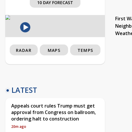
10 DAY FORECAST
First W
Neighb
Weath
RADAR
MAPS
TEMPS
LATEST
Appeals court rules Trump must get
approval from Congress on ballroom,
ordering halt to construction
20m ago