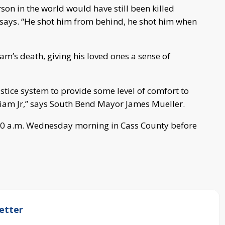
rson in the world would have still been killed
 says. “He shot him from behind, he shot him when
am’s death, giving his loved ones a sense of
stice system to provide some level of comfort to
liam Jr,” says South Bend Mayor James Mueller.
1:30 a.m. Wednesday morning in Cass County before
etter