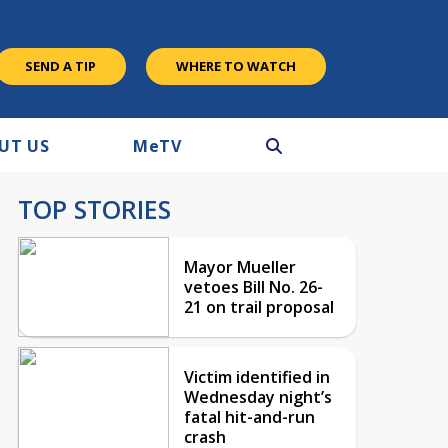
SEND A TIP
WHERE TO WATCH
UT US
M
e
TV
TOP STORIES
Mayor Mueller
vetoes Bill No. 26-
21 on trail proposal
Victim identified in
Wednesday night’s
fatal hit-and-run
crash