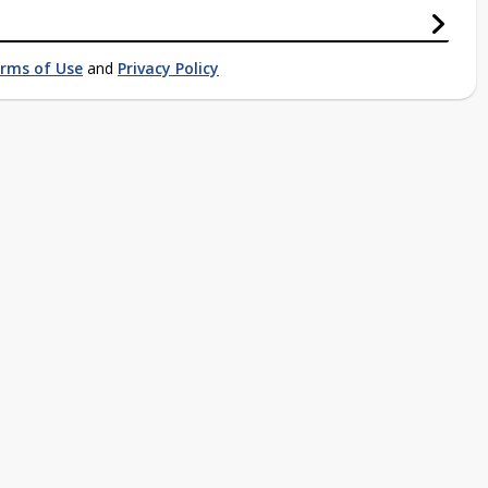
rms of Use
and
Privacy Policy