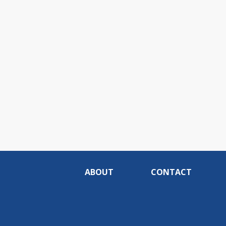
ABOUT
CONTACT