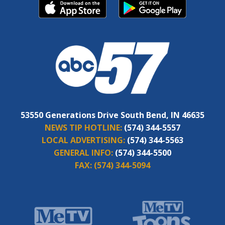
53550 Generations Drive South Bend, IN 46635
NEWS TIP HOTLINE:
(574) 344-5557
LOCAL ADVERTISING:
(574) 344-5563
GENERAL INFO:
(574) 344-5500
FAX:
(574) 344-5094