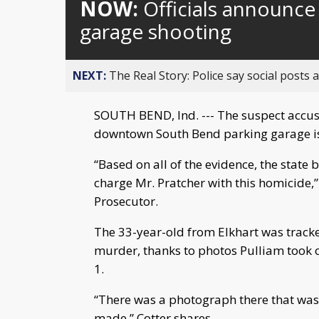
NOW:
Officials announce
garage shooting
NEXT:
The Real Story: Police say social posts 
SOUTH BEND, Ind. --- The suspect accuse
downtown South Bend parking garage i
“Based on all of the evidence, the state 
charge Mr. Pratcher with this homicide,”
Prosecutor.
The 33-year-old from Elkhart was tracke
murder, thanks to photos Pulliam took o
1.
“There was a photograph there that was 
made,” Cotter shares.