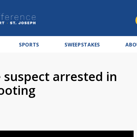
SPORTS
SWEEPSTAKES
ABO
 suspect arrested in
ooting