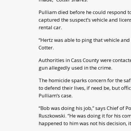
Pulliam died before he could respond to
captured the suspect’s vehicle and licen
rental car.
“Hertz was able to ping that vehicle and
Cotter.
Authorities in Cass County were contact
gun allegedly used in the crime.
The homicide sparks concern for the sa
to defend their lives, if need be, but off
Pulliam’s case.
“Bob was doing his job,” says Chief of P
Ruszkowski. “He was doing it for his co
happened to him was not his decision, i