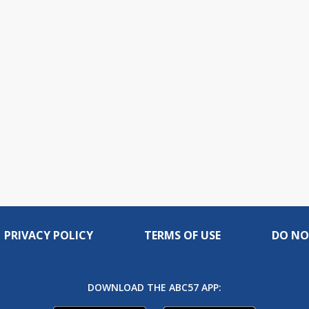
PRIVACY POLICY
TERMS OF USE
DO NO
DOWNLOAD THE ABC57 APP: