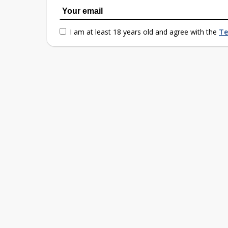
I am at least 18 years old and agree with the
Te