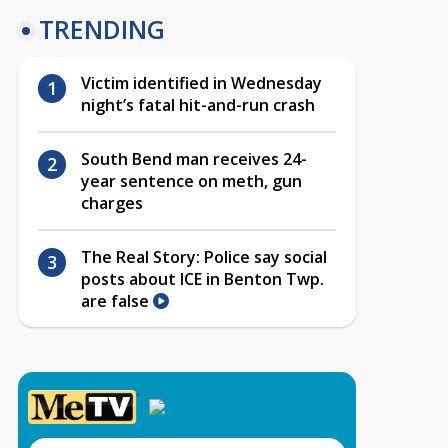
TRENDING
Victim identified in Wednesday
night’s fatal hit-and-run crash
South Bend man receives 24-
year sentence on meth, gun
charges
The Real Story: Police say social
posts about ICE in Benton Twp.
are false