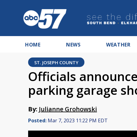
HOME
NEWS
WEATHER
ST. JOSEPH COUNTY
Officials announce
parking garage sh
By:
Julianne Grohowski
Posted:
Mar 7, 2023 11:22 PM EDT