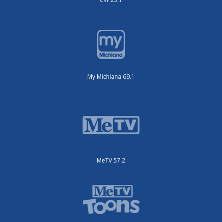
My Michiana 69.1
MeTV 57.2