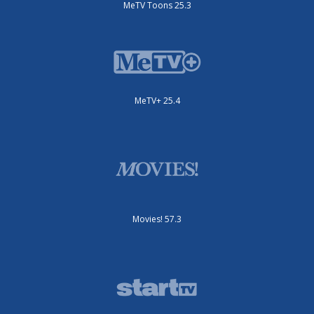
MeTV Toons 25.3
MeTV+ 25.4
Movies! 57.3