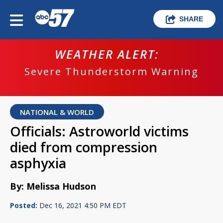
SHARE
WEATHER ALERT:
Severe Thunderstorm Warning
NATIONAL & WORLD
Officials: Astroworld victims
died from compression
asphyxia
By: Melissa Hudson
Posted:
Dec 16, 2021 4:50 PM EDT