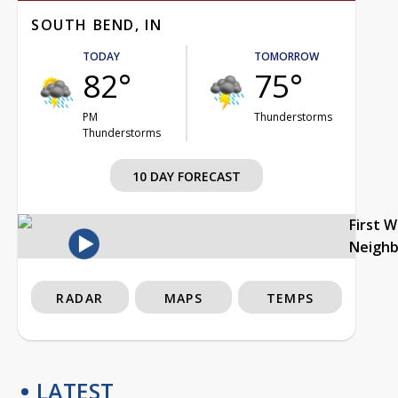
SOUTH BEND, IN
TODAY
TOMORROW
82°
75°
PM
Thunderstorms
Thunderstorms
10 DAY FORECAST
First 
Neigh
RADAR
MAPS
TEMPS
LATEST