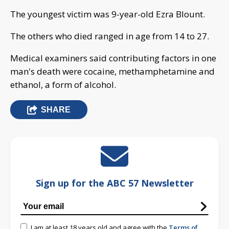
The youngest victim was 9-year-old Ezra Blount.
The others who died ranged in age from 14 to 27.
Medical examiners said contributing factors in one
man's death were cocaine, methamphetamine and
ethanol, a form of alcohol.
SHARE
Sign up for the ABC 57 Newsletter
I am at least 18 years old and agree with the
Terms of