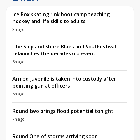
Ice Box skating rink boot camp teaching
hockey and life skills to adults
3h ago
The Ship and Shore Blues and Soul Festival
relaunches the decades old event
6h ago
Armed juvenile is taken into custody after
pointing gun at officers
6h ago
Round two brings flood potential tonight
7h ago
Round One of storms arriving soon