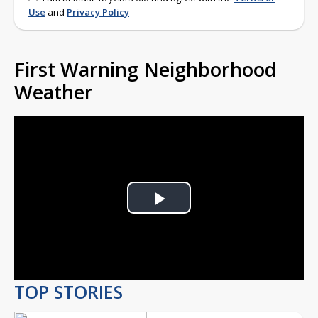
Use
and
Privacy Policy
First Warning Neighborhood
Weather
Play
Video
TOP STORIES