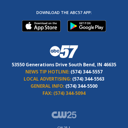
DOWNLOAD THE ABC57 APP:
53550 Generations Drive South Bend, IN 46635
NEWS TIP HOTLINE:
(574) 344-5557
LOCAL ADVERTISING:
(574) 344-5563
GENERAL INFO:
(574) 344-5500
FAX:
(574) 344-5094
CW 25.1