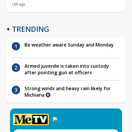
12h ago
TRENDING
Be weather aware Sunday and Monday
Armed juvenile is taken into custody
after pointing gun at officers
Strong winds and heavy rain likely for
Michiana