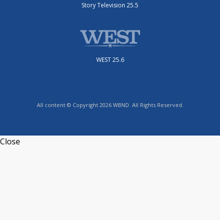
Story Television 25.5
WEST 25.6
All content © Copyright 2026 WBND. All Rights Reserved.
Close