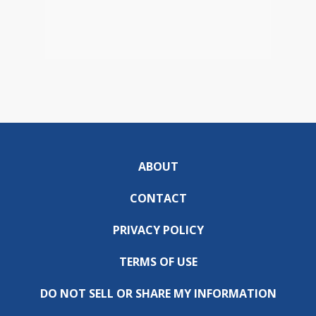
ABOUT
CONTACT
PRIVACY POLICY
TERMS OF USE
DO NOT SELL OR SHARE MY INFORMATION