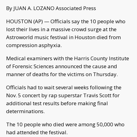
By JUAN A. LOZANO Associated Press
HOUSTON (AP) — Officials say the 10 people who
lost their lives in a massive crowd surge at the
Astroworld music festival in Houston died from
compression asphyxia.
Medical examiners with the Harris County Institute
of Forensic Sciences announced the cause and
manner of deaths for the victims on Thursday.
Officials had to wait several weeks following the
Nov. 5 concert by rap superstar Travis Scott for
additional test results before making final
determinations.
The 10 people who died were among 50,000 who
had attended the festival.