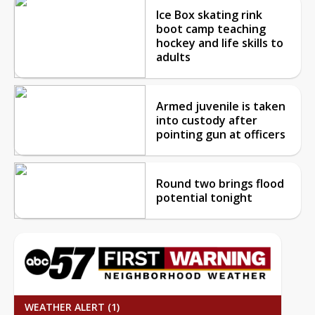
Ice Box skating rink
boot camp teaching
hockey and life skills to
adults
Armed juvenile is taken
into custody after
pointing gun at officers
Round two brings flood
potential tonight
WEATHER ALERT (1)