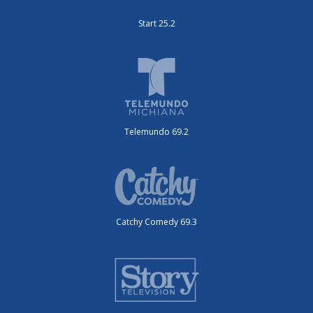
Start 25.2
Telemundo 69.2
Catchy Comedy 69.3