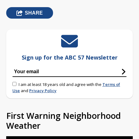
SHARE
Sign up for the ABC 57 Newsletter
I am at least 18 years old and agree with the
Terms of
Use
and
Privacy Policy
First Warning Neighborhood
Weather