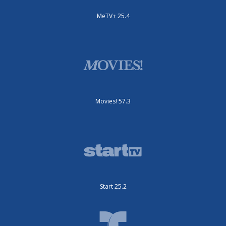
MeTV+ 25.4
Movies! 57.3
Start 25.2