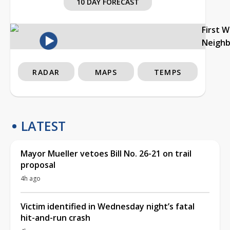
10 DAY FORECAST
First 
Neigh
RADAR
MAPS
TEMPS
LATEST
Mayor Mueller vetoes Bill No. 26-21 on trail
proposal
4h ago
Victim identified in Wednesday night’s fatal
hit-and-run crash