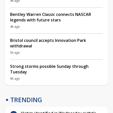
4h ago
Bentley Warren Classic connects NASCAR
legends with future stars
4h ago
Bristol council accepts Innovation Park
withdrawal
5h ago
Strong storms possible Sunday through
Tuesday
6h ago
TRENDING