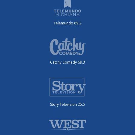
Telemundo 69.2
Catchy Comedy 69.3
Story Television 25.5