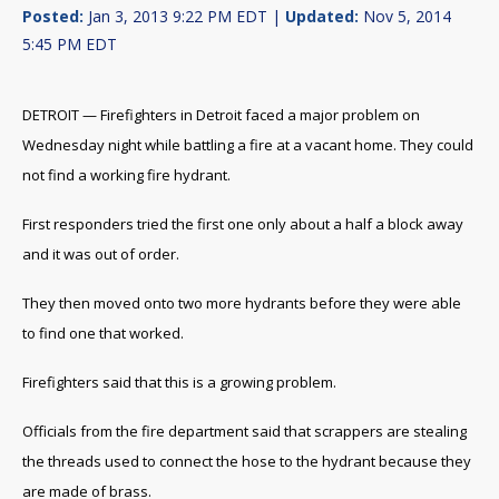
Posted:
Jan 3, 2013 9:22 PM EDT |
Updated:
Nov 5, 2014
5:45 PM EDT
DETROIT — Firefighters in Detroit faced a major problem on
Wednesday night while battling a fire at a vacant home. They could
not find a working fire hydrant.
First responders tried the first one only about a half a block away
and it was out of order.
They then moved onto two more hydrants before they were able
to find one that worked.
Firefighters said that this is a growing problem.
Officials from the fire department said that scrappers are stealing
the threads used to connect the hose to the hydrant because they
are made of brass.