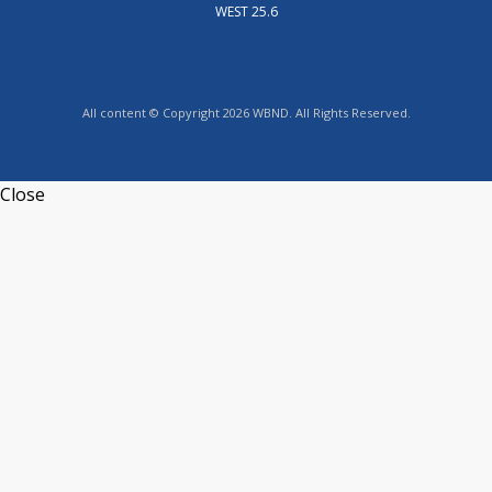
WEST 25.6
All content © Copyright 2026 WBND. All Rights Reserved.
Close