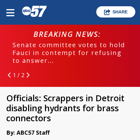
SHARE
BREAKING NEWS:
Senate committee votes to hold
Fauci in contempt for refusing
to answer...
1 / 2
Officials: Scrappers in Detroit
disabling hydrants for brass
connectors
By: ABC57 Staff