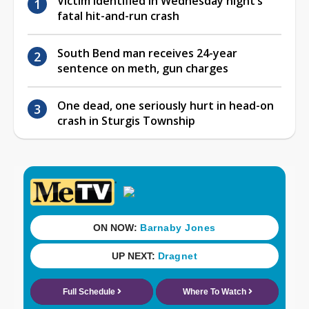
Victim identified in Wednesday night’s
fatal hit-and-run crash
South Bend man receives 24-year
sentence on meth, gun charges
One dead, one seriously hurt in head-on
crash in Sturgis Township