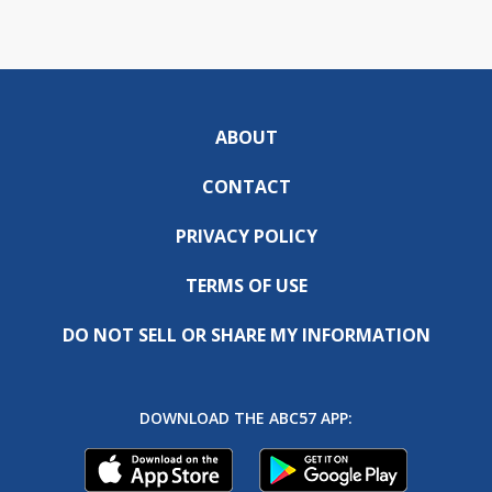
ABOUT
CONTACT
PRIVACY POLICY
TERMS OF USE
DO NOT SELL OR SHARE MY INFORMATION
DOWNLOAD THE ABC57 APP: