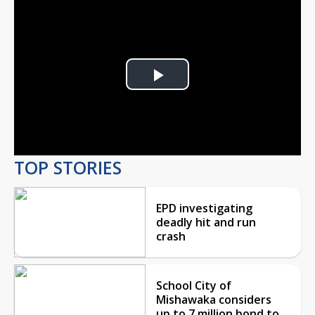
Play
Video
TOP STORIES
EPD investigating
deadly hit and run
crash
School City of
Mishawaka considers
up to 7 million bond to