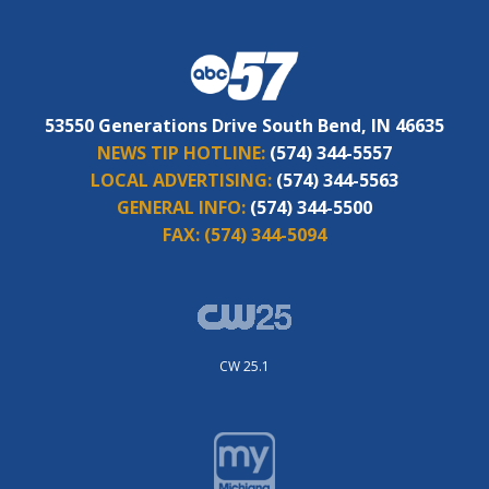
53550 Generations Drive South Bend, IN 46635
NEWS TIP HOTLINE:
(574) 344-5557
LOCAL ADVERTISING:
(574) 344-5563
GENERAL INFO:
(574) 344-5500
FAX:
(574) 344-5094
CW 25.1