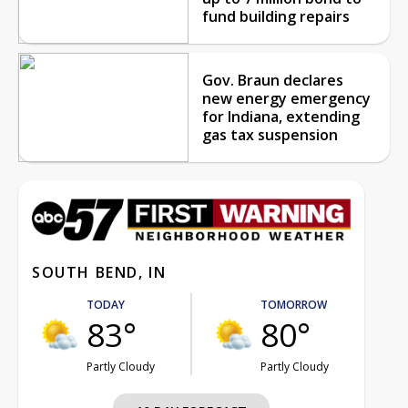
fund building repairs
Gov. Braun declares
new energy emergency
for Indiana, extending
gas tax suspension
SOUTH BEND, IN
TODAY
TOMORROW
83°
80°
Partly Cloudy
Partly Cloudy