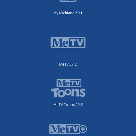
My Michiana 69.1
MeTV 57.2
MeTV Toons 25.3