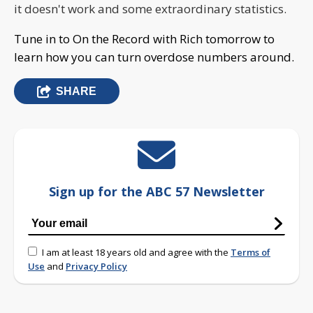
it doesn't work and some extraordinary statistics.
Tune in to On the Record with Rich tomorrow to
learn how you can turn overdose numbers around.
SHARE
Sign up for the ABC 57 Newsletter
I am at least 18 years old and agree with the
Terms of
Use
and
Privacy Policy