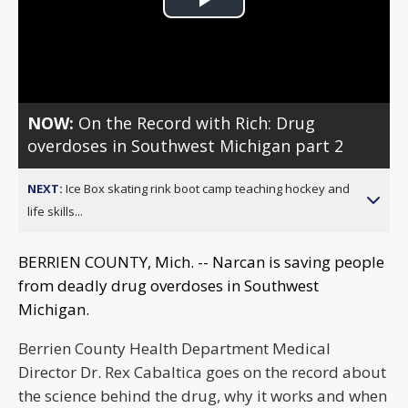
Play
Video
NOW:
On the Record with Rich: Drug
overdoses in Southwest Michigan part 2
NEXT:
Ice Box skating rink boot camp teaching hockey and
life skills...
BERRIEN COUNTY, Mich. -- Narcan is saving people
from deadly drug overdoses in Southwest
Michigan.
Berrien County Health Department Medical
Director Dr. Rex Cabaltica goes on the record about
the science behind the drug, why it works and when