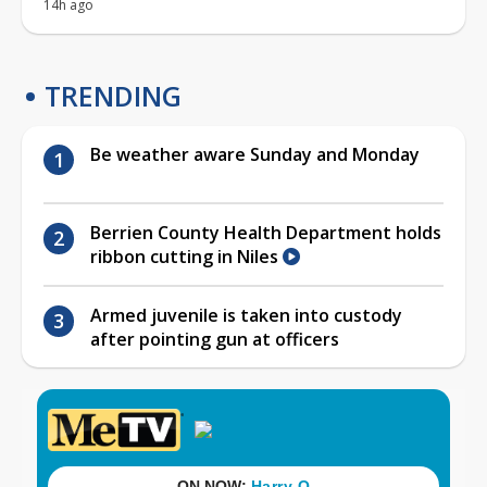
14h ago
TRENDING
Be weather aware Sunday and Monday
Berrien County Health Department holds
ribbon cutting in Niles
Armed juvenile is taken into custody
after pointing gun at officers