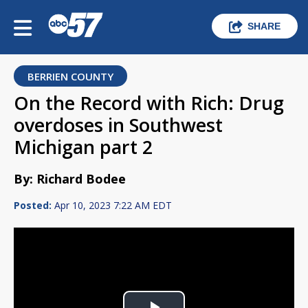
SHARE
BERRIEN COUNTY
On the Record with Rich: Drug
overdoses in Southwest
Michigan part 2
By: Richard Bodee
Posted:
Apr 10, 2023 7:22 AM EDT