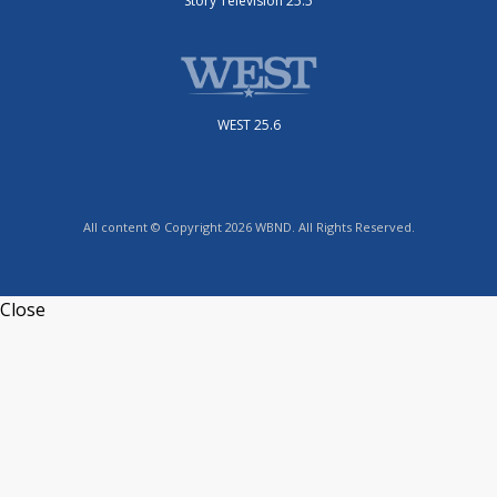
Story Television 25.5
WEST 25.6
All content © Copyright 2026 WBND. All Rights Reserved.
Close