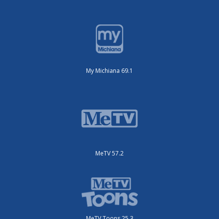
My Michiana 69.1
MeTV 57.2
MeTV Toons 25.3