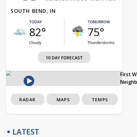
SOUTH BEND, IN
TODAY
TOMORROW
82°
75°
Cloudy
Thunderstorms
10 DAY FORECAST
First 
Neigh
RADAR
MAPS
TEMPS
LATEST