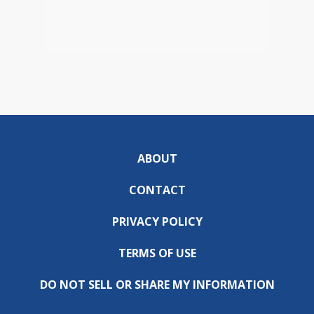
ABOUT
CONTACT
PRIVACY POLICY
TERMS OF USE
DO NOT SELL OR SHARE MY INFORMATION