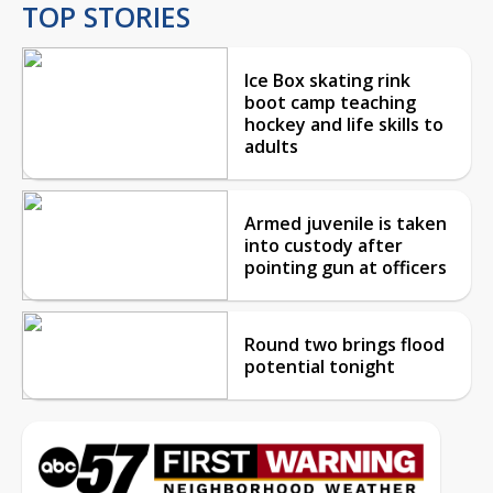
TOP STORIES
Ice Box skating rink
boot camp teaching
hockey and life skills to
adults
Armed juvenile is taken
into custody after
pointing gun at officers
Round two brings flood
potential tonight