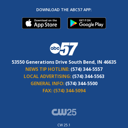
DOWNLOAD THE ABC57 APP:
53550 Generations Drive South Bend, IN 46635
NEWS TIP HOTLINE:
(574) 344-5557
LOCAL ADVERTISING:
(574) 344-5563
GENERAL INFO:
(574) 344-5500
FAX:
(574) 344-5094
CW 25.1