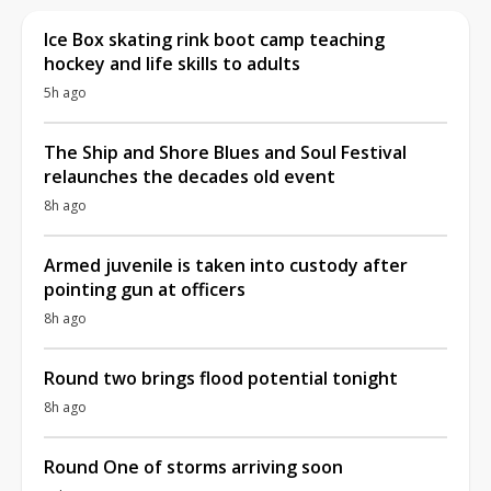
Ice Box skating rink boot camp teaching
hockey and life skills to adults
5h ago
The Ship and Shore Blues and Soul Festival
relaunches the decades old event
8h ago
Armed juvenile is taken into custody after
pointing gun at officers
8h ago
Round two brings flood potential tonight
8h ago
Round One of storms arriving soon