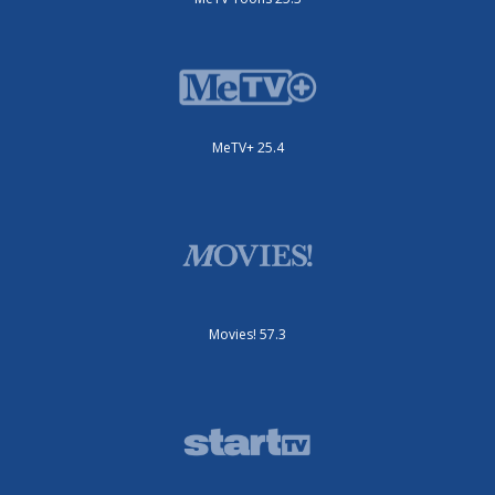
MeTV+ 25.4
Movies! 57.3