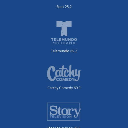
Start 25.2
Telemundo 69.2
Catchy Comedy 69.3