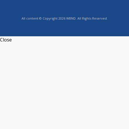
All content © Copyright 2026 WBND. All Rights Reserved.
Close