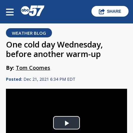
SHARE
WEATHER BLOG
One cold day Wednesday,
before another warm-up
By:
Tom Coomes
Posted:
Dec 21, 2021 6:34 PM EDT
Play