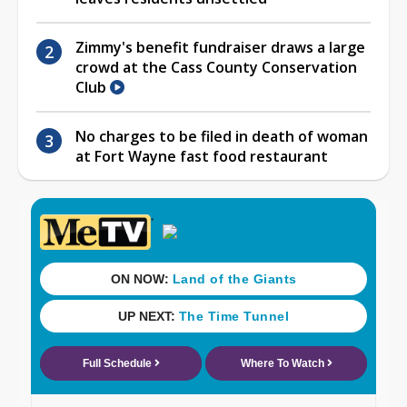
Zimmy's benefit fundraiser draws a large
crowd at the Cass County Conservation
Club
No charges to be filed in death of woman
at Fort Wayne fast food restaurant