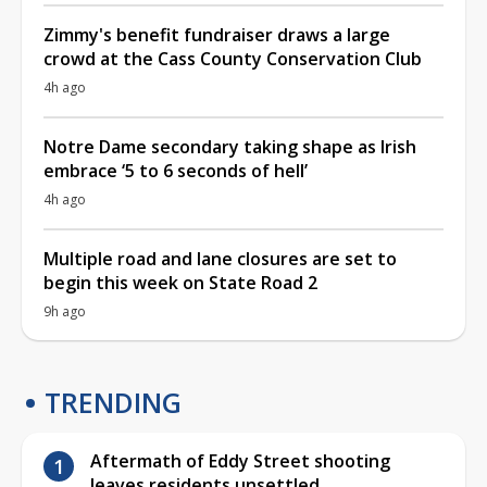
Zimmy's benefit fundraiser draws a large
crowd at the Cass County Conservation Club
4h ago
Notre Dame secondary taking shape as Irish
embrace ‘5 to 6 seconds of hell’
4h ago
Multiple road and lane closures are set to
begin this week on State Road 2
9h ago
TRENDING
Aftermath of Eddy Street shooting
leaves residents unsettled