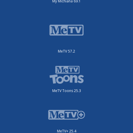
My Michiana 69.1
MeTV 57.2
MeTV Toons 25.3
MeTV+ 25.4