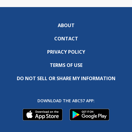
ABOUT
CONTACT
PRIVACY POLICY
TERMS OF USE
DO NOT SELL OR SHARE MY INFORMATION
DOWNLOAD THE ABC57 APP: