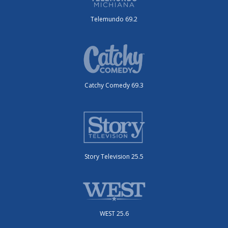
Telemundo 69.2
Catchy Comedy 69.3
Story Television 25.5
WEST 25.6