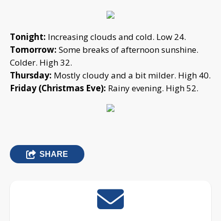
Tonight:
Increasing clouds and cold. Low 24.
Tomorrow:
Some breaks of afternoon sunshine.
Colder. High 32.
Thursday:
Mostly cloudy and a bit milder. High 40.
Friday (Christmas Eve):
Rainy evening. High 52.
SHARE