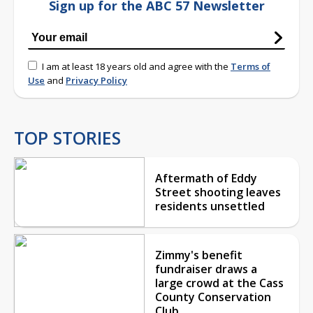
Sign up for the ABC 57 Newsletter
I am at least 18 years old and agree with the
Terms of
Use
and
Privacy Policy
TOP STORIES
Aftermath of Eddy
Street shooting leaves
residents unsettled
Zimmy's benefit
fundraiser draws a
large crowd at the Cass
County Conservation
Club