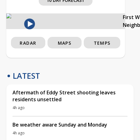
10 DAY FORECAST
First 
Neigh
RADAR
MAPS
TEMPS
LATEST
Aftermath of Eddy Street shooting leaves
residents unsettled
4h ago
Be weather aware Sunday and Monday
4h ago