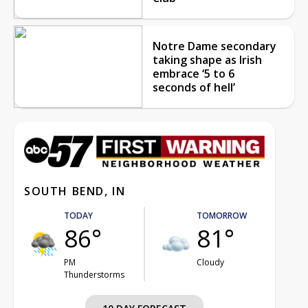
Notre Dame secondary
taking shape as Irish
embrace ‘5 to 6
seconds of hell’
SOUTH BEND, IN
TODAY
TOMORROW
86°
81°
PM
Cloudy
Thunderstorms