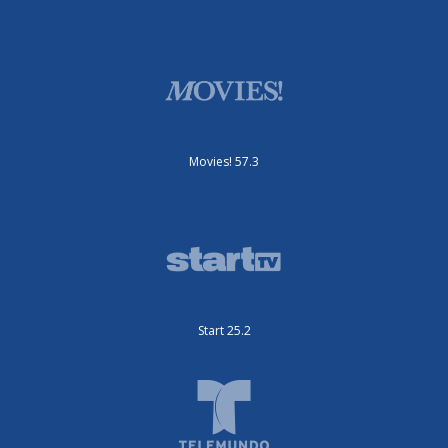
Movies! 57.3
Start 25.2