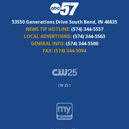
53550 Generations Drive South Bend, IN 46635
NEWS TIP HOTLINE:
(574) 344-5557
LOCAL ADVERTISING:
(574) 344-5563
GENERAL INFO:
(574) 344-5500
FAX:
(574) 344-5094
CW 25.1