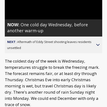
Video
NOW:
One cold day Wednesday, before
another warm-up
NEXT:
Aftermath of Eddy Street shooting leaves residents
unsettled
The coldest day of the week is Wednesday,
temperatures struggle to break the freezing mark.
The forecast remains fair, or at least dry through
Thursday. Christmas Eve into early Christmas
morning is wet, but travel Christmas day is likely
dry. There's another round of rain Sunday night
into Monday. We could end December with only a
trace of snow.