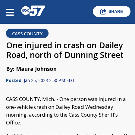
SHARE
CASS COUNTY
One injured in crash on Dailey
Road, north of Dunning Street
By: Maura Johnson
Posted:
Jan 25, 2023 2:50 PM EDT
CASS COUNTY, Mich. - One person was injured in a
one-vehicle crash on Dailey Road Wednesday
morning, according to the Cass County Sheriff's
Office.