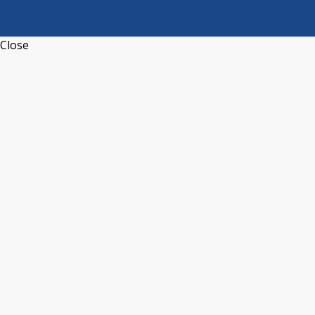
Close