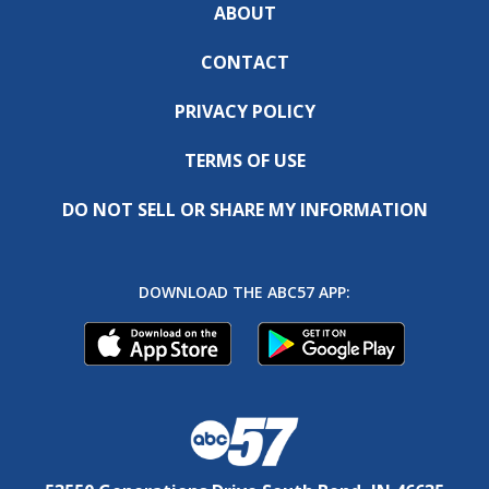
ABOUT
CONTACT
PRIVACY POLICY
TERMS OF USE
DO NOT SELL OR SHARE MY INFORMATION
DOWNLOAD THE ABC57 APP: