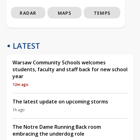
RADAR
MAPS
TEMPS
LATEST
Warsaw Community Schools welcomes
students, faculty and staff back for new school
year
12m ago
The latest update on upcoming storms
1h ago
The Notre Dame Running Back room
embracing the underdog role