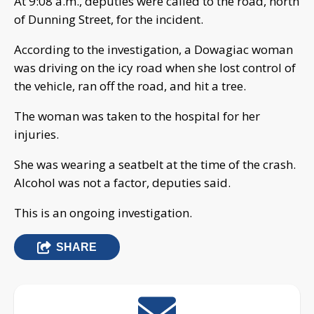
At 9:08 a.m., deputies were called to the road, north
of Dunning Street, for the incident.
According to the investigation, a Dowagiac woman
was driving on the icy road when she lost control of
the vehicle, ran off the road, and hit a tree.
The woman was taken to the hospital for her
injuries.
She was wearing a seatbelt at the time of the crash.
Alcohol was not a factor, deputies said.
This is an ongoing investigation.
SHARE