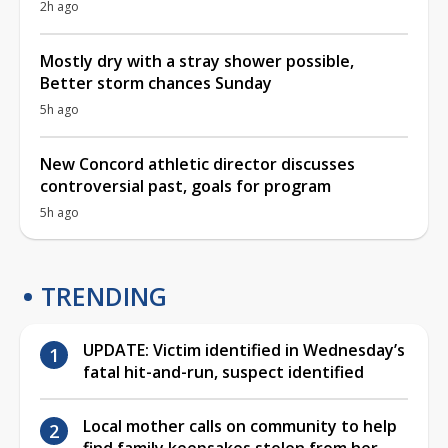
2h ago
Mostly dry with a stray shower possible,
Better storm chances Sunday
5h ago
New Concord athletic director discusses
controversial past, goals for program
5h ago
TRENDING
UPDATE: Victim identified in Wednesday’s
fatal hit-and-run, suspect identified
Local mother calls on community to help
find family keepsakes stolen from her