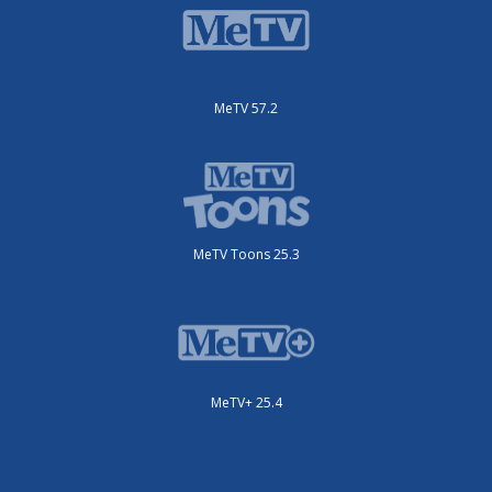
MeTV 57.2
MeTV Toons 25.3
MeTV+ 25.4