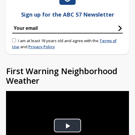
Sign up for the ABC 57 Newsletter
I am at least 18 years old and agree with the
Terms of
Use
and
Privacy Policy
First Warning Neighborhood
Weather
Play