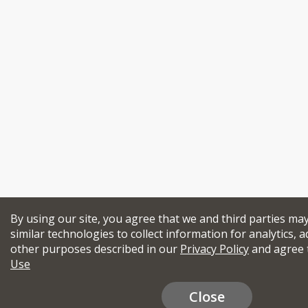
By using our site, you agree that we and third parties ma
similar technologies to collect information for analytics, a
other purposes described in our
Privacy Policy
and agree 
Use
Close