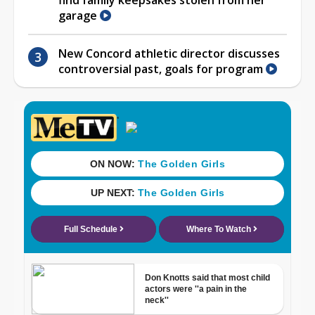
garage
New Concord athletic director discusses
controversial past, goals for program