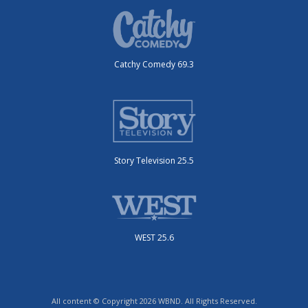
Catchy Comedy 69.3
Story Television 25.5
WEST 25.6
All content © Copyright 2026 WBND. All Rights Reserved.