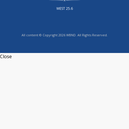
WEST 25.6
All content © Copyright 2026 WBND. All Rights Reserved.
Close