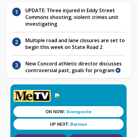
UPDATE: Three injured in Eddy Street
Commons shooting, violent crimes unit
investigating
Multiple road and lane closures are set to
begin this week on State Road 2
New Concord athletic director discusses
controversial past, goals for program