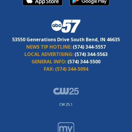
53550 Generations Drive South Bend, IN 46635
NEWS TIP HOTLINE:
(574) 344-5557
LOCAL ADVERTISING:
(574) 344-5563
GENERAL INFO:
(574) 344-5500
FAX:
(574) 344-5094
CW 25.1