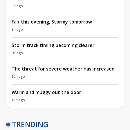
3h ago
Fair this evening, Stormy tomorrow
3h ago
Storm track timing becoming clearer
9h ago
The threat for severe weather has increased
12h ago
Warm and muggy out the door
15h ago
TRENDING