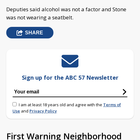
Deputies said alcohol was not a factor and Stone
was not wearing a seatbelt.
SHARE
Sign up for the ABC 57 Newsletter
I am at least 18 years old and agree with the
Terms of
Use
and
Privacy Policy
First Warning Neighborhood