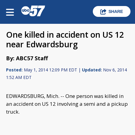
SHARE
One killed in accident on US 12
near Edwardsburg
By: ABC57 Staff
Posted:
May 1, 2014 12:09 PM EDT |
Updated:
Nov 6, 2014
1:52 AM EDT
EDWARDSBURG, Mich. -- One person was killed in
an accident on US 12 involving a semi and a pickup
truck.