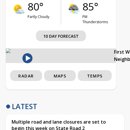
80°
85°
Partly Cloudy
PM
Thunderstorms
10 DAY FORECAST
First 
Neigh
RADAR
MAPS
TEMPS
LATEST
Multiple road and lane closures are set to
begin this week on State Road 2