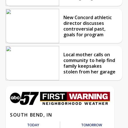
New Concord athletic
director discusses
controversial past,
goals for program
Local mother calls on
community to help find
family keepsakes
stolen from her garage
SOUTH BEND, IN
TODAY
TOMORROW