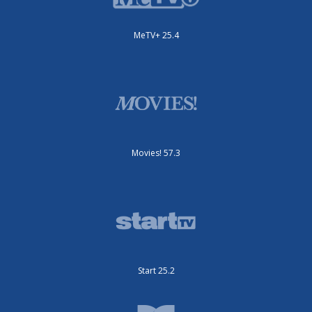
MeTV+ 25.4
Movies! 57.3
Start 25.2