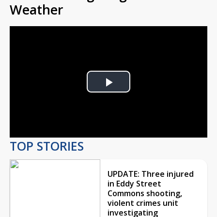
Weather
Play
Video
TOP STORIES
UPDATE: Three injured
in Eddy Street
Commons shooting,
violent crimes unit
investigating