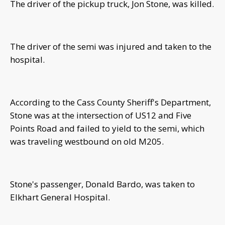
The driver of the pickup truck, Jon Stone, was killed.
The driver of the semi was injured and taken to the
hospital.
According to the Cass County Sheriff's Department,
Stone was at the intersection of US12 and Five
Points Road and failed to yield to the semi, which
was traveling westbound on old M205.
Stone's passenger, Donald Bardo, was taken to
Elkhart General Hospital.