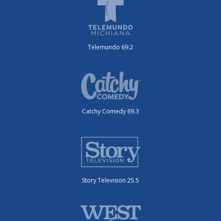
Telemundo 69.2
Catchy Comedy 69.3
Story Television 25.5