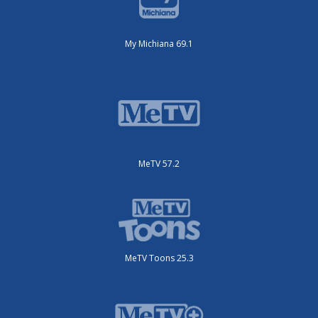
My Michiana 69.1
MeTV 57.2
MeTV Toons 25.3