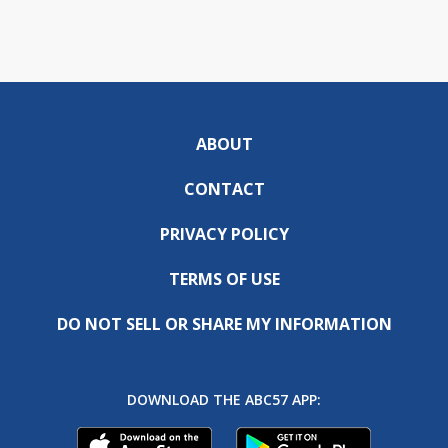
ABOUT
CONTACT
PRIVACY POLICY
TERMS OF USE
DO NOT SELL OR SHARE MY INFORMATION
DOWNLOAD THE ABC57 APP: