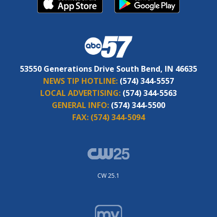
53550 Generations Drive South Bend, IN 46635
NEWS TIP HOTLINE:
(574) 344-5557
LOCAL ADVERTISING:
(574) 344-5563
GENERAL INFO:
(574) 344-5500
FAX:
(574) 344-5094
CW 25.1