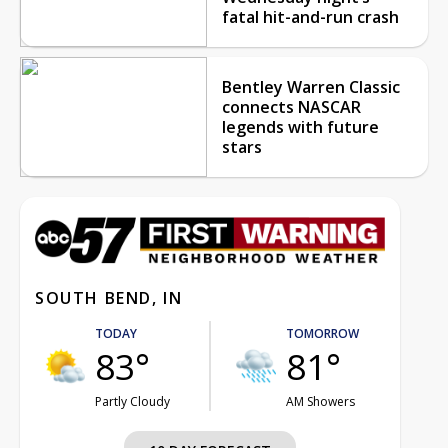
fatal hit-and-run crash
Bentley Warren Classic
connects NASCAR
legends with future
stars
SOUTH BEND, IN
TODAY
TOMORROW
83°
81°
Partly Cloudy
AM Showers