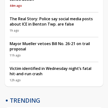
44m ago
The Real Story: Police say social media posts
about ICE in Benton Twp. are false
1h ago
Mayor Mueller vetoes Bill No. 26-21 on trail
proposal
11h ago
Victim identified in Wednesday night’s fatal
hit-and-run crash
12h ago
TRENDING