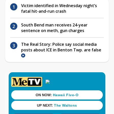
Victim identified in Wednesday night’s
fatal hit-and-run crash
South Bend man receives 24-year
sentence on meth, gun charges
The Real Story: Police say social media
posts about ICE in Benton Twp. are false