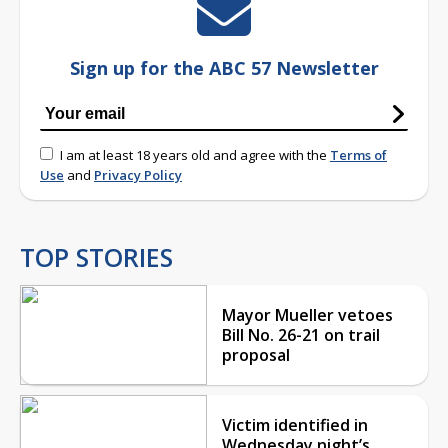
Sign up for the ABC 57 Newsletter
I am at least 18 years old and agree with the
Terms of
Use
and
Privacy Policy
TOP STORIES
Mayor Mueller vetoes
Bill No. 26-21 on trail
proposal
Victim identified in
Wednesday night’s