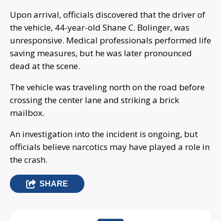
Upon arrival, officials discovered that the driver of
the vehicle, 44-year-old Shane C. Bolinger, was
unresponsive. Medical professionals performed life
saving measures, but he was later pronounced
dead at the scene.
The vehicle was traveling north on the road before
crossing the center lane and striking a brick
mailbox.
An investigation into the incident is ongoing, but
officials believe narcotics may have played a role in
the crash.
SHARE