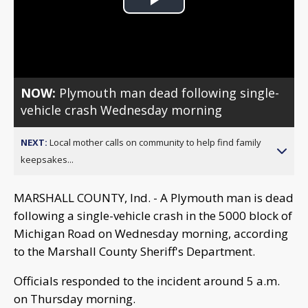
Play
Video
NOW:
Plymouth man dead following single-
vehicle crash Wednesday morning
NEXT:
Local mother calls on community to help find family
keepsakes...
MARSHALL COUNTY, Ind. - A Plymouth man is dead
following a single-vehicle crash in the 5000 block of
Michigan Road on Wednesday morning, according
to the Marshall County Sheriff's Department.
Officials responded to the incident around 5 a.m.
on Thursday morning.