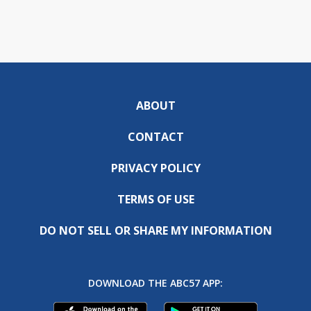
ABOUT
CONTACT
PRIVACY POLICY
TERMS OF USE
DO NOT SELL OR SHARE MY INFORMATION
DOWNLOAD THE ABC57 APP: