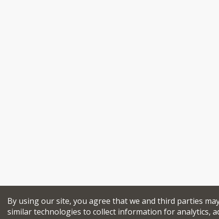
By using our site, you agree that we and third parties ma
similar technologies to collect information for analytics, a