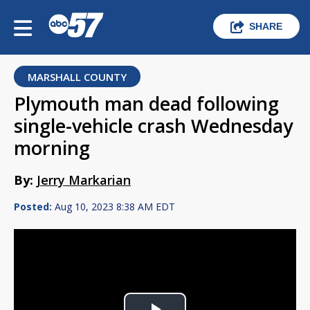
SHARE
MARSHALL COUNTY
Plymouth man dead following
single-vehicle crash Wednesday
morning
By:
Jerry Markarian
Posted:
Aug 10, 2023 8:38 AM EDT