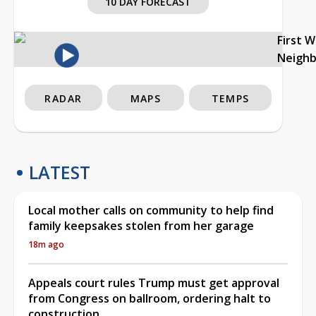
10 DAY FORECAST
First 
Neigh
RADAR
MAPS
TEMPS
LATEST
Local mother calls on community to help find
family keepsakes stolen from her garage
18m ago
Appeals court rules Trump must get approval
from Congress on ballroom, ordering halt to
construction