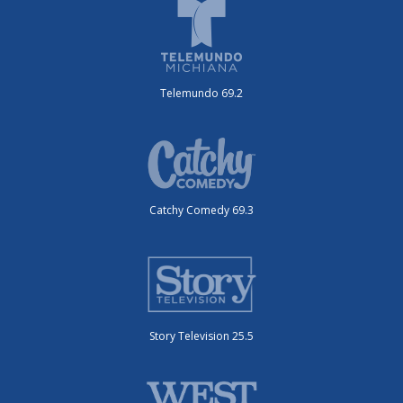
Telemundo 69.2
Catchy Comedy 69.3
Story Television 25.5