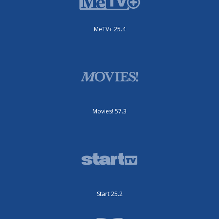
MeTV+ 25.4
Movies! 57.3
Start 25.2