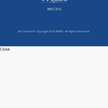
WEST 25.6
All content © Copyright 2026 WBND. All Rights Reserved.
Close