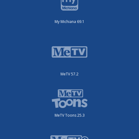
My Michiana 69.1
MeTV 57.2
MeTV Toons 25.3