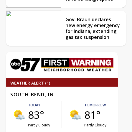
Gov. Braun declares
new energy emergency
for Indiana, extending
gas tax suspension
WEATHER ALERT (1)
SOUTH BEND, IN
TODAY
TOMORROW
83°
81°
Partly Cloudy
Partly Cloudy