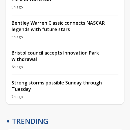
5h ago
Bentley Warren Classic connects NASCAR
legends with future stars
5h ago
Bristol council accepts Innovation Park
withdrawal
6h ago
Strong storms possible Sunday through
Tuesday
7h ago
TRENDING