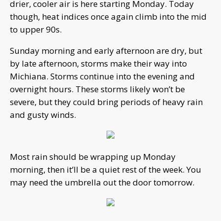
drier, cooler air is here starting Monday. Today
though, heat indices once again climb into the mid
to upper 90s.
Sunday morning and early afternoon are dry, but
by late afternoon, storms make their way into
Michiana. Storms continue into the evening and
overnight hours. These storms likely won’t be
severe, but they could bring periods of heavy rain
and gusty winds.
Most rain should be wrapping up Monday
morning, then it’ll be a quiet rest of the week. You
may need the umbrella out the door tomorrow.