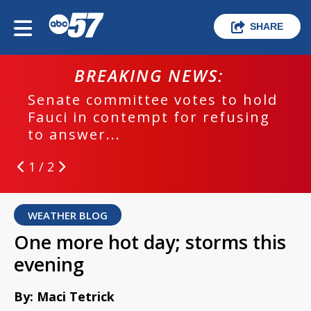
SHARE
BREAKING NEWS:
Senate committee votes to hold
Fauci in contempt for refusing
to answer...
1 / 2
WEATHER BLOG
One more hot day; storms this
evening
By: Maci Tetrick