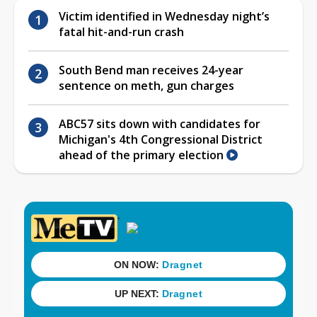
Victim identified in Wednesday night’s
fatal hit-and-run crash
South Bend man receives 24-year
sentence on meth, gun charges
ABC57 sits down with candidates for
Michigan's 4th Congressional District
ahead of the primary election