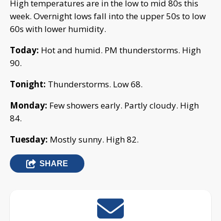
High temperatures are in the low to mid 80s this
week. Overnight lows fall into the upper 50s to low
60s with lower humidity.
Today:
Hot and humid. PM thunderstorms. High
90.
Tonight:
Thunderstorms. Low 68.
Monday:
Few showers early. Partly cloudy. High
84.
Tuesday:
Mostly sunny. High 82.
SHARE