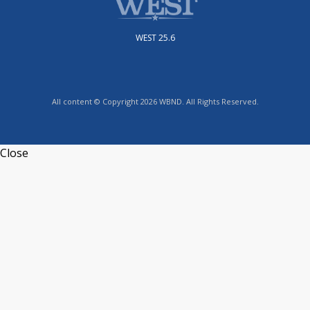
WEST 25.6
All content © Copyright 2026 WBND. All Rights Reserved.
Close