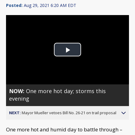
Posted:
Aug 29, 2021 6:20 AM EDT
Play
Video
NOW:
One more hot day; storms this
evening
NEXT:
Mayor Mueller vetoes Bill No. 26-21 on trail proposal
One more hot and humid day to battle through –