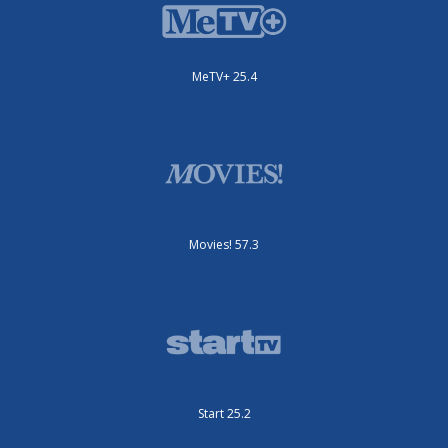
MeTV+ 25.4
Movies! 57.3
Start 25.2