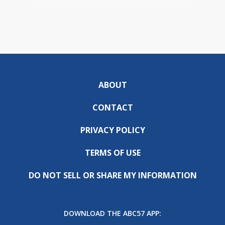
ABOUT
CONTACT
PRIVACY POLICY
TERMS OF USE
DO NOT SELL OR SHARE MY INFORMATION
DOWNLOAD THE ABC57 APP: