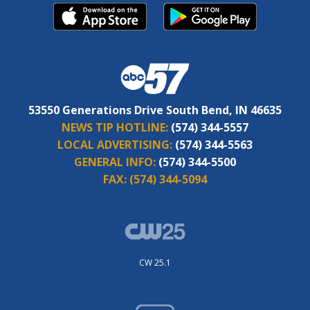
53550 Generations Drive South Bend, IN 46635
NEWS TIP HOTLINE:
(574) 344-5557
LOCAL ADVERTISING:
(574) 344-5563
GENERAL INFO:
(574) 344-5500
FAX:
(574) 344-5094
CW 25.1