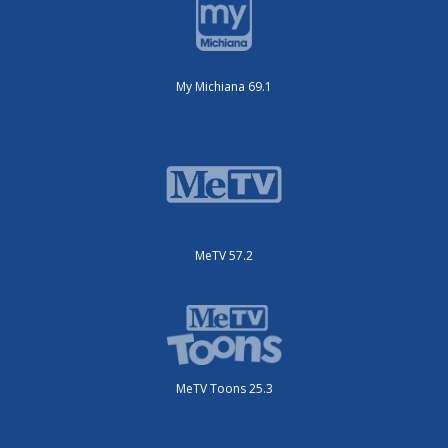
My Michiana 69.1
MeTV 57.2
MeTV Toons 25.3