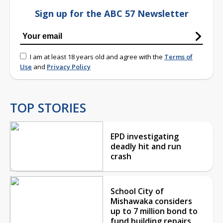
Sign up for the ABC 57 Newsletter
I am at least 18 years old and agree with the
Terms of
Use
and
Privacy Policy
TOP STORIES
EPD investigating
deadly hit and run
crash
School City of
Mishawaka considers
up to 7 million bond to
fund building repairs