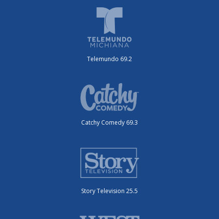
Telemundo 69.2
Catchy Comedy 69.3
Story Television 25.5