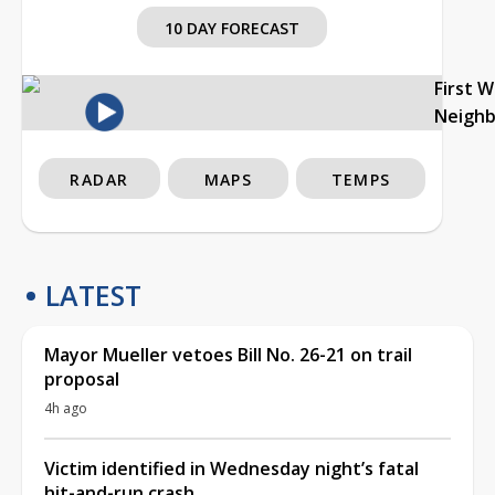
10 DAY FORECAST
First 
Neigh
RADAR
MAPS
TEMPS
LATEST
Mayor Mueller vetoes Bill No. 26-21 on trail
proposal
4h ago
Victim identified in Wednesday night’s fatal
hit-and-run crash