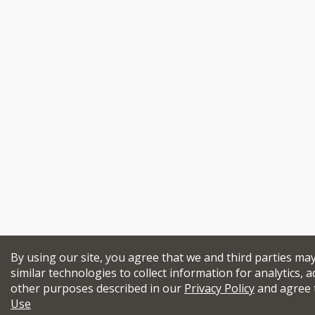
By using our site, you agree that we and third parties ma
similar technologies to collect information for analytics, a
other purposes described in our
Privacy Policy
and agree 
Use