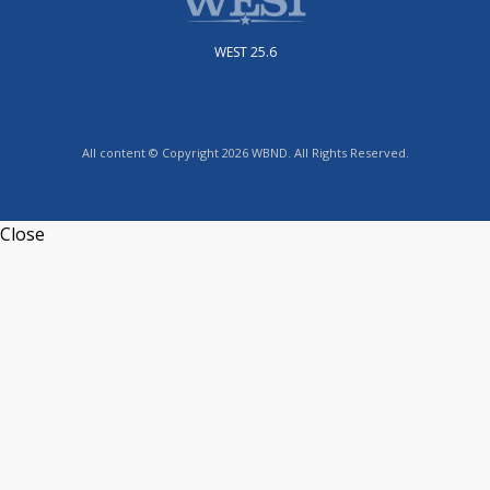
WEST 25.6
All content © Copyright 2026 WBND. All Rights Reserved.
Close