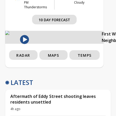
PM
Cloudy
Thunderstorms
10 DAY FORECAST
First 
Neigh
RADAR
MAPS
TEMPS
LATEST
Aftermath of Eddy Street shooting leaves
residents unsettled
4h ago