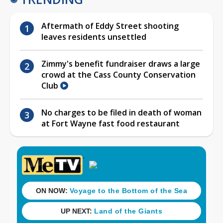
Aftermath of Eddy Street shooting
leaves residents unsettled
Zimmy's benefit fundraiser draws a large
crowd at the Cass County Conservation
Club
No charges to be filed in death of woman
at Fort Wayne fast food restaurant