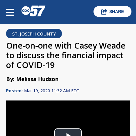
SHARE
ST. JOSEPH COUNTY
One-on-one with Casey Weade
to discuss the financial impact
of COVID-19
By: Melissa Hudson
Posted:
Mar 19, 2020 11:32 AM EDT