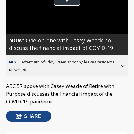
Play
Video
NOW:
One-on-one with Casey Weade to
discuss the financial impact of COVID-19
NEXT:
Aftermath of Eddy Street shooting leaves residents
unsettled
ABC 57 spoke with Casey Weade of Retire with
Purpose discusses the financial impact of the
COVID-19 pandemic.
SHARE