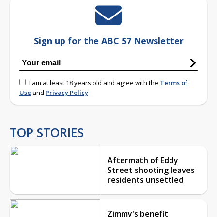
Sign up for the ABC 57 Newsletter
I am at least 18 years old and agree with the
Terms of
Use
and
Privacy Policy
TOP STORIES
Aftermath of Eddy
Street shooting leaves
residents unsettled
Zimmy's benefit