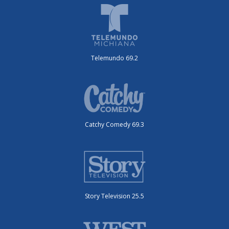
Telemundo 69.2
Catchy Comedy 69.3
Story Television 25.5