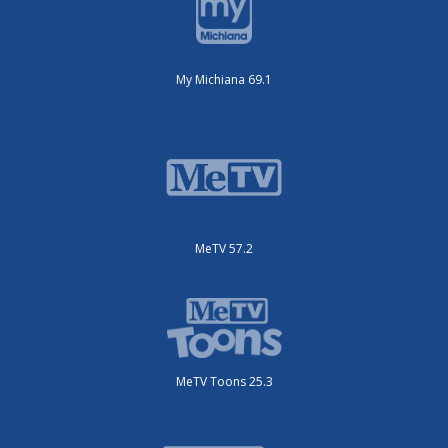
My Michiana 69.1
MeTV 57.2
MeTV Toons 25.3