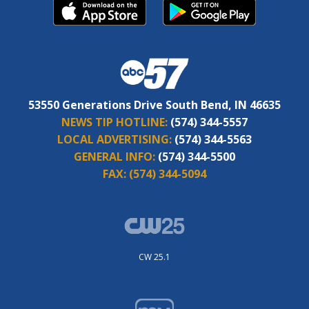
53550 Generations Drive South Bend, IN 46635
NEWS TIP HOTLINE:
(574) 344-5557
LOCAL ADVERTISING:
(574) 344-5563
GENERAL INFO:
(574) 344-5500
FAX:
(574) 344-5094
CW 25.1