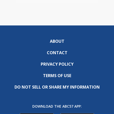
ABOUT
CONTACT
PRIVACY POLICY
TERMS OF USE
DO NOT SELL OR SHARE MY INFORMATION
DOWNLOAD THE ABC57 APP: