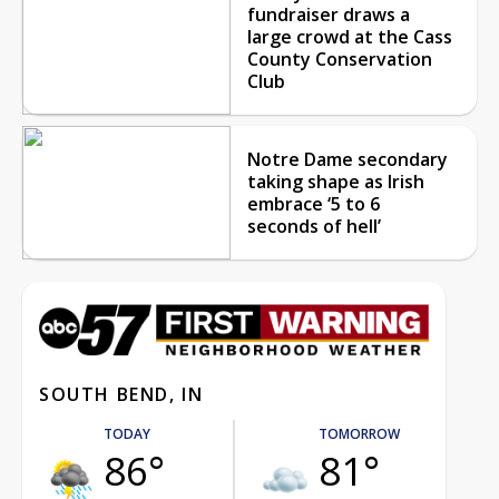
fundraiser draws a
large crowd at the Cass
County Conservation
Club
Notre Dame secondary
taking shape as Irish
embrace ‘5 to 6
seconds of hell’
SOUTH BEND, IN
TODAY
TOMORROW
86°
81°