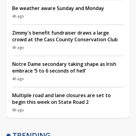
Be weather aware Sunday and Monday
4h ago
Zimmy's benefit fundraiser draws a large
crowd at the Cass County Conservation Club
4h ago
Notre Dame secondary taking shape as Irish
embrace ‘5 to 6 seconds of hell’
4h ago
Multiple road and lane closures are set to
begin this week on State Road 2
9h ago
TRENDING