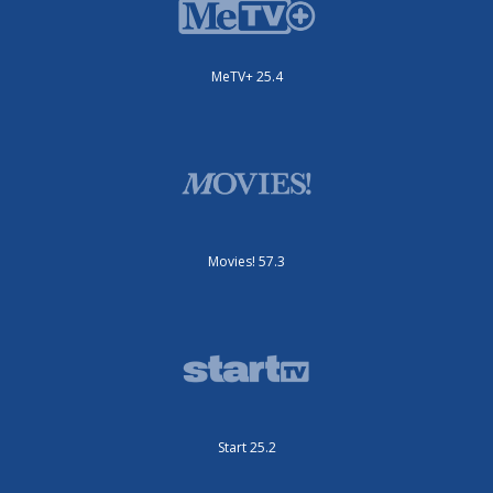
MeTV+ 25.4
Movies! 57.3
Start 25.2