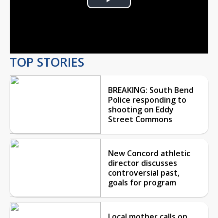
Play
Video
TOP STORIES
BREAKING: South Bend
Police responding to
shooting on Eddy
Street Commons
New Concord athletic
director discusses
controversial past,
goals for program
Local mother calls on