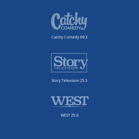
Catchy Comedy 69.3
Story Television 25.5
WEST 25.6