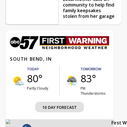
community to help find
family keepsakes
stolen from her garage
SOUTH BEND, IN
TODAY
TOMORROW
80°
83°
Partly Cloudy
PM
Thunderstorms
10 DAY FORECAST
First 