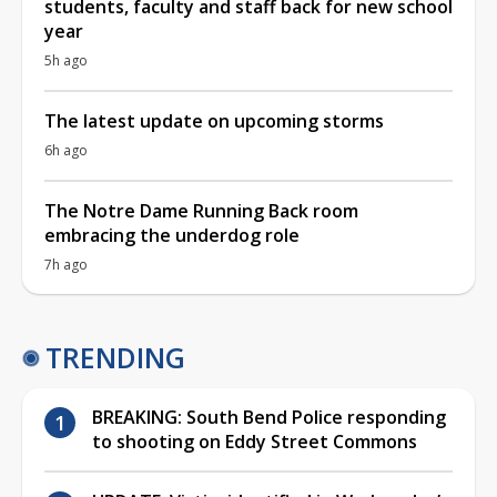
students, faculty and staff back for new school
year
5h ago
The latest update on upcoming storms
6h ago
The Notre Dame Running Back room
embracing the underdog role
7h ago
TRENDING
BREAKING: South Bend Police responding
to shooting on Eddy Street Commons