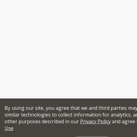
By using our site, you agree that we and third parties ma
similar technologies to collect information for analytics, a
other purposes described in our
Privacy Policy
and agree 
Use