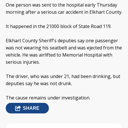
One person was sent to the hospital early Thursday
morning after a serious car accident in Elkhart County.
It happened in the 21000 block of State Road 119.
Elkhart County Sheriff's deputies say one passenger
was not wearing his seatbelt and was ejected from the
vehicle. He was airlifted to Memorial Hospital with
serious injuries.
The driver, who was under 21, had been drinking, but
deputies say he was not drunk.
The cause remains under investigation.
SHARE