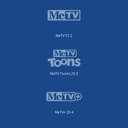
MeTV 57.2
MeTV Toons 25.3
MeTV+ 25.4