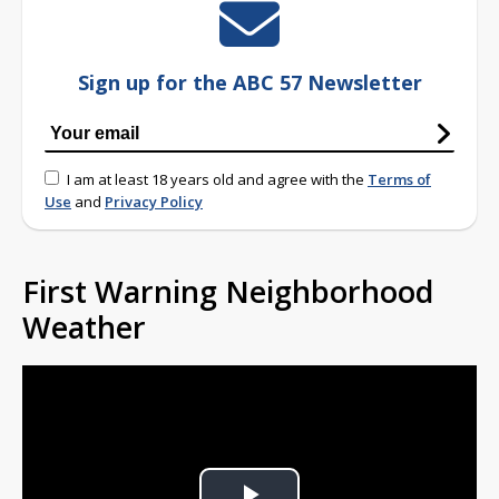
Sign up for the ABC 57 Newsletter
I am at least 18 years old and agree with the
Terms of
Use
and
Privacy Policy
First Warning Neighborhood
Weather