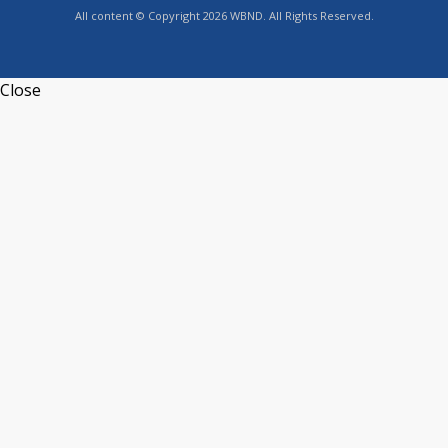
All content © Copyright 2026 WBND. All Rights Reserved.
Close