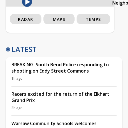
Neigh
RADAR
MAPS
TEMPS
LATEST
BREAKING: South Bend Police responding to
shooting on Eddy Street Commons
1h ago
Racers excited for the return of the Elkhart
Grand Prix
3h ago
Warsaw Community Schools welcomes