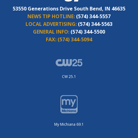
53550 Generations Drive South Bend, IN 46635
NEWS TIP HOTLINE:
(574) 344-5557
LOCAL ADVERTISING:
(574) 344-5563
GENERAL INFO:
(574) 344-5500
FAX:
(574) 344-5094
CW 25.1
My Michiana 69.1