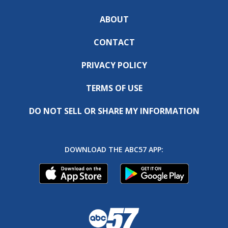
ABOUT
CONTACT
PRIVACY POLICY
TERMS OF USE
DO NOT SELL OR SHARE MY INFORMATION
DOWNLOAD THE ABC57 APP: