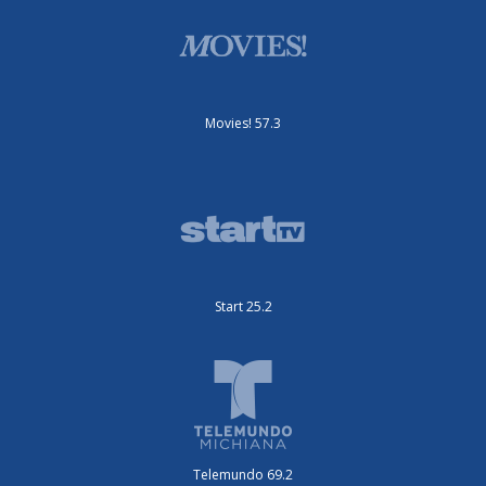
Movies! 57.3
Start 25.2
Telemundo 69.2