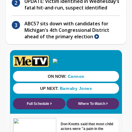
UPDATE: Victim identified in Wednesday’s
fatal hit-and-run, suspect identified
ABC57 sits down with candidates for
Michigan's 4th Congressional District
ahead of the primary election