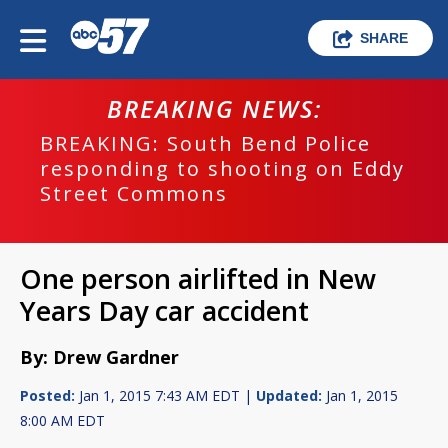
SHARE
BREAKING NEWS:
BREAKING: South Bend Police
responding to shooting on Eddy
Street Commons
One person airlifted in New
Years Day car accident
By: Drew Gardner
Posted:
Jan 1, 2015 7:43 AM EDT |
Updated:
Jan 1, 2015
8:00 AM EDT