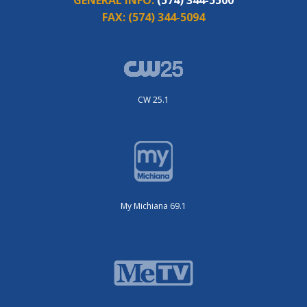
FAX:
(574) 344-5094
CW 25.1
My Michiana 69.1