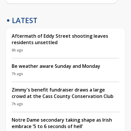
LATEST
Aftermath of Eddy Street shooting leaves
residents unsettled
6h ago
Be weather aware Sunday and Monday
7h ago
Zimmy's benefit fundraiser draws a large
crowd at the Cass County Conservation Club
7h ago
Notre Dame secondary taking shape as Irish
embrace ‘5 to 6 seconds of hell’