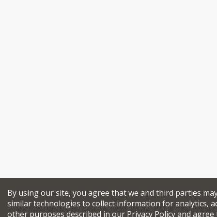
By using our site, you agree that we and third parties ma
similar technologies to collect information for analytics, a
other purposes described in our
Privacy Policy
and agree 