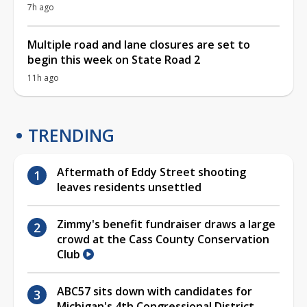
7h ago
Multiple road and lane closures are set to
begin this week on State Road 2
11h ago
TRENDING
Aftermath of Eddy Street shooting
leaves residents unsettled
Zimmy's benefit fundraiser draws a large
crowd at the Cass County Conservation
Club
ABC57 sits down with candidates for
Michigan's 4th Congressional District