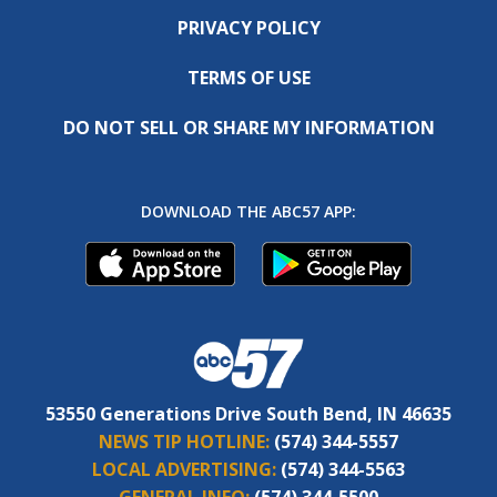
PRIVACY POLICY
TERMS OF USE
DO NOT SELL OR SHARE MY INFORMATION
DOWNLOAD THE ABC57 APP:
53550 Generations Drive South Bend, IN 46635
NEWS TIP HOTLINE:
(574) 344-5557
LOCAL ADVERTISING:
(574) 344-5563
GENERAL INFO:
(574) 344-5500