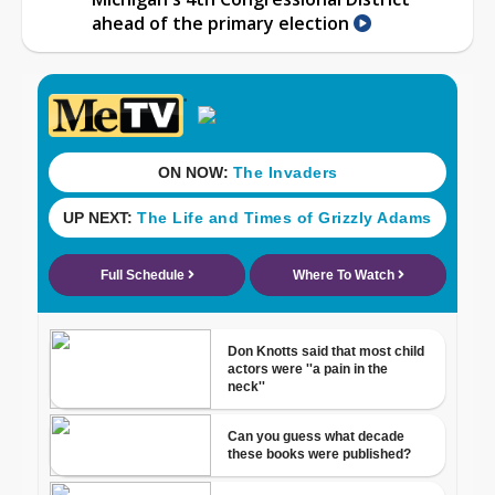
ahead of the primary election