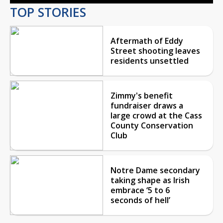
TOP STORIES
Aftermath of Eddy
Street shooting leaves
residents unsettled
Zimmy's benefit
fundraiser draws a
large crowd at the Cass
County Conservation
Club
Notre Dame secondary
taking shape as Irish
embrace ‘5 to 6
seconds of hell’