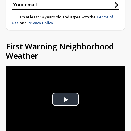
I am at least 18 years old and agree with the
Terms of
Use
and
Privacy Policy
First Warning Neighborhood
Weather
Play
Video