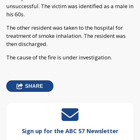
unsuccessful. The victim was identified as a male in
his 60s.
The other resident was taken to the hospital for
treatment of smoke inhalation. The resident was
then discharged.
The cause of the fire is under investigation.
SHARE
Sign up for the ABC 57 Newsletter