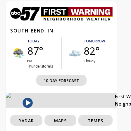
SOUTH BEND, IN
TODAY
TOMORROW
87°
82°
PM
Cloudy
Thunderstorms
10 DAY FORECAST
First 
Neigh
RADAR
MAPS
TEMPS