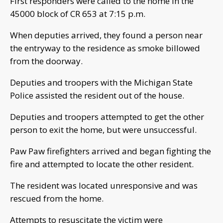
First responders were called to the home in the
45000 block of CR 653 at 7:15 p.m.
When deputies arrived, they found a person near
the entryway to the residence as smoke billowed
from the doorway.
Deputies and troopers with the Michigan State
Police assisted the resident out of the house.
Deputies and troopers attempted to get the other
person to exit the home, but were unsuccessful.
Paw Paw firefighters arrived and began fighting the
fire and attempted to locate the other resident.
The resident was located unresponsive and was
rescued from the home.
Attempts to resuscitate the victim were