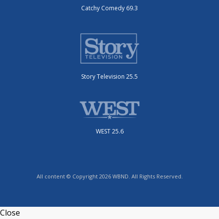
Catchy Comedy 69.3
Story Television 25.5
WEST 25.6
All content © Copyright 2026 WBND. All Rights Reserved.
Close