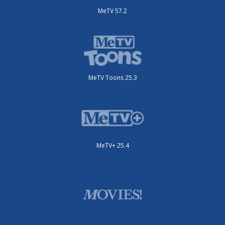
MeTV 57.2
MeTV Toons 25.3
MeTV+ 25.4