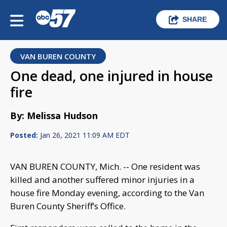
SHARE
VAN BUREN COUNTY
One dead, one injured in house
fire
By: Melissa Hudson
Posted:
Jan 26, 2021 11:09 AM EDT
VAN BUREN COUNTY, Mich. -- One resident was
killed and another suffered minor injuries in a
house fire Monday evening, according to the Van
Buren County Sheriff’s Office.