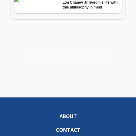
ABOUT
CONTACT