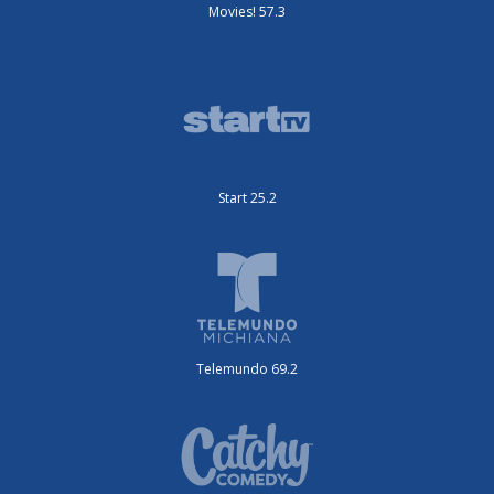
Movies! 57.3
Start 25.2
Telemundo 69.2