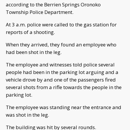
according to the Berrien Springs Oronoko
Township Police Department.
At 3 a.m. police were called to the gas station for
reports of a shooting.
When they arrived, they found an employee who
had been shot in the leg.
The employee and witnesses told police several
people had been in the parking lot arguing and a
vehicle drove by and one of the passengers fired
several shots from a rifle towards the people in the
parking lot.
The employee was standing near the entrance and
was shot in the leg.
The building was hit by several rounds.