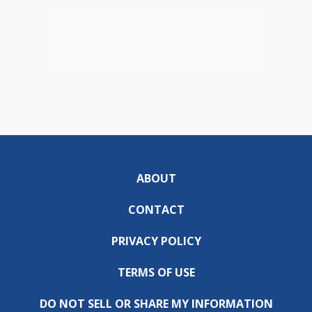
ABOUT
CONTACT
PRIVACY POLICY
TERMS OF USE
DO NOT SELL OR SHARE MY INFORMATION