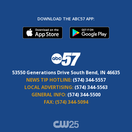
DOWNLOAD THE ABC57 APP:
53550 Generations Drive South Bend, IN 46635
NEWS TIP HOTLINE:
(574) 344-5557
LOCAL ADVERTISING:
(574) 344-5563
GENERAL INFO:
(574) 344-5500
FAX:
(574) 344-5094