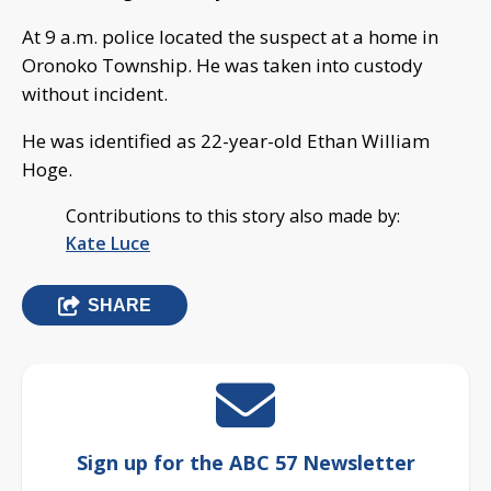
At 9 a.m. police located the suspect at a home in
Oronoko Township. He was taken into custody
without incident.
He was identified as 22-year-old Ethan William
Hoge.
Contributions to this story also made by:
Kate Luce
SHARE
Sign up for the ABC 57 Newsletter