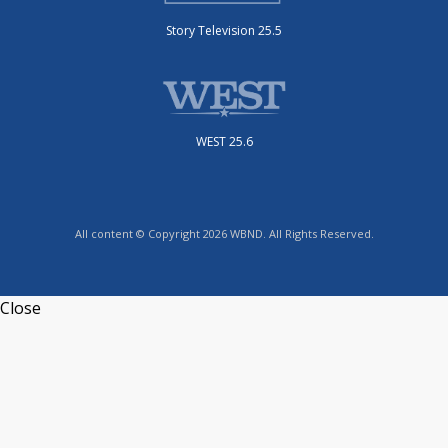
Story Television 25.5
WEST 25.6
All content © Copyright 2026 WBND. All Rights Reserved.
Close