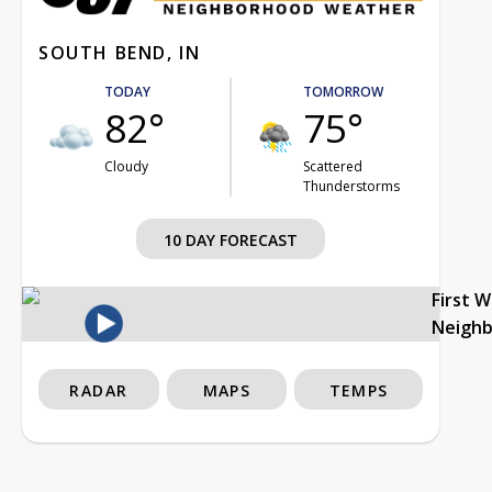
SOUTH BEND, IN
TODAY
TOMORROW
82°
75°
Cloudy
Scattered
Thunderstorms
10 DAY FORECAST
First 
Neigh
RADAR
MAPS
TEMPS