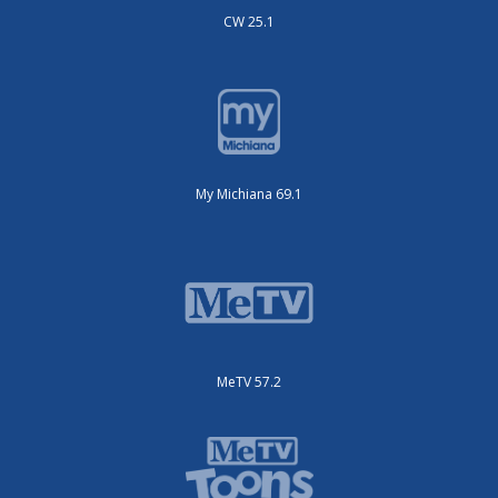
CW 25.1
My Michiana 69.1
MeTV 57.2