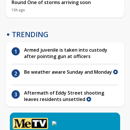
Round One of storms arriving soon
15h ago
TRENDING
Armed juvenile is taken into custody
after pointing gun at officers
Be weather aware Sunday and Monday
Aftermath of Eddy Street shooting
leaves residents unsettled