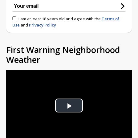
I am at least 18 years old and agree with the
Terms of
Use
and
Privacy Policy
First Warning Neighborhood
Weather
Play
Video