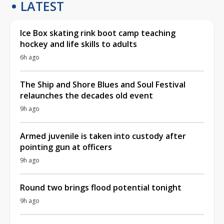
LATEST
Ice Box skating rink boot camp teaching
hockey and life skills to adults
6h ago
The Ship and Shore Blues and Soul Festival
relaunches the decades old event
9h ago
Armed juvenile is taken into custody after
pointing gun at officers
9h ago
Round two brings flood potential tonight
9h ago