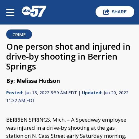
SHARE
CRIME
One person shot and injured in
drive-by shooting in Berrien
Springs
By: Melissa Hudson
Posted:
Jun 18, 2022 8:59 AM EDT |
Updated:
Jun 20, 2022
11:32 AM EDT
BERRIEN SPRINGS, Mich. – A Speedway employee
was injured in a drive-by shooting at the gas
station on N. Cass Street early Saturday morning,