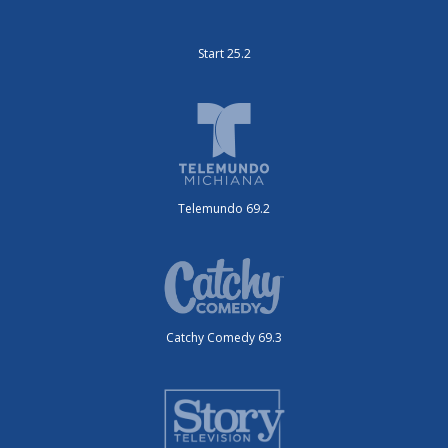
Start 25.2
Telemundo 69.2
Catchy Comedy 69.3