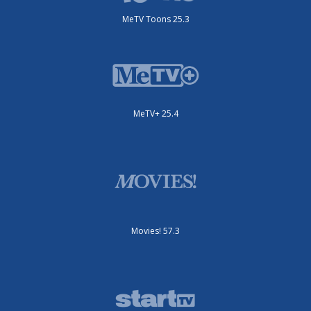
MeTV Toons 25.3
MeTV+ 25.4
Movies! 57.3