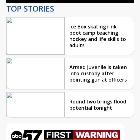
TOP STORIES
Ice Box skating rink
boot camp teaching
hockey and life skills to
adults
Armed juvenile is taken
into custody after
pointing gun at officers
Round two brings flood
potential tonight