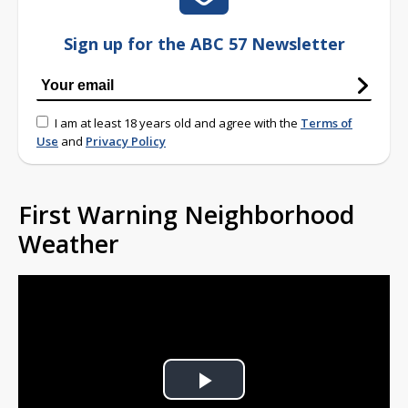
Sign up for the ABC 57 Newsletter
I am at least 18 years old and agree with the
Terms of
Use
and
Privacy Policy
First Warning Neighborhood
Weather
Play