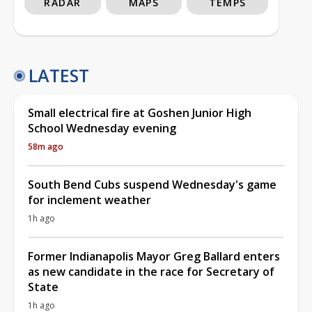
RADAR
MAPS
TEMPS
LATEST
Small electrical fire at Goshen Junior High
School Wednesday evening
58m ago
South Bend Cubs suspend Wednesday's game
for inclement weather
1h ago
Former Indianapolis Mayor Greg Ballard enters
as new candidate in the race for Secretary of
State
1h ago