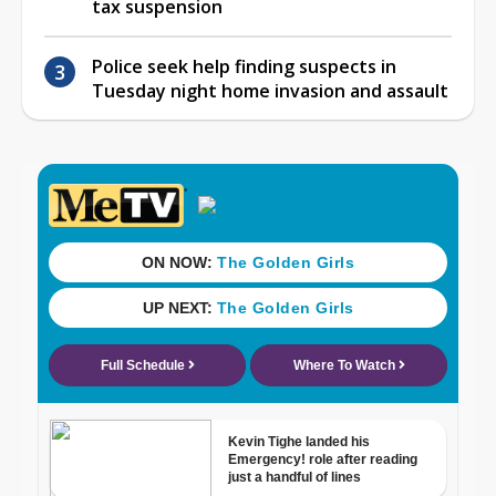
tax suspension
Police seek help finding suspects in
Tuesday night home invasion and assault