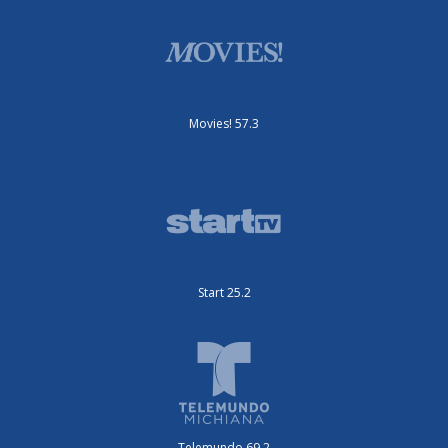
Movies! 57.3
Start 25.2
Telemundo 69.2