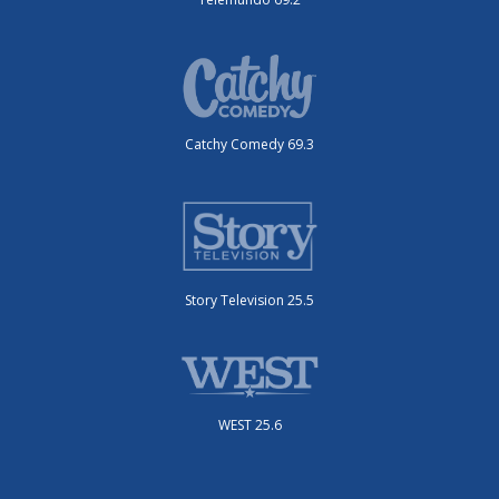
Catchy Comedy 69.3
Story Television 25.5
WEST 25.6