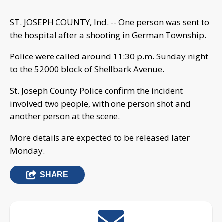
ST. JOSEPH COUNTY, Ind. -- One person was sent to
the hospital after a shooting in German Township.
Police were called around 11:30 p.m. Sunday night
to the 52000 block of Shellbark Avenue.
St. Joseph County Police confirm the incident
involved two people, with one person shot and
another person at the scene.
More details are expected to be released later
Monday.
SHARE