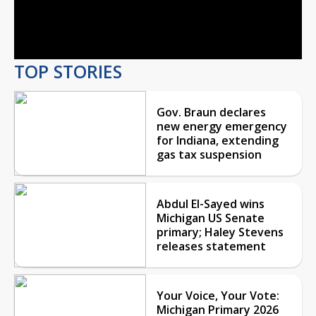
Video
TOP STORIES
Gov. Braun declares
new energy emergency
for Indiana, extending
gas tax suspension
Abdul El-Sayed wins
Michigan US Senate
primary; Haley Stevens
releases statement
Your Voice, Your Vote:
Michigan Primary 2026