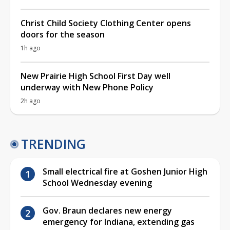
Christ Child Society Clothing Center opens
doors for the season
1h ago
New Prairie High School First Day well
underway with New Phone Policy
2h ago
TRENDING
Small electrical fire at Goshen Junior High
School Wednesday evening
Gov. Braun declares new energy
emergency for Indiana, extending gas