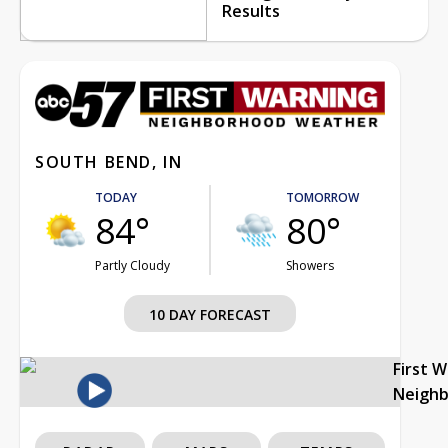
Results
SOUTH BEND, IN
TODAY
TOMORROW
84°
80°
Partly Cloudy
Showers
10 DAY FORECAST
First 
Neigh