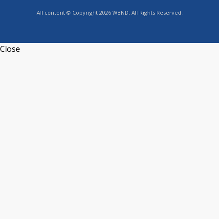
All content © Copyright 2026 WBND. All Rights Reserved.
Close