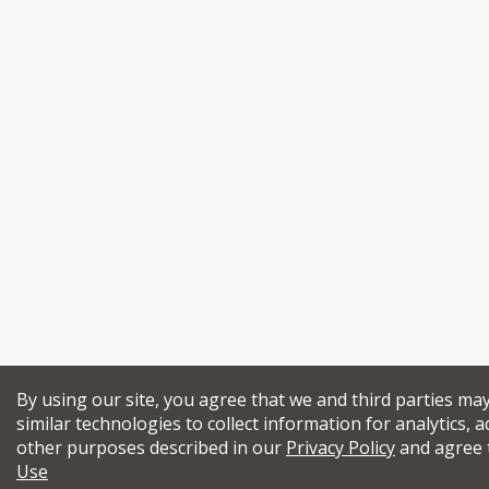
By using our site, you agree that we and third parties ma
similar technologies to collect information for analytics, a
other purposes described in our
Privacy Policy
and agree 
Use