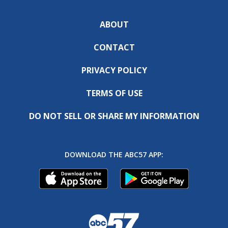
ABOUT
CONTACT
PRIVACY POLICY
TERMS OF USE
DO NOT SELL OR SHARE MY INFORMATION
DOWNLOAD THE ABC57 APP: