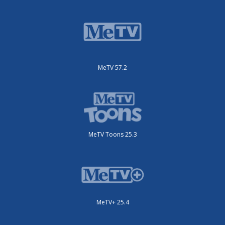
MeTV 57.2
MeTV Toons 25.3
MeTV+ 25.4