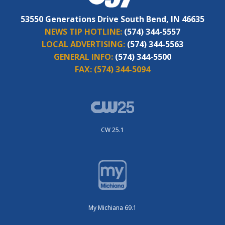
53550 Generations Drive South Bend, IN 46635
NEWS TIP HOTLINE:
(574) 344-5557
LOCAL ADVERTISING:
(574) 344-5563
GENERAL INFO:
(574) 344-5500
FAX:
(574) 344-5094
CW 25.1
My Michiana 69.1