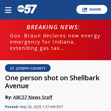
SHARE
BREAKING NEWS:
Gov. Braun declares new energy
emergency for Indiana,
extending gas tax...
ST. JOSEPH COUNTY
One person shot on Shellbark
Avenue
By:
ABC57 News Staff
Posted:
May 26, 2025 1:37 AM EDT