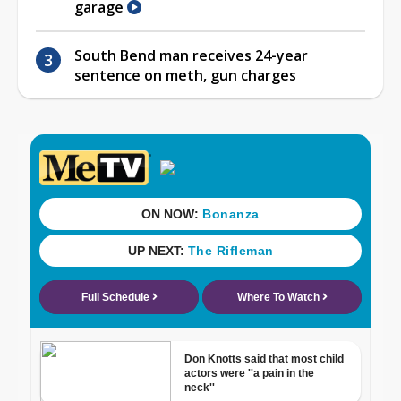
garage
South Bend man receives 24-year
sentence on meth, gun charges