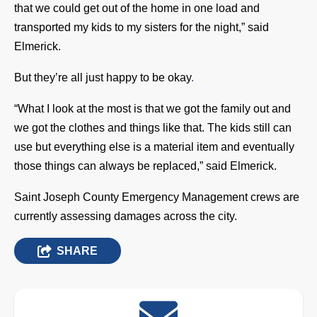
that we could get out of the home in one load and
transported my kids to my sisters for the night,” said
Elmerick.
But they’re all just happy to be okay
.
“What I look at the most is that we got the family out and
we got the clothes and things like that. The kids still can
use but everything else is a material item and eventually
those things can always be replaced,” said Elmerick.
Saint Joseph County Emergency Management crews are
currently assessing damages across the city.
SHARE