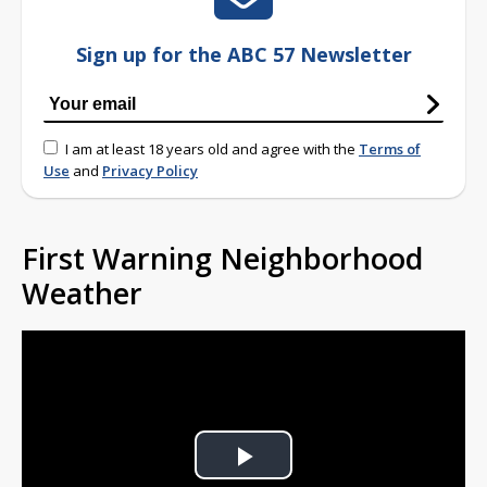
Sign up for the ABC 57 Newsletter
I am at least 18 years old and agree with the
Terms of
Use
and
Privacy Policy
First Warning Neighborhood
Weather
Play