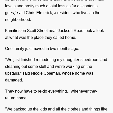
levels and pretty much a total loss as far as contents
goes,” said Chris Elmerick, a resident who lives in the
neighborhood.
Families on Scott Street near Jackson Road took a look
at what was the place they called home.
One family just moved in two months ago.
“We just finished remodeling my daughter’s bedroom and
cleaning out some stuff and we’re working on the
upstairs,” said Nicole Coleman, whose home was
damaged.
They now have to re-do everything…whenever they
return home.
“We packed up the kids and all the clothes and things like