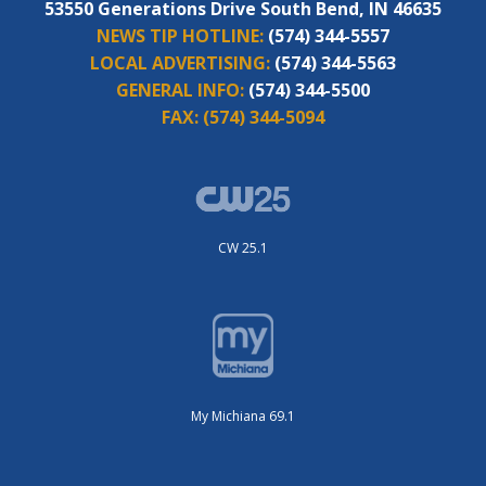
53550 Generations Drive South Bend, IN 46635
NEWS TIP HOTLINE:
(574) 344-5557
LOCAL ADVERTISING:
(574) 344-5563
GENERAL INFO:
(574) 344-5500
FAX:
(574) 344-5094
CW 25.1
My Michiana 69.1