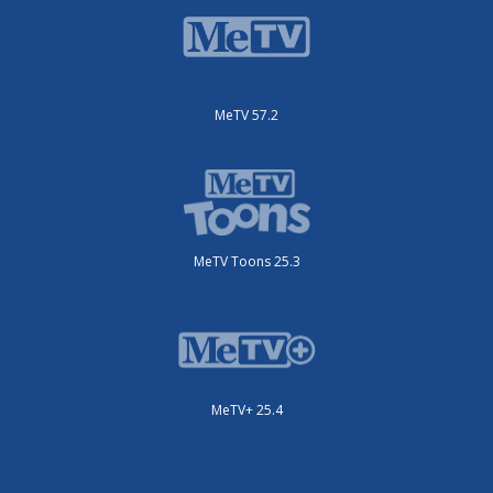
MeTV 57.2
MeTV Toons 25.3
MeTV+ 25.4