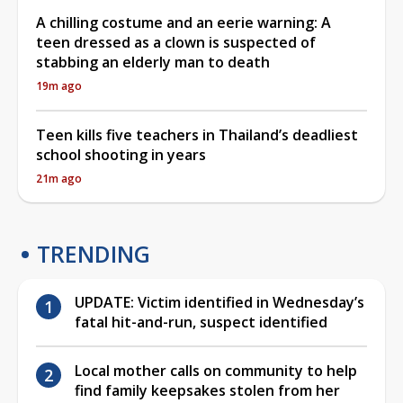
A chilling costume and an eerie warning: A
teen dressed as a clown is suspected of
stabbing an elderly man to death
19m ago
Teen kills five teachers in Thailand’s deadliest
school shooting in years
21m ago
TRENDING
UPDATE: Victim identified in Wednesday’s
fatal hit-and-run, suspect identified
Local mother calls on community to help
find family keepsakes stolen from her