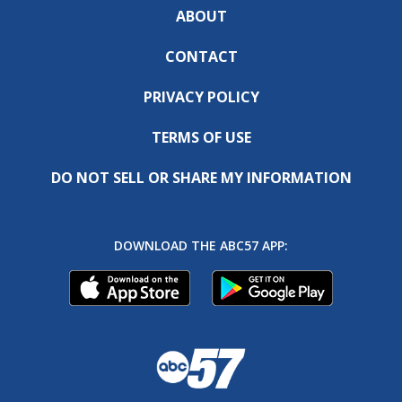
ABOUT
CONTACT
PRIVACY POLICY
TERMS OF USE
DO NOT SELL OR SHARE MY INFORMATION
DOWNLOAD THE ABC57 APP: