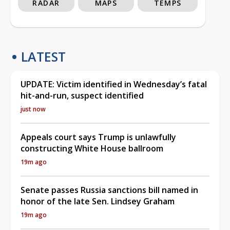
RADAR
MAPS
TEMPS
LATEST
UPDATE: Victim identified in Wednesday’s fatal
hit-and-run, suspect identified
just now
Appeals court says Trump is unlawfully
constructing White House ballroom
19m ago
Senate passes Russia sanctions bill named in
honor of the late Sen. Lindsey Graham
19m ago