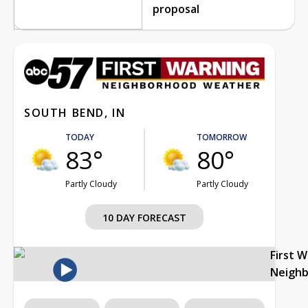
proposal
SOUTH BEND, IN
TODAY
TOMORROW
83°
80°
Partly Cloudy
Partly Cloudy
10 DAY FORECAST
First 
Neigh