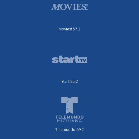
Movies! 57.3
Start 25.2
Telemundo 69.2