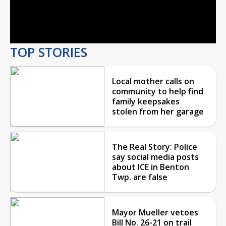
Video
TOP STORIES
Local mother calls on
community to help find
family keepsakes
stolen from her garage
The Real Story: Police
say social media posts
about ICE in Benton
Twp. are false
Mayor Mueller vetoes
Bill No. 26-21 on trail