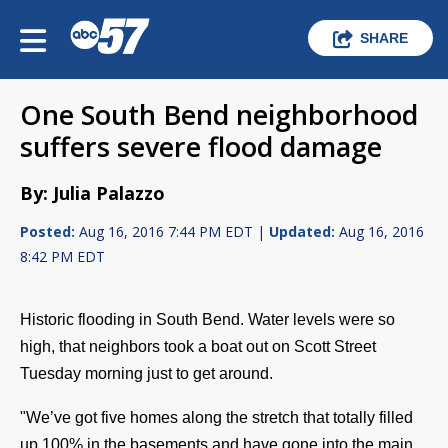
SHARE
One South Bend neighborhood
suffers severe flood damage
By: Julia Palazzo
Posted:
Aug 16, 2016 7:44 PM EDT |
Updated:
Aug 16, 2016
8:42 PM EDT
Historic flooding in South Bend. Water levels were so
high, that neighbors took a boat out on Scott Street
Tuesday morning just to get around.
"We’ve got five homes along the stretch that totally filled
up 100% in the basements and have gone into the main