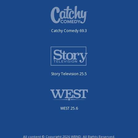
Catchy Comedy 69.3
Story Television 25.5
WEST 25.6
All content © Copyright 2026 WBND. All Rights Reserved.