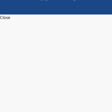
Close