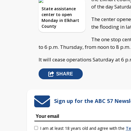
of the day Saturda
State assistance
center to open
The center opened
Monday in Elkhart
County
the flooding in l
The one stop cen
to 6 p.m. Thursday, from noon to 8 p.m.
It will cease operations Saturday at 6 p.
SHARE
Sign up for the ABC 57 Newsl
I am at least 18 years old and agree with the
Te