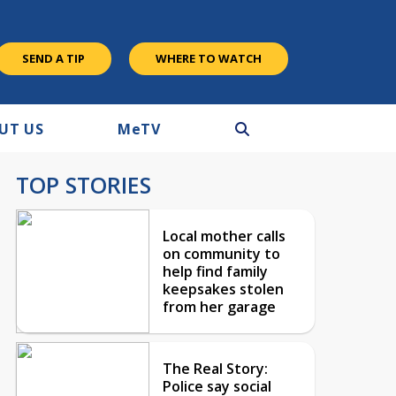
SEND A TIP
WHERE TO WATCH
UT US
M
e
TV
TOP STORIES
Local mother calls
on community to
help find family
keepsakes stolen
from her garage
The Real Story:
Police say social