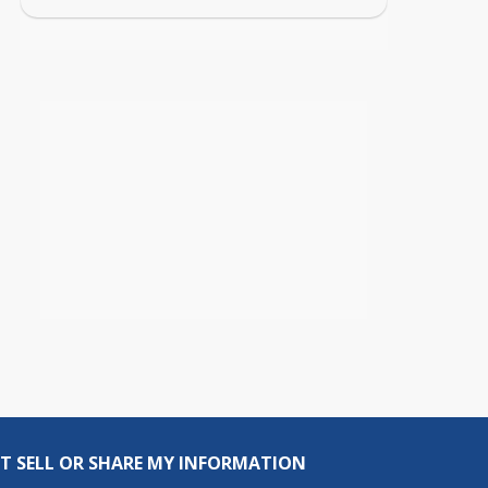
T SELL OR SHARE MY INFORMATION