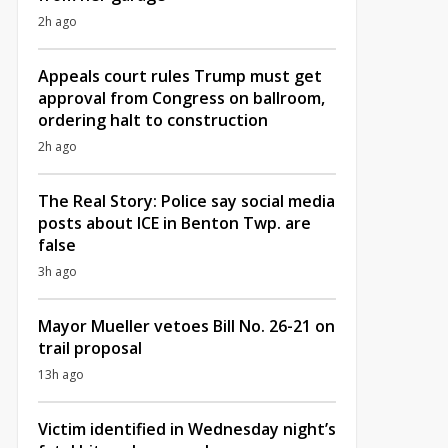
2h ago
Appeals court rules Trump must get
approval from Congress on ballroom,
ordering halt to construction
2h ago
The Real Story: Police say social media
posts about ICE in Benton Twp. are
false
3h ago
Mayor Mueller vetoes Bill No. 26-21 on
trail proposal
13h ago
Victim identified in Wednesday night’s