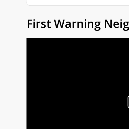
First Warning Ne