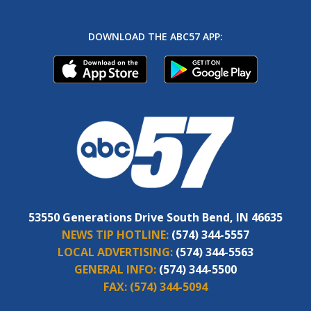
DOWNLOAD THE ABC57 APP:
53550 Generations Drive South Bend, IN 46635
NEWS TIP HOTLINE:
(574) 344-5557
LOCAL ADVERTISING:
(574) 344-5563
GENERAL INFO:
(574) 344-5500
FAX:
(574) 344-5094