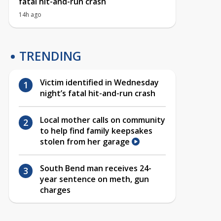
fatal hit-and-run crash
14h ago
TRENDING
Victim identified in Wednesday
night’s fatal hit-and-run crash
Local mother calls on community
to help find family keepsakes
stolen from her garage
South Bend man receives 24-
year sentence on meth, gun
charges