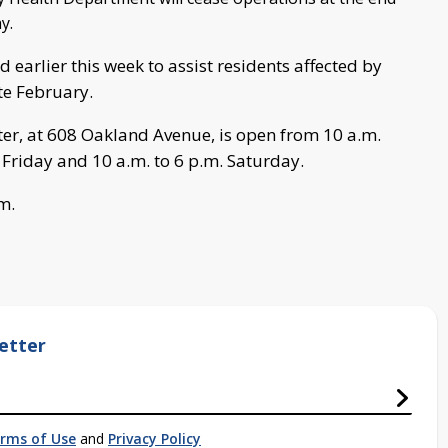
y.
 earlier this week to assist residents affected by
ate February.
ter, at 608 Oakland Avenue, is open from 10 a.m.
 Friday and 10 a.m. to 6 p.m. Saturday.
m.
etter
rms of Use
and
Privacy Policy