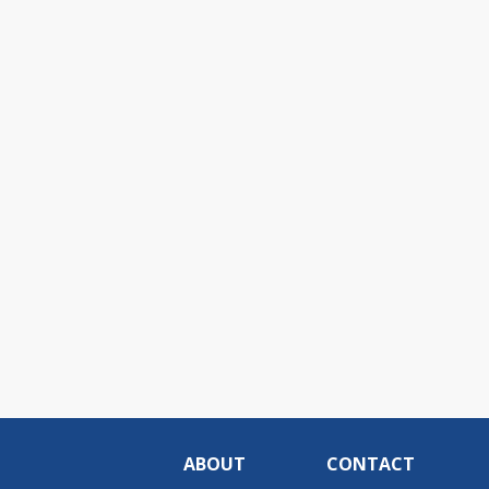
ABOUT
CONTACT