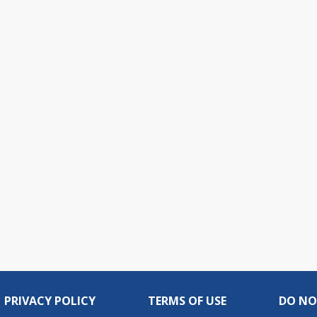
PRIVACY POLICY
TERMS OF USE
DO NO