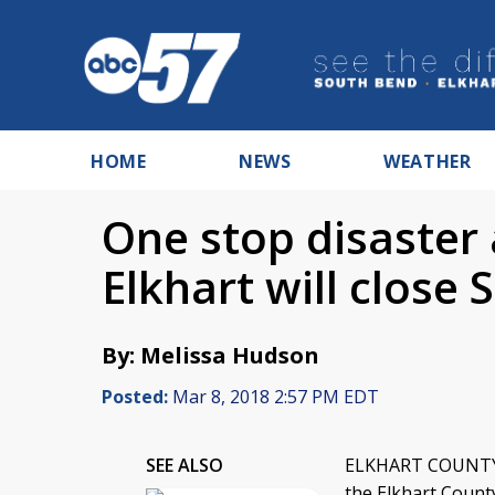
HOME
NEWS
WEATHER
One stop disaster 
Elkhart will close
By: Melissa Hudson
Posted:
Mar 8, 2018 2:57 PM EDT
SEE ALSO
ELKHART COUNTY, I
the Elkhart Count