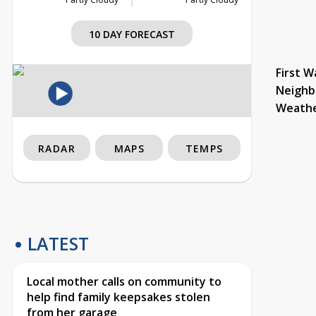
10 DAY FORECAST
First W
Neighb
Weath
RADAR
MAPS
TEMPS
LATEST
Local mother calls on community to
help find family keepsakes stolen
from her garage