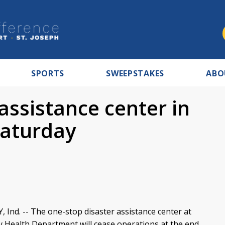
SPORTS
SWEEPSTAKES
ABO
assistance center in
 Saturday
nd. -- The one-stop disaster assistance center at
y Health Department will cease operations at the end