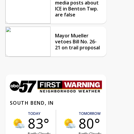
media posts about
ICE in Benton Twp.
are false
Mayor Mueller
vetoes Bill No. 26-
21 on trail proposal
SOUTH BEND, IN
TODAY
TOMORROW
83°
80°
Partly Cloudy
Partly Cloudy