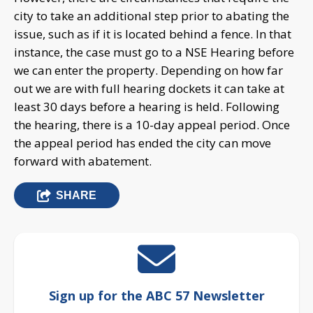
city to take an additional step prior to abating the
issue, such as if it is located behind a fence. In that
instance, the case must go to a NSE Hearing before
we can enter the property. Depending on how far
out we are with full hearing dockets it can take at
least 30 days before a hearing is held. Following
the hearing, there is a 10-day appeal period. Once
the appeal period has ended the city can move
forward with abatement.
SHARE
Sign up for the ABC 57 Newsletter