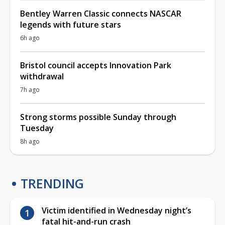
Bentley Warren Classic connects NASCAR
legends with future stars
6h ago
Bristol council accepts Innovation Park
withdrawal
7h ago
Strong storms possible Sunday through
Tuesday
8h ago
TRENDING
Victim identified in Wednesday night’s
fatal hit-and-run crash