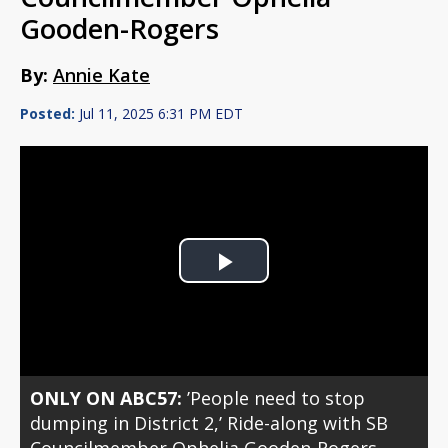
Gooden-Rogers
By:
Annie Kate
Posted:
Jul 11, 2025 6:31 PM EDT
Play
Video
ONLY ON ABC57:
’People need to stop
dumping in District 2,’ Ride-along with SB
Councilmember Ophelia Gooden-Rogers