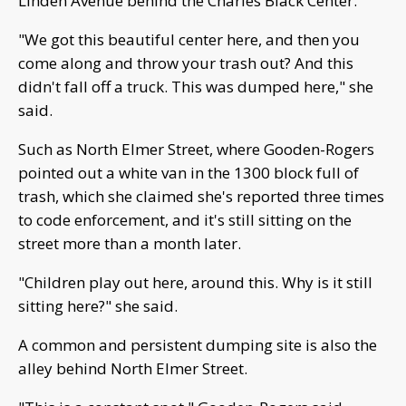
Linden Avenue behind the Charles Black Center.
"We got this beautiful center here, and then you
come along and throw your trash out? And this
didn't fall off a truck. This was dumped here," she
said.
Such as North Elmer Street, where Gooden-Rogers
pointed out a white van in the 1300 block full of
trash, which she claimed she's reported three times
to code enforcement, and it's still sitting on the
street more than a month later.
"Children play out here, around this. Why is it still
sitting here?" she said.
A common and persistent dumping site is also the
alley behind North Elmer Street.