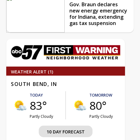
Gov. Braun declares
new energy emergency
for Indiana, extending
gas tax suspension
WEATHER ALERT (1)
SOUTH BEND, IN
TODAY
TOMORROW
83°
80°
Partly Cloudy
Partly Cloudy
10 DAY FORECAST