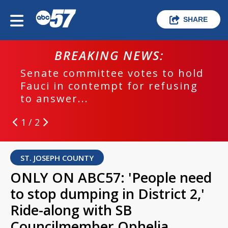
SHARE
BREAKING NEWS:
Senate committee votes to hold
Fauci in contempt for refusing
to answer...
1 / 2
ST. JOSEPH COUNTY
ONLY ON ABC57: 'People need
to stop dumping in District 2,'
Ride-along with SB
Councilmember Ophelia