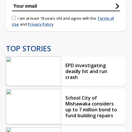
I am at least 18 years old and agree with the
Terms of
Use
and
Privacy Policy
TOP STORIES
EPD investigating
deadly hit and run
crash
School City of
Mishawaka considers
up to 7 million bond to
fund building repairs