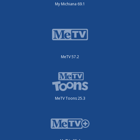
My Michiana 69.1
MeTV 57.2
MeTV Toons 25.3