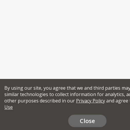
By using our site, you agree that we and third parties ma
similar technologies to collect information for analytics, a
other purposes described in our
Privacy Policy
and agree 
Use
Close