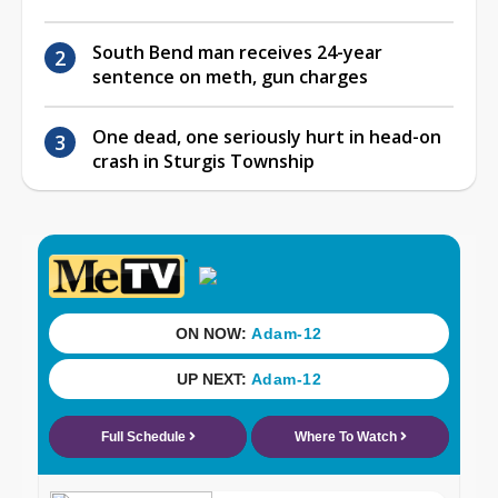
South Bend man receives 24-year
sentence on meth, gun charges
One dead, one seriously hurt in head-on
crash in Sturgis Township