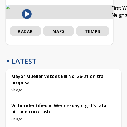
First 
Neigh
RADAR
MAPS
TEMPS
LATEST
Mayor Mueller vetoes Bill No. 26-21 on trail
proposal
5h ago
Victim identified in Wednesday night’s fatal
hit-and-run crash
6h ago