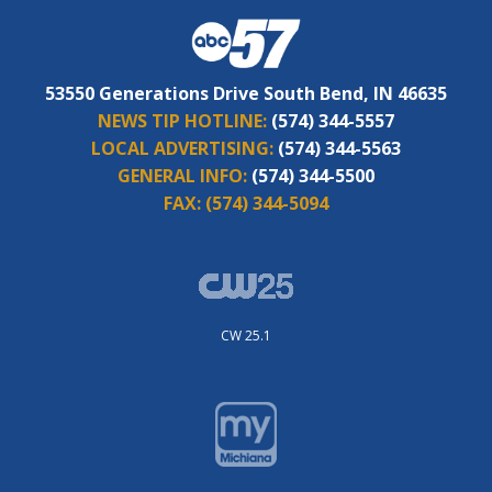
53550 Generations Drive South Bend, IN 46635
NEWS TIP HOTLINE:
(574) 344-5557
LOCAL ADVERTISING:
(574) 344-5563
GENERAL INFO:
(574) 344-5500
FAX:
(574) 344-5094
CW 25.1