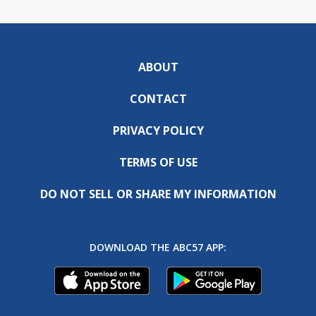
ABOUT
CONTACT
PRIVACY POLICY
TERMS OF USE
DO NOT SELL OR SHARE MY INFORMATION
DOWNLOAD THE ABC57 APP: