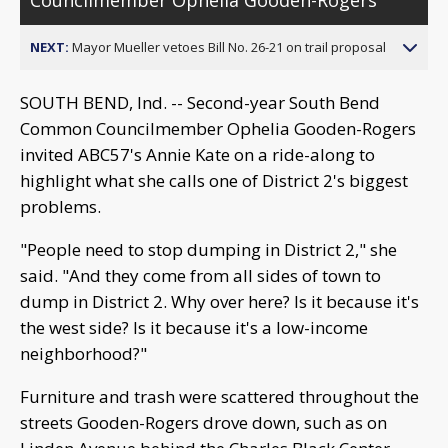
NEXT:
Mayor Mueller vetoes Bill No. 26-21 on trail proposal
SOUTH BEND, Ind. -- Second-year South Bend
Common Councilmember Ophelia Gooden-Rogers
invited ABC57's Annie Kate on a ride-along to
highlight what she calls one of District 2's biggest
problems.
"People need to stop dumping in District 2," she
said. "And they come from all sides of town to
dump in District 2. Why over here? Is it because it's
the west side? Is it because it's a low-income
neighborhood?"
Furniture and trash were scattered throughout the
streets Gooden-Rogers drove down, such as on