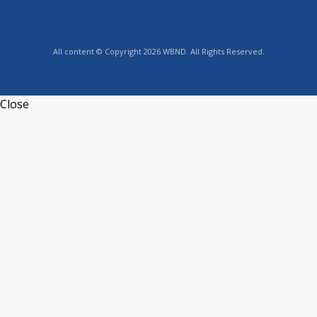
All content © Copyright 2026 WBND. All Rights Reserved.
Close