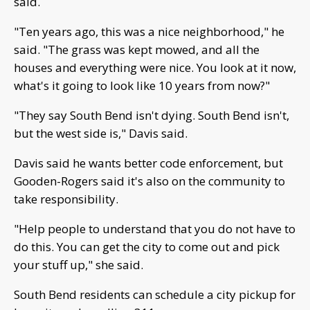
said.
"Ten years ago, this was a nice neighborhood," he
said. "The grass was kept mowed, and all the
houses and everything were nice. You look at it now,
what's it going to look like 10 years from now?"
"They say South Bend isn't dying. South Bend isn't,
but the west side is," Davis said.
Davis said he wants better code enforcement, but
Gooden-Rogers said it's also on the community to
take responsibility.
"Help people to understand that you do not have to
do this. You can get the city to come out and pick
your stuff up," she said.
South Bend residents can schedule a city pickup for