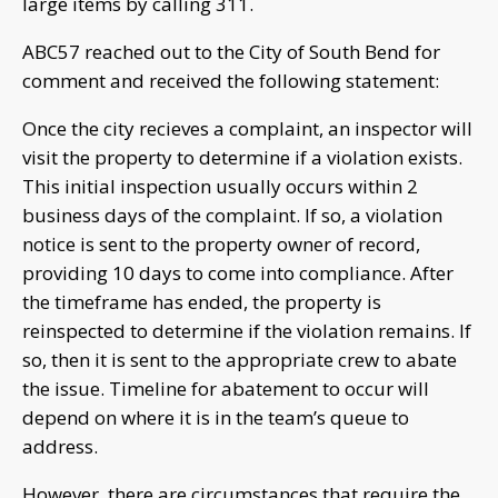
large items by calling 311.
ABC57 reached out to the City of South Bend for
comment and received the following statement:
Once the city recieves a complaint, an inspector will
visit the property to determine if a violation exists.
This initial inspection usually occurs within 2
business days of the complaint. If so, a violation
notice is sent to the property owner of record,
providing 10 days to come into compliance. After
the timeframe has ended, the property is
reinspected to determine if the violation remains. If
so, then it is sent to the appropriate crew to abate
the issue. Timeline for abatement to occur will
depend on where it is in the team’s queue to
address.
However, there are circumstances that require the