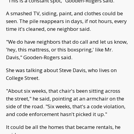
"This is a constant spot," Gooden-Rogers said.
A smashed TV, siding, paint, and clothes could be
seen. The pile reappears in days, if not hours, every
time it's cleaned, one neighbor said.
"We do have neighbors that do call and let us know,
'hey, this mattress, or this boxspring,' like Mr.
Davis," Gooden-Rogers said.
She was talking about Steve Davis, who lives on
College Street.
"About six weeks, that chair's been sitting across
the street," he said, pointing at an armchair on the
side of the road. "Six weeks, that's a code violation,
and code enforcement hasn't picked it up."
It could be all the homes that became rentals, he