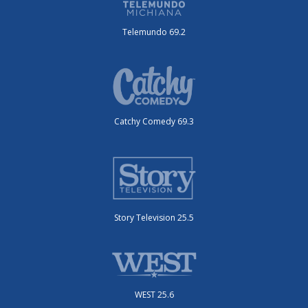
Telemundo 69.2
Catchy Comedy 69.3
Story Television 25.5
WEST 25.6