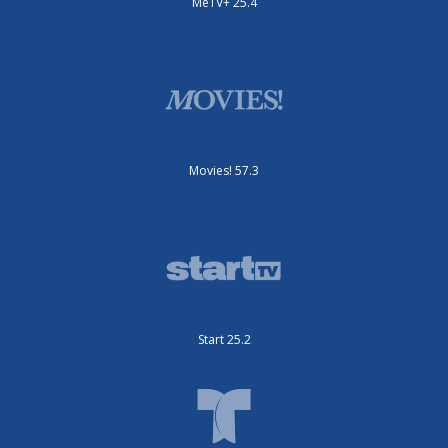
MeTV+ 25.4
Movies! 57.3
Start 25.2