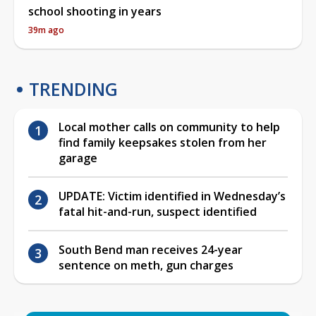
school shooting in years
39m ago
TRENDING
Local mother calls on community to help
find family keepsakes stolen from her
garage
UPDATE: Victim identified in Wednesday’s
fatal hit-and-run, suspect identified
South Bend man receives 24-year
sentence on meth, gun charges