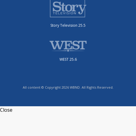
Story Television 25.5
WEST 25.6
All content © Copyright 2026 WBND. All Rights Reserved.
Close