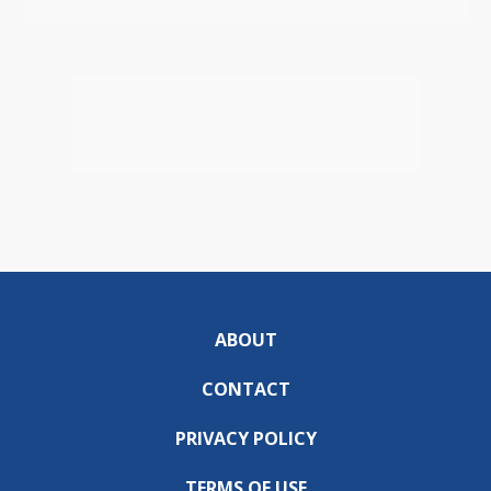
ABOUT
CONTACT
PRIVACY POLICY
TERMS OF USE