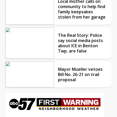
Local mother calls on
community to help find
family keepsakes
stolen from her garage
The Real Story: Police
say social media posts
about ICE in Benton
Twp. are false
Mayor Mueller vetoes
Bill No. 26-21 on trail
proposal