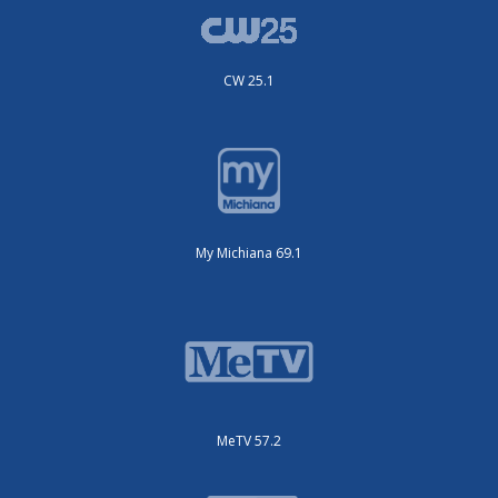
CW 25.1
My Michiana 69.1
MeTV 57.2