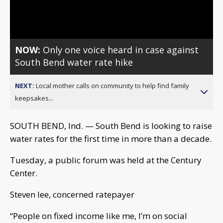
Video
NOW:
Only one voice heard in case against
South Bend water rate hike
NEXT:
Local mother calls on community to help find family
keepsakes...
SOUTH BEND, Ind. — South Bend is looking to raise
water rates for the first time in more than a decade.
Tuesday, a public forum was held at the Century
Center.
Steven lee, concerned ratepayer
“People on fixed income like me, I’m on social