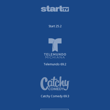
Start 25.2
Telemundo 69.2
Catchy Comedy 69.3