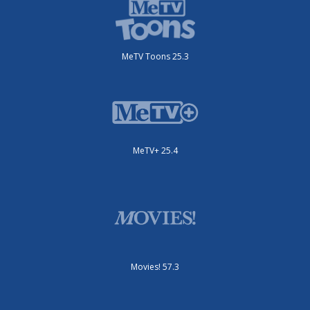
MeTV Toons 25.3
MeTV+ 25.4
Movies! 57.3