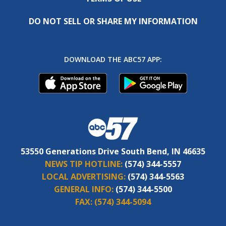
DO NOT SELL OR SHARE MY INFORMATION
DOWNLOAD THE ABC57 APP:
53550 Generations Drive South Bend, IN 46635
NEWS TIP HOTLINE:
(574) 344-5557
LOCAL ADVERTISING:
(574) 344-5563
GENERAL INFO:
(574) 344-5500
FAX:
(574) 344-5094