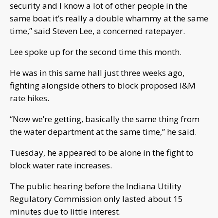
security and I know a lot of other people in the
same boat it’s really a double whammy at the same
time,” said Steven Lee, a concerned ratepayer.
Lee spoke up for the second time this month.
He was in this same hall just three weeks ago,
fighting alongside others to block proposed I&M
rate hikes.
“Now we’re getting, basically the same thing from
the water department at the same time,” he said.
Tuesday, he appeared to be alone in the fight to
block water rate increases.
The public hearing before the Indiana Utility
Regulatory Commission only lasted about 15
minutes due to little interest.