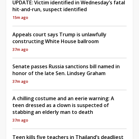
UPDATE: Victim identified in Wednesday’s fatal
hit-and-run, suspect identified
15m ago
Appeals court says Trump is unlawfully
constructing White House ballroom
37m ago
Senate passes Russia sanctions bill named in
honor of the late Sen. Lindsey Graham
37m ago
A chilling costume and an eerie warning: A
teen dressed as a clown is suspected of
stabbing an elderly man to death
37m ago
Teen kills five teachers in Thailand’s deadliest