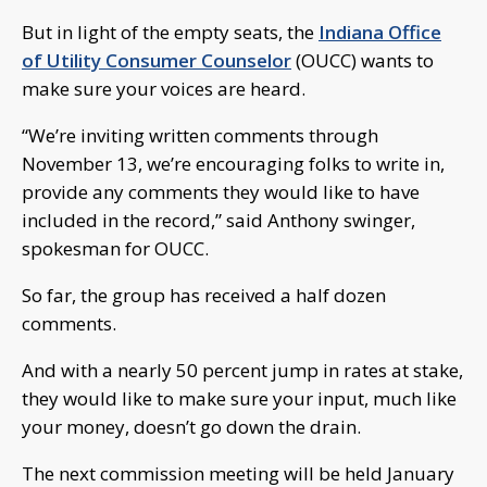
But in light of the empty seats, the
Indiana Office
of Utility Consumer Counselor
(OUCC) wants to
make sure your voices are heard.
“We’re inviting written comments through
November 13, we’re encouraging folks to write in,
provide any comments they would like to have
included in the record,” said Anthony swinger,
spokesman for OUCC.
So far, the group has received a half dozen
comments.
And with a nearly 50 percent jump in rates at stake,
they would like to make sure your input, much like
your money, doesn’t go down the drain.
The next commission meeting will be held January