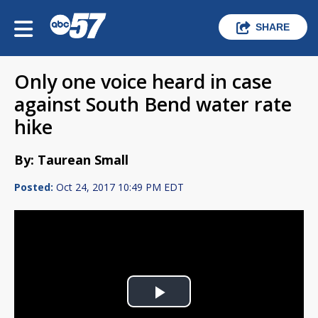
SHARE
Only one voice heard in case
against South Bend water rate
hike
By: Taurean Small
Posted:
Oct 24, 2017 10:49 PM EDT
Play