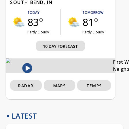
SOUTH BEND, IN
TODAY
TOMORROW
83°
81°
Partly Cloudy
Partly Cloudy
10 DAY FORECAST
First 
Neigh
RADAR
MAPS
TEMPS
LATEST