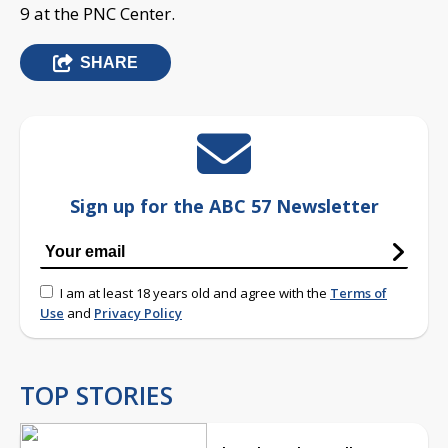
9 at the PNC Center.
SHARE
Sign up for the ABC 57 Newsletter
I am at least 18 years old and agree with the
Terms of
Use
and
Privacy Policy
TOP STORIES