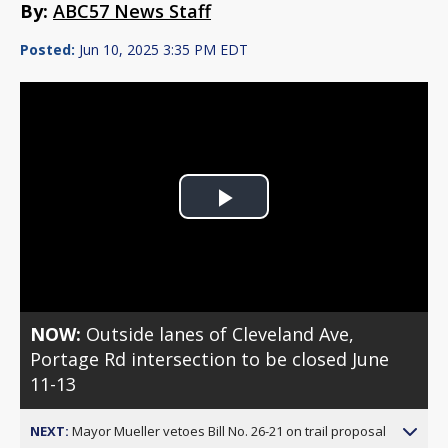
By:
ABC57 News Staff
Posted:
Jun 10, 2025 3:35 PM EDT
Play
Video
NOW:
Outside lanes of Cleveland Ave,
Portage Rd intersection to be closed June
11-13
NEXT:
Mayor Mueller vetoes Bill No. 26-21 on trail proposal