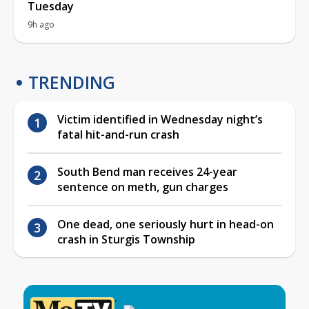
Tuesday
9h ago
TRENDING
Victim identified in Wednesday night’s
fatal hit-and-run crash
South Bend man receives 24-year
sentence on meth, gun charges
One dead, one seriously hurt in head-on
crash in Sturgis Township