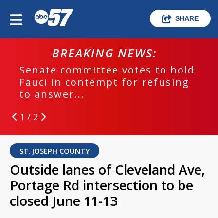
SHARE
BREAKING NEWS:
Senate committee votes to hold
Fauci in contempt for refusing
to answer...
1 / 2
ST. JOSEPH COUNTY
Outside lanes of Cleveland Ave,
Portage Rd intersection to be
closed June 11-13