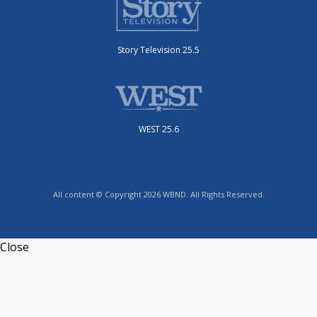
Story Television 25.5
WEST 25.6
All content © Copyright 2026 WBND. All Rights Reserved.
Close