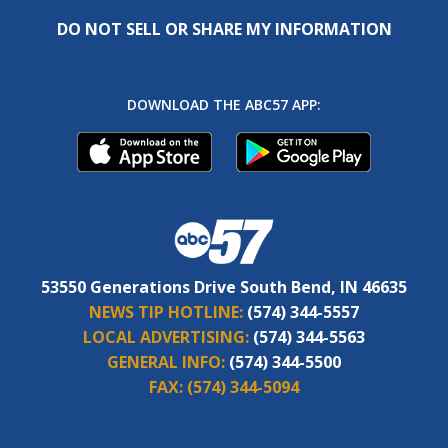
DO NOT SELL OR SHARE MY INFORMATION
DOWNLOAD THE ABC57 APP:
53550 Generations Drive South Bend, IN 46635
NEWS TIP HOTLINE:
(574) 344-5557
LOCAL ADVERTISING:
(574) 344-5563
GENERAL INFO:
(574) 344-5500
FAX:
(574) 344-5094