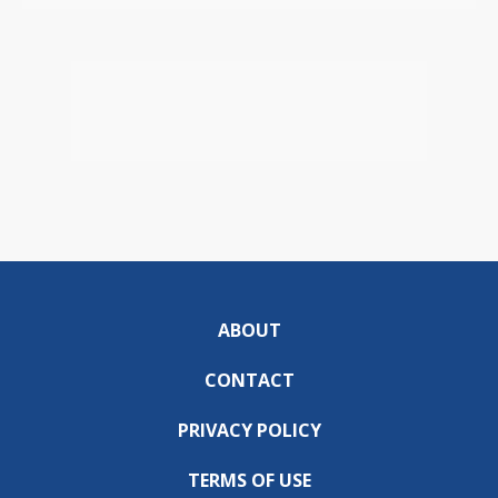
ABOUT
CONTACT
PRIVACY POLICY
TERMS OF USE