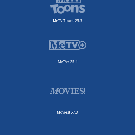
MeTV Toons 25.3
MeTV+ 25.4
Movies! 57.3