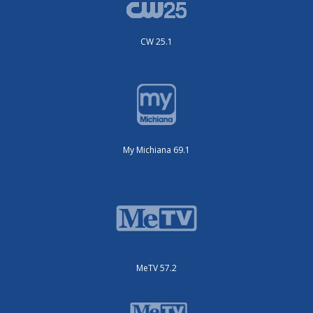
CW 25.1
My Michiana 69.1
MeTV 57.2