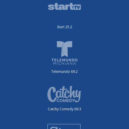
Start 25.2
Telemundo 69.2
Catchy Comedy 69.3