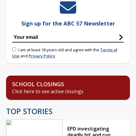
Sign up for the ABC 57 Newsletter
I am at least 18 years old and agree with the
Terms of
Use
and
Privacy Policy
SCHOOL CLOSINGS
Click here to see active closings
TOP STORIES
EPD investigating
deadly hit and run