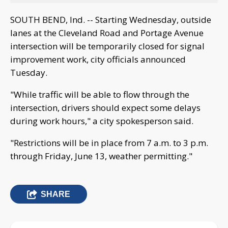
SOUTH BEND, Ind. -- Starting Wednesday, outside
lanes at the Cleveland Road and Portage Avenue
intersection will be temporarily closed for signal
improvement work, city officials announced
Tuesday.
"While traffic will be able to flow through the
intersection, drivers should expect some delays
during work hours," a city spokesperson said.
"Restrictions will be in place from 7 a.m. to 3 p.m.
through Friday, June 13, weather permitting."
SHARE