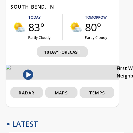
SOUTH BEND, IN
TODAY
TOMORROW
83°
80°
Partly Cloudy
Partly Cloudy
10 DAY FORECAST
First 
Neigh
RADAR
MAPS
TEMPS
LATEST