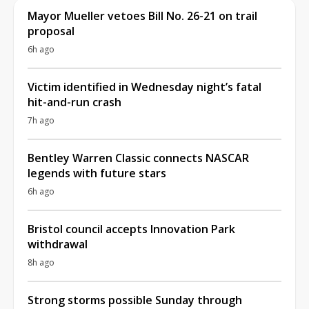
Mayor Mueller vetoes Bill No. 26-21 on trail
proposal
6h ago
Victim identified in Wednesday night’s fatal
hit-and-run crash
7h ago
Bentley Warren Classic connects NASCAR
legends with future stars
6h ago
Bristol council accepts Innovation Park
withdrawal
8h ago
Strong storms possible Sunday through