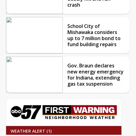
crash
School City of
Mishawaka considers
up to 7 million bond to
fund building repairs
Gov. Braun declares
new energy emergency
for Indiana, extending
gas tax suspension
WEATHER ALERT (1)