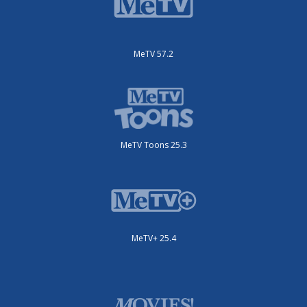
MeTV 57.2
MeTV Toons 25.3
MeTV+ 25.4