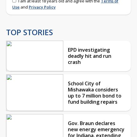
I am at least 18 years old and agree with the
Terms of
Use
and
Privacy Policy
TOP STORIES
EPD investigating
deadly hit and run
crash
School City of
Mishawaka considers
up to 7 million bond to
fund building repairs
Gov. Braun declares
new energy emergency
for Indiana, extending