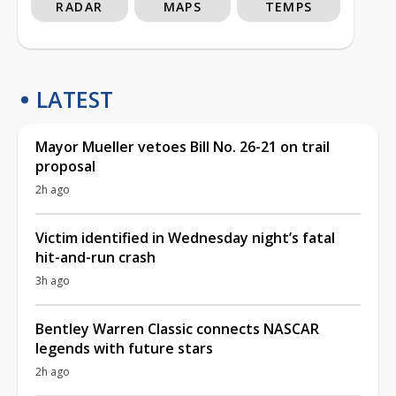
RADAR
MAPS
TEMPS
LATEST
Mayor Mueller vetoes Bill No. 26-21 on trail
proposal
2h ago
Victim identified in Wednesday night’s fatal
hit-and-run crash
3h ago
Bentley Warren Classic connects NASCAR
legends with future stars
2h ago