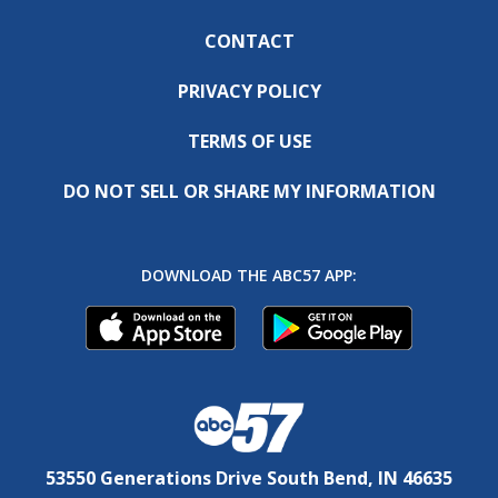
CONTACT
PRIVACY POLICY
TERMS OF USE
DO NOT SELL OR SHARE MY INFORMATION
DOWNLOAD THE ABC57 APP:
53550 Generations Drive South Bend, IN 46635