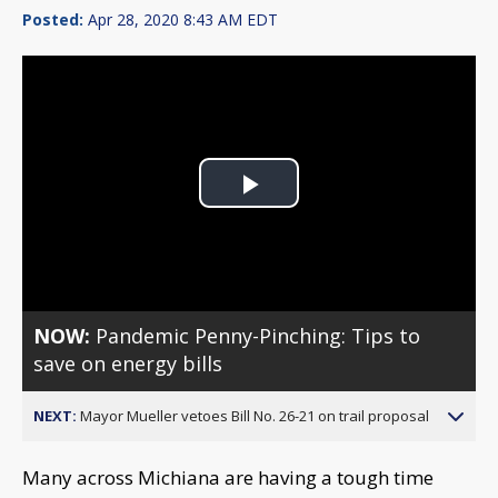
Posted:
Apr 28, 2020 8:43 AM EDT
Play
Video
NOW:
Pandemic Penny-Pinching: Tips to
save on energy bills
NEXT:
Mayor Mueller vetoes Bill No. 26-21 on trail proposal
Many across Michiana are having a tough time