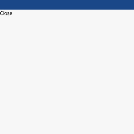
Close