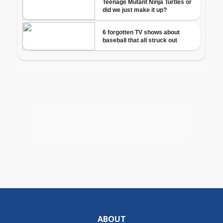
ABOUT