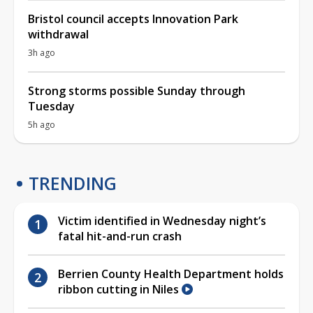
Bristol council accepts Innovation Park
withdrawal
3h ago
Strong storms possible Sunday through
Tuesday
5h ago
TRENDING
Victim identified in Wednesday night’s
fatal hit-and-run crash
Berrien County Health Department holds
ribbon cutting in Niles