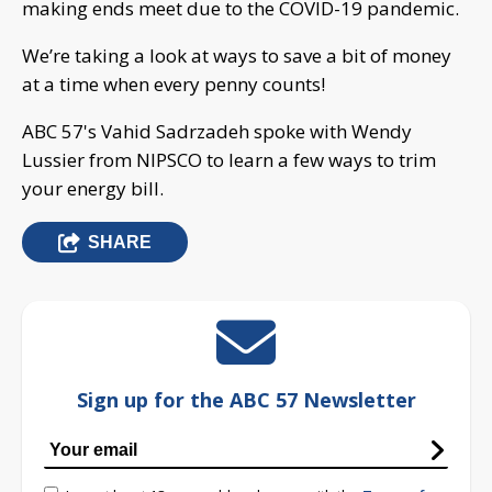
making ends meet due to the COVID-19 pandemic.
We’re taking a look at ways to save a bit of money
at a time when every penny counts!
ABC 57's Vahid Sadrzadeh spoke with Wendy
Lussier from NIPSCO to learn a few ways to trim
your energy bill.
SHARE
Sign up for the ABC 57 Newsletter