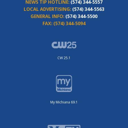
NEWS TIP HOTLINE:
(574) 344-5557
LOCAL ADVERTISING:
(574) 344-5563
GENERAL INFO:
(574) 344-5500
FAX:
(574) 344-5094
CW 25.1
My Michiana 69.1