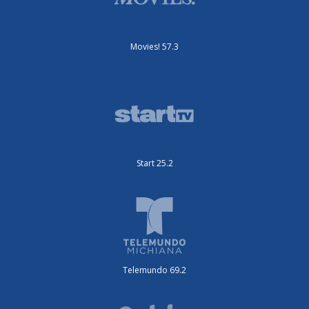
Movies! 57.3
Start 25.2
Telemundo 69.2