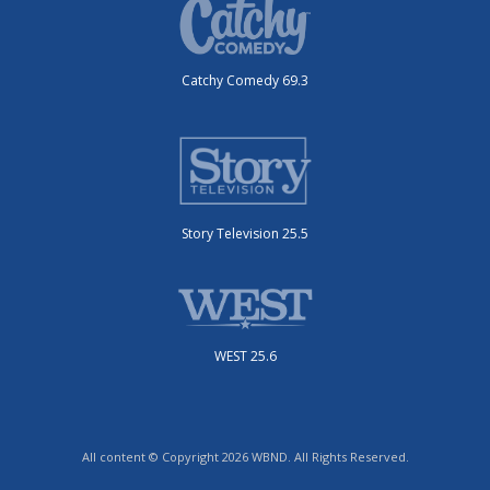
Catchy Comedy 69.3
Story Television 25.5
WEST 25.6
All content © Copyright 2026 WBND. All Rights Reserved.