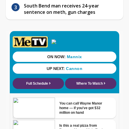
South Bend man receives 24-year
sentence on meth, gun charges