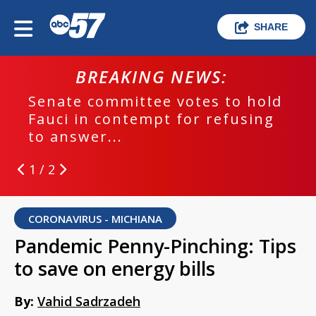
SHARE
BREAKING NEWS:
Senate committee votes to hold
Fauci in contempt for refusing
to answer...
1 / 2
CORONAVIRUS - MICHIANA
Pandemic Penny-Pinching: Tips
to save on energy bills
By:
Vahid Sadrzadeh