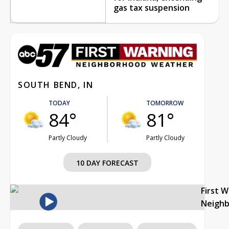
gas tax suspension
SOUTH BEND, IN
TODAY
TOMORROW
84°
81°
Partly Cloudy
Partly Cloudy
10 DAY FORECAST
First 
Neigh