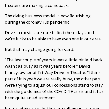
theaters are making a comeback.
The dying business model is now flourishing
during the coronavirus pandemic.
Drive-in movies are rare to find these days and
we’re lucky to be able to have even one in our area.
But that may change going forward.
“The last couple of years it was a little bit laid back,
wasn’t as busy as it was years before,” David
Kinney, owner of Tri-Way Drive-In Theatre. “I think
part of it is yeah we are really busy, the other part,
we’re trying to adjust our concessions stand to stay
with the guidelines of the COVID-19 crisis and it has
been quite an adjustment.”
Even at 50% capacity, they are selling out at some