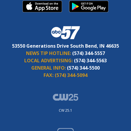
53550 Generations Drive South Bend, IN 46635
NEWS TIP HOTLINE:
(574) 344-5557
LOCAL ADVERTISING:
(574) 344-5563
GENERAL INFO:
(574) 344-5500
FAX:
(574) 344-5094
CW 25.1