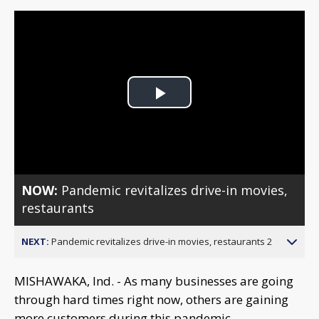
Play
Video
NOW:
Pandemic revitalizes drive-in movies,
restaurants
NEXT:
Pandemic revitalizes drive-in movies, restaurants 2
MISHAWAKA, Ind. - As many businesses are going
through hard times right now, others are gaining
more customers during this pandemic.