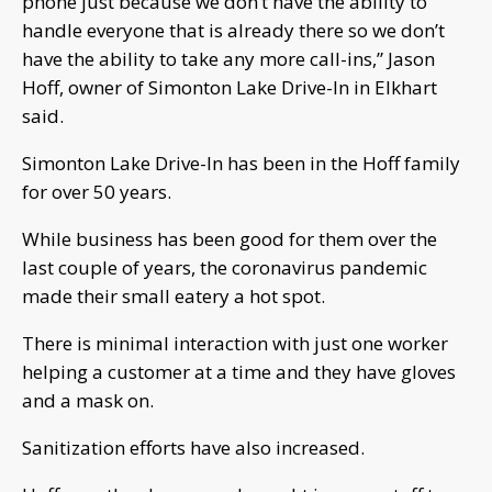
phone just because we don’t have the ability to
handle everyone that is already there so we don’t
have the ability to take any more call-ins,” Jason
Hoff, owner of Simonton Lake Drive-In in Elkhart
said.
Simonton Lake Drive-In has been in the Hoff family
for over 50 years.
While business has been good for them over the
last couple of years, the coronavirus pandemic
made their small eatery a hot spot.
There is minimal interaction with just one worker
helping a customer at a time and they have gloves
and a mask on.
Sanitization efforts have also increased.