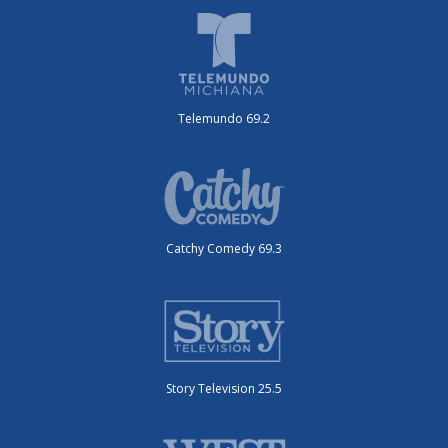
Telemundo 69.2
Catchy Comedy 69.3
Story Television 25.5