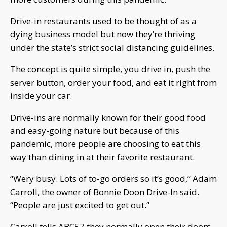
Drive-in restaurants used to be thought of as a
dying business model but now they’re thriving
under the state’s strict social distancing guidelines.
The concept is quite simple, you drive in, push the
server button, order your food, and eat it right from
inside your car.
Drive-ins are normally known for their good food
and easy-going nature but because of this
pandemic, more people are choosing to eat this
way than dining in at their favorite restaurant.
“Wery busy. Lots of to-go orders so it’s good,” Adam
Carroll, the owner of Bonnie Doon Drive-In said.
“People are just excited to get out.”
Carroll tells ABC57 they normally open their doors