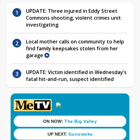
UPDATE: Three injured in Eddy Street
Commons shooting, violent crimes unit
investigating
Local mother calls on community to help
find family keepsakes stolen from her
garage
UPDATE: Victim identified in Wednesday’s
fatal hit-and-run, suspect identified