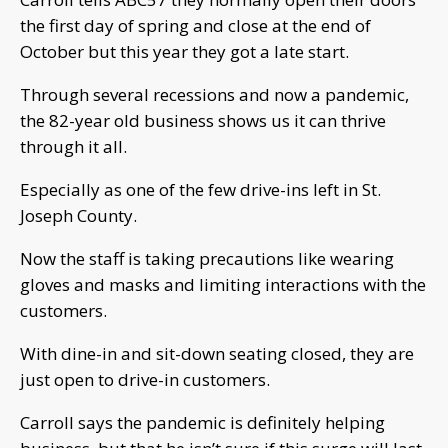
the first day of spring and close at the end of
October but this year they got a late start.
Through several recessions and now a pandemic,
the 82-year old business shows us it can thrive
through it all.
Especially as one of the few drive-ins left in St.
Joseph County.
Now the staff is taking precautions like wearing
gloves and masks and limiting interactions with the
customers.
With dine-in and sit-down seating closed, they are
just open to drive-in customers.
Carroll says the pandemic is definitely helping