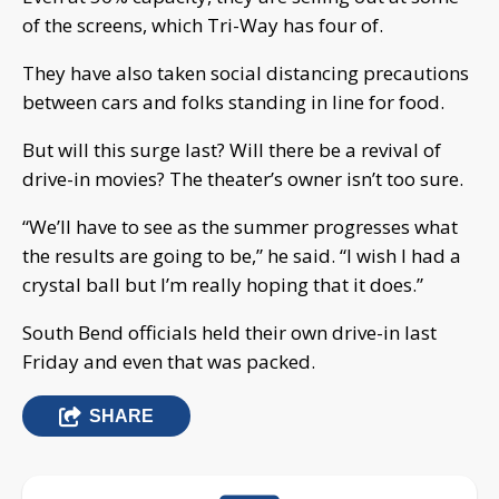
of the screens, which Tri-Way has four of.
They have also taken social distancing precautions
between cars and folks standing in line for food.
But will this surge last? Will there be a revival of
drive-in movies? The theater’s owner isn’t too sure.
“We’ll have to see as the summer progresses what
the results are going to be,” he said. “I wish I had a
crystal ball but I’m really hoping that it does.”
South Bend officials held their own drive-in last
Friday and even that was packed.
SHARE