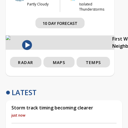
Partly Cloudy
Isolated
Thunderstorms
10 DAY FORECAST
First 
Neigh
RADAR
MAPS
TEMPS
LATEST
Storm track timing becoming clearer
just now