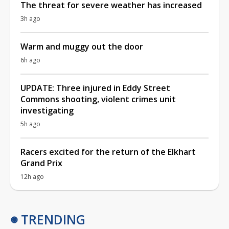
The threat for severe weather has increased
3h ago
Warm and muggy out the door
6h ago
UPDATE: Three injured in Eddy Street
Commons shooting, violent crimes unit
investigating
5h ago
Racers excited for the return of the Elkhart
Grand Prix
12h ago
TRENDING