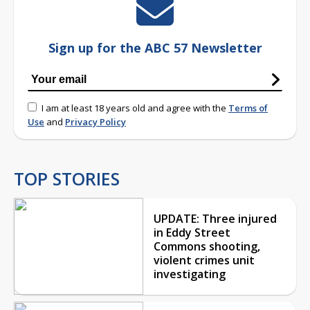
Sign up for the ABC 57 Newsletter
I am at least 18 years old and agree with the
Terms of
Use
and
Privacy Policy
TOP STORIES
UPDATE: Three injured
in Eddy Street
Commons shooting,
violent crimes unit
investigating