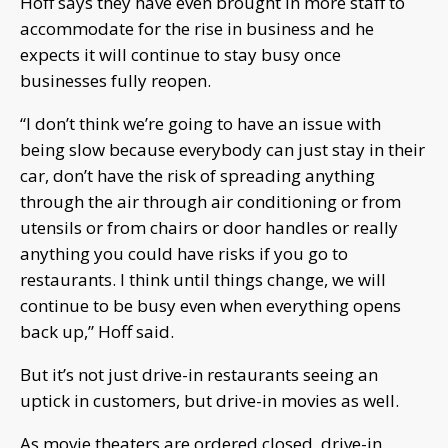
Hoff says they have even brought in more staff to
accommodate for the rise in business and he
expects it will continue to stay busy once
businesses fully reopen.
“I don’t think we’re going to have an issue with
being slow because everybody can just stay in their
car, don’t have the risk of spreading anything
through the air through air conditioning or from
utensils or from chairs or door handles or really
anything you could have risks if you go to
restaurants. I think until things change, we will
continue to be busy even when everything opens
back up,” Hoff said.
But it’s not just drive-in restaurants seeing an
uptick in customers, but drive-in movies as well.
As movie theaters are ordered closed, drive-in