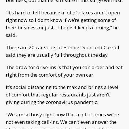
business, but that he isn’t sure if this surge will last.
“It’s hard to tell because a lot of places aren’t open
right now so I don’t know if we’re getting some of
their business or just... I hope it keeps coming,” he
said.
There are 20 car spots at Bonnie Doon and Carroll
said they are usually full throughout the day
The draw for drive-ins is that you can order and eat
right from the comfort of your own car.
It’s social distancing to the max and brings a level
of comfort that regular restaurants just aren’t
giving during the coronavirus pandemic.
“We are so busy right now that a lot of times we’re
not even taking call-ins. We can’t even answer the