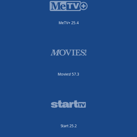
MeTV+ 25.4
Movies! 57.3
Start 25.2