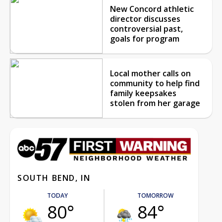
New Concord athletic
director discusses
controversial past,
goals for program
Local mother calls on
community to help find
family keepsakes
stolen from her garage
SOUTH BEND, IN
TODAY
TOMORROW
80°
84°