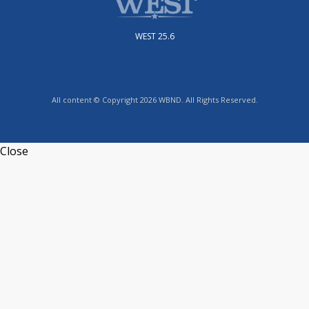
WEST 25.6
All content © Copyright 2026 WBND. All Rights Reserved.
Close