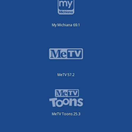
My Michiana 69.1
MeTV 57.2
MeTV Toons 25.3