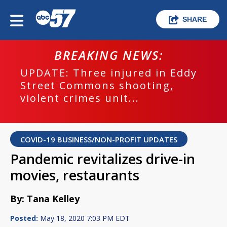
SHARE
BREAKING NEWS:
UPDATE: Three injured in Eddy
Street Commons shooting,
violent crimes unit...
COVID-19 BUSINESS/NON-PROFIT UPDATES
Pandemic revitalizes drive-in
movies, restaurants
By: Tana Kelley
Posted:
May 18, 2020 7:03 PM EDT