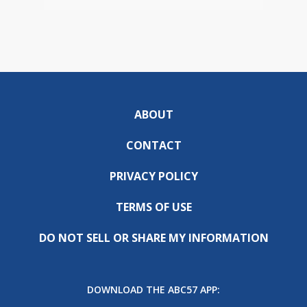
ABOUT
CONTACT
PRIVACY POLICY
TERMS OF USE
DO NOT SELL OR SHARE MY INFORMATION
DOWNLOAD THE ABC57 APP: