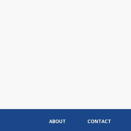
ABOUT
CONTACT