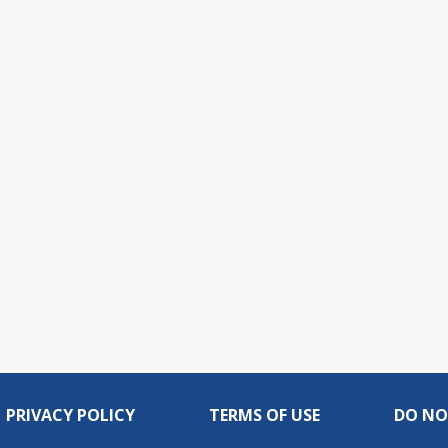
PRIVACY POLICY
TERMS OF USE
DO NO