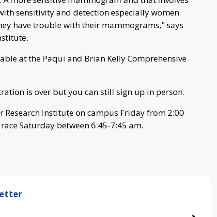
with sensitivity and detection especially women
they have trouble with their mammograms," says
stitute.
lable at the Paqui and Brian Kelly Comprehensive
ation is over but you can still sign up in person.
r Research Institute on campus Friday from 2:00
e race Saturday between 6:45-7:45 am.
etter