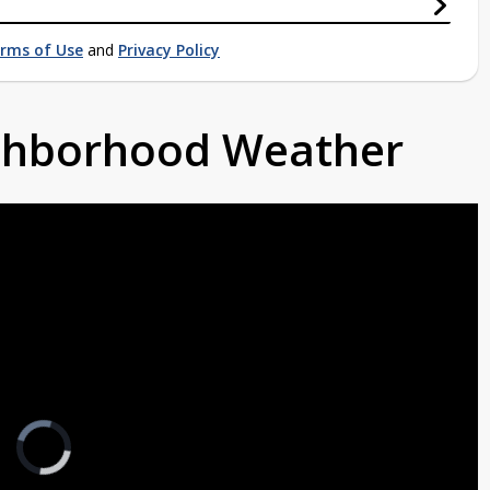
rms of Use
and
Privacy Policy
ighborhood Weather
Video
Player
is
loading.