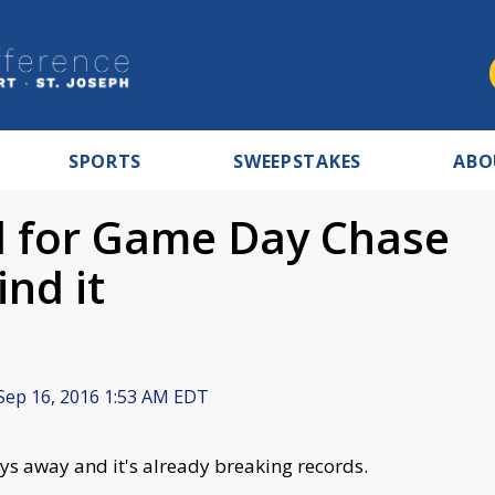
SPORTS
SWEEPSTAKES
ABO
ed for Game Day Chase
nd it
Sep 16, 2016 1:53 AM EDT
ys away and it's already breaking records.