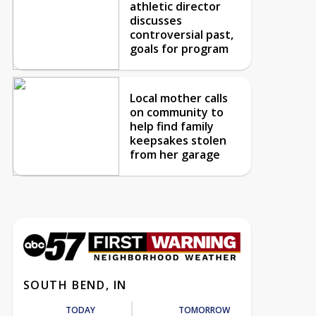
athletic director
discusses
controversial past,
goals for program
Local mother calls
on community to
help find family
keepsakes stolen
from her garage
SOUTH BEND, IN
TODAY
TOMORROW