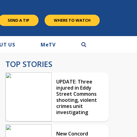
SEND A TIP
WHERE TO WATCH
UT US
M
e
TV
TOP STORIES
UPDATE: Three
injured in Eddy
Street Commons
shooting, violent
crimes unit
investigating
New Concord