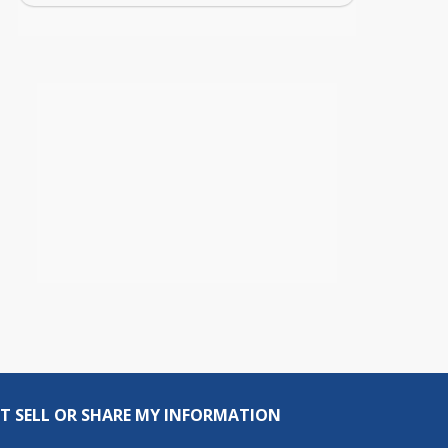
T SELL OR SHARE MY INFORMATION