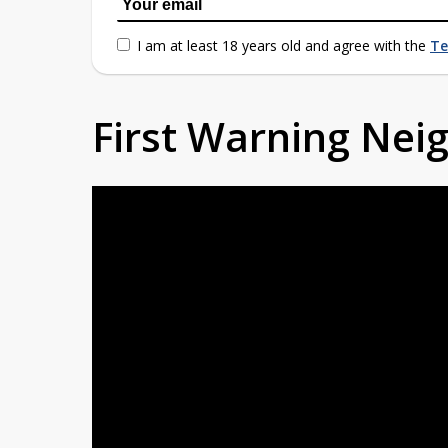
I am at least 18 years old and agree with the
Te
First Warning Ne