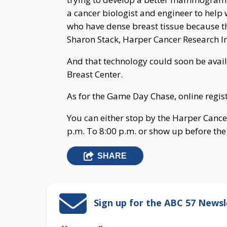
a cancer biologist and engineer to help 
who have dense breast tissue because 
Sharon Stack, Harper Cancer Research In
And that technology could soon be avai
Breast Center.
As for the Game Day Chase, online registr
You can either stop by the Harper Cance
p.m. To 8:00 p.m. or show up before th
SHARE
Sign up for the ABC 57 Newsl