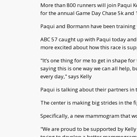
More than 800 runners will join Paqui 
for the annual Game Day Chase 5k and 10
Paqui and Bormann have been training 
ABC 57 caught up with Paqui today and s
more excited about how this race is sup
"It’s one thing for me to get in shape 
saying this is one way we can all help, b
every day," says Kelly
Paqui is talking about their partners in 
The center is making big strides in the f
Specifically, a new mammogram that wou
"We are proud to be supported by Kelly 
trying to develop a better mammogram