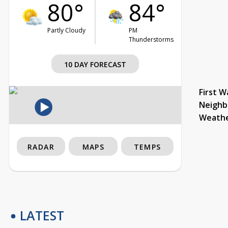
80°
84°
Partly Cloudy
PM
Thunderstorms
10 DAY FORECAST
First W
Neighb
Weath
RADAR
MAPS
TEMPS
LATEST