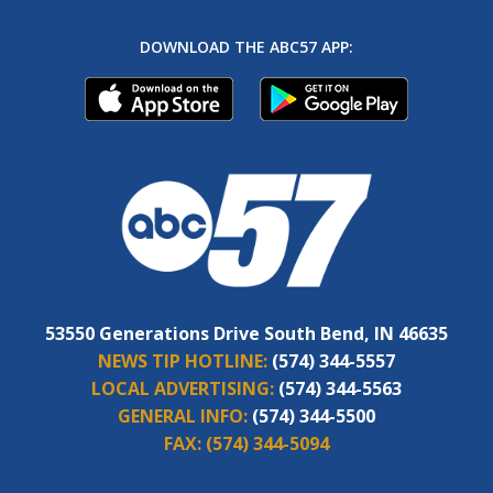
DOWNLOAD THE ABC57 APP:
53550 Generations Drive South Bend, IN 46635
NEWS TIP HOTLINE:
(574) 344-5557
LOCAL ADVERTISING:
(574) 344-5563
GENERAL INFO:
(574) 344-5500
FAX:
(574) 344-5094