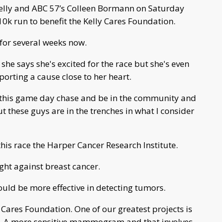
Kelly and ABC 57’s Colleen Bormann on Saturday
k run to benefit the Kelly Cares Foundation.
for several weeks now.
he says she's excited for the race but she's even
porting a cause close to her heart.
for this game day chase and be in the community and
ut these guys are in the trenches in what I consider
this race the Harper Cancer Research Institute.
ight against breast cancer.
ld be more effective in detecting tumors.
Cares Foundation. One of our greatest projects is
. A more sensitive mammogram and that involves