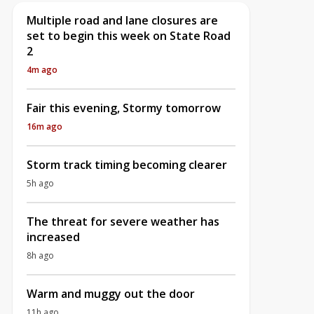
Multiple road and lane closures are
set to begin this week on State Road
2
4m ago
Fair this evening, Stormy tomorrow
16m ago
Storm track timing becoming clearer
5h ago
The threat for severe weather has
increased
8h ago
Warm and muggy out the door
11h ago