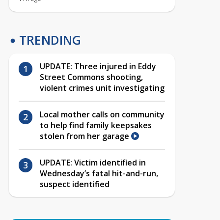
TRENDING
UPDATE: Three injured in Eddy
Street Commons shooting,
violent crimes unit investigating
Local mother calls on community
to help find family keepsakes
stolen from her garage
UPDATE: Victim identified in
Wednesday’s fatal hit-and-run,
suspect identified