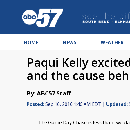
HOME
NEWS
WEATHER
Paqui Kelly excit
and the cause behi
By: ABC57 Staff
Posted:
Sep 16, 2016 1:46 AM EDT |
Updated:
The Game Day Chase is less than two da