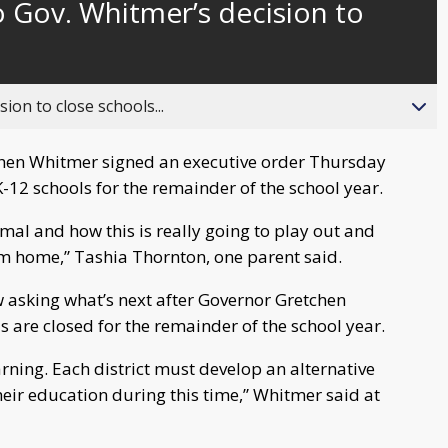
 Gov. Whitmer’s decision to
behind
live
ion to close schools...
chen Whitmer signed an executive order Thursday
K-12 schools for the remainder of the school year.
ormal and how this is really going to play out and
rom home,” Tashia Thornton, one parent said.
 asking what’s next after Governor Gretchen
 are closed for the remainder of the school year.
arning. Each district must develop an alternative
heir education during this time,” Whitmer said at