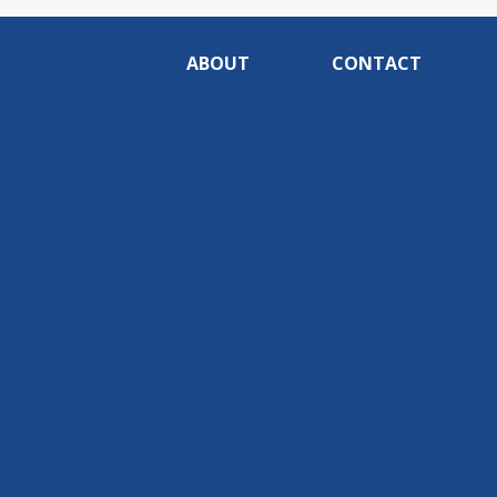
ABOUT
CONTACT