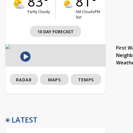
83°
81°
Partly Cloudy
AM Clouds/PM
Sun
10 DAY FORECAST
First W
Neighb
Weath
RADAR
MAPS
TEMPS
LATEST