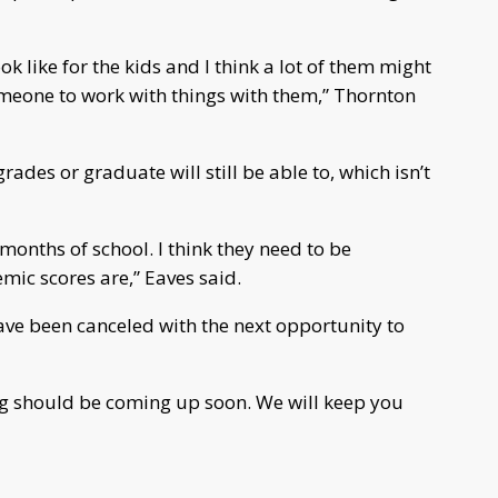
ook like for the kids and I think a lot of them might
omeone to work with things with them,” Thornton
ades or graduate will still be able to, which isn’t
months of school. I think they need to be
mic scores are,” Eaves said.
 have been canceled with the next opportunity to
g should be coming up soon. We will keep you