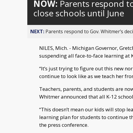
NOW:
Parents respond to
close schools until June
NEXT:
Parents respond to Gov. Whitmer’s decis
NILES, Mich. - Michigan Governor, Gret
suspending all face-to-face learning at 
“It’s just trying to figure out this new n
continue to look like as we teach her f
Teachers, parents, and students are now
Whitmer announced that all K-12 schools
“This doesn’t mean our kids will stop le
learning plan for students to continue t
the press conference.