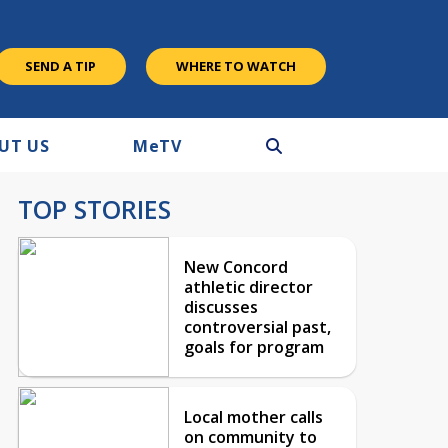
SEND A TIP
WHERE TO WATCH
UT US
M
e
TV
TOP STORIES
New Concord
athletic director
discusses
controversial past,
goals for program
Local mother calls
on community to