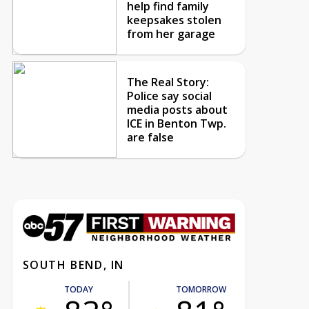
help find family
keepsakes stolen
from her garage
The Real Story:
Police say social
media posts about
ICE in Benton Twp.
are false
SOUTH BEND, IN
TODAY
TOMORROW