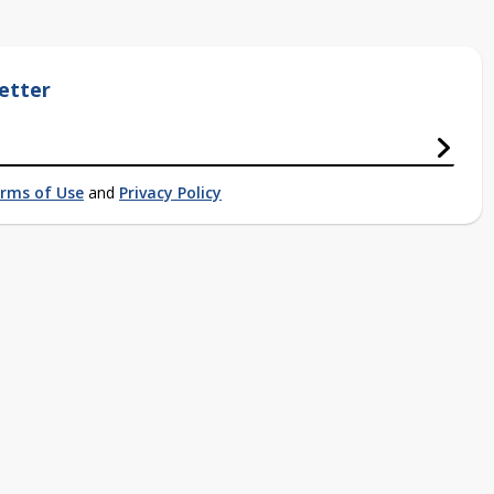
etter
rms of Use
and
Privacy Policy