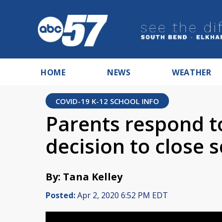
HOME
NEWS
WEATHER
COVID-19 K-12 SCHOOL INFO
Parents respond t
decision to close s
By: Tana Kelley
Posted:
Apr 2, 2020 6:52 PM EDT