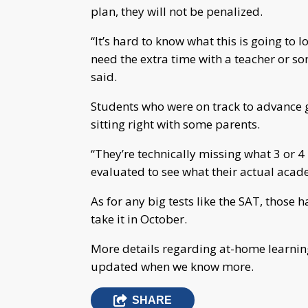
plan, they will not be penalized.
“It’s hard to know what this is going to l
need the extra time with a teacher or s
said.
Students who were on track to advance gr
sitting right with some parents.
“They’re technically missing what 3 or 4 
evaluated to see what their actual acade
As for any big tests like the SAT, those
take it in October.
More details regarding at-home learnin
updated when we know more.
SHARE