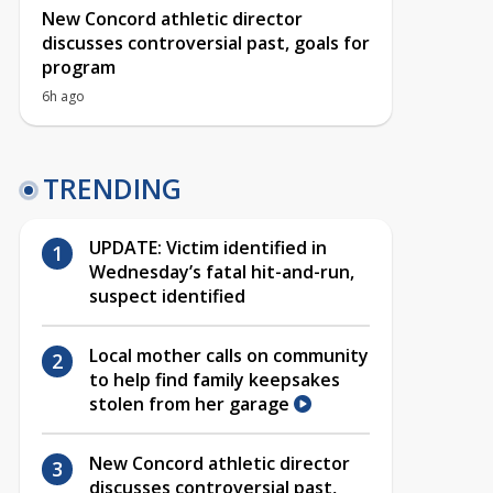
New Concord athletic director
discusses controversial past, goals for
program
6h ago
TRENDING
UPDATE: Victim identified in
Wednesday’s fatal hit-and-run,
suspect identified
Local mother calls on community
to help find family keepsakes
stolen from her garage
New Concord athletic director
discusses controversial past,