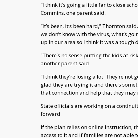
“I think it’s going a little far to close s
Commins, one parent said.
“It’s been, it’s been hard,” Thornton said.
we don’t know with the virus, what’s go
up in our area so I think it was a tough 
“There’s no sense putting the kids at ri
another parent said.
“I think they’re losing a lot. They’re not
glad they are trying it and there’s somet
that connection and help that they may 
State officials are working on a continui
forward.
If the plan relies on online instruction, 
access to it and if families are not able 