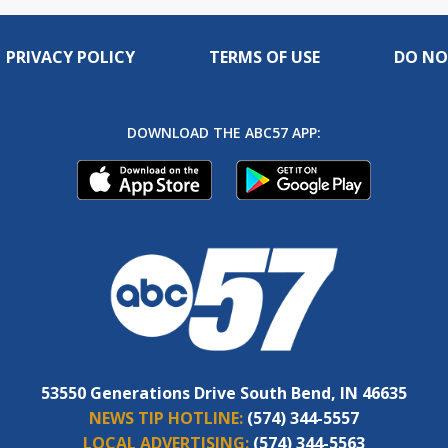
PRIVACY POLICY
TERMS OF USE
DO NO
DOWNLOAD THE ABC57 APP:
53550 Generations Drive South Bend, IN 46635
NEWS TIP HOTLINE:
(574) 344-5557
LOCAL ADVERTISING:
(574) 344-5563