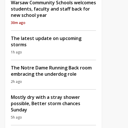
Warsaw Community Schools welcomes
students, faculty and staff back for
new school year
30m ago
The latest update on upcoming
storms
1h ago
The Notre Dame Running Back room
embracing the underdog role
2h ago
Mostly dry with a stray shower
possible, Better storm chances
Sunday
5h ago