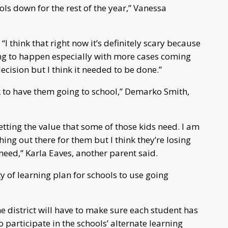
chools down for the rest of the year,” Vanessa
 “I think that right now it’s definitely scary because
ing to happen especially with more cases coming
decision but I think it needed to be done.”
sk to have them going to school,” Demarko Smith,
 getting the value that some of those kids need. I am
hing out there for them but I think they’re losing
need,” Karla Eaves, another parent said.
ty of learning plan for schools to use going
the district will have to make sure each student has
to participate in the schools’ alternate learning