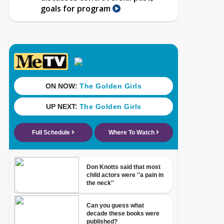
goals for program