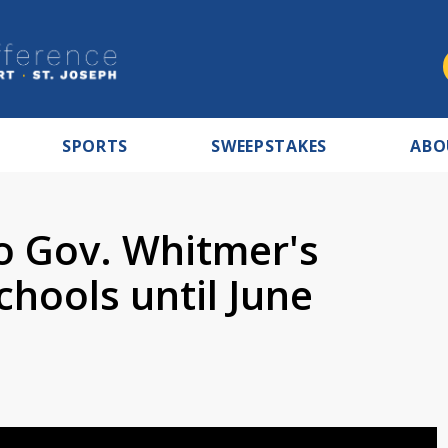
SPORTS
SWEEPSTAKES
ABO
o Gov. Whitmer's
chools until June