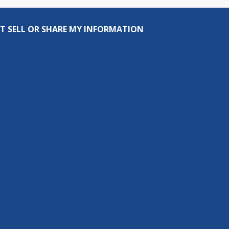
T SELL OR SHARE MY INFORMATION