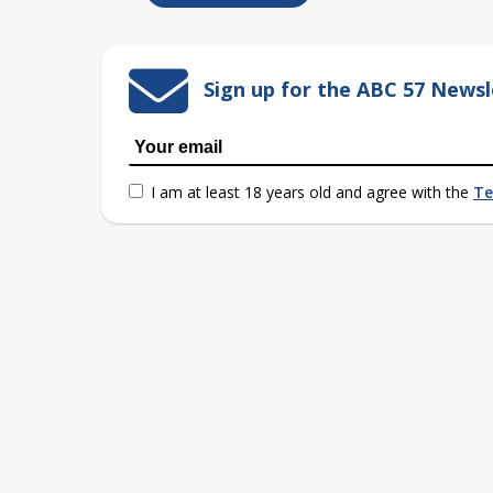
Sign up for the ABC 57 Newsl
I am at least 18 years old and agree with the
Te