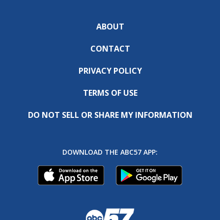
ABOUT
CONTACT
PRIVACY POLICY
TERMS OF USE
DO NOT SELL OR SHARE MY INFORMATION
DOWNLOAD THE ABC57 APP: