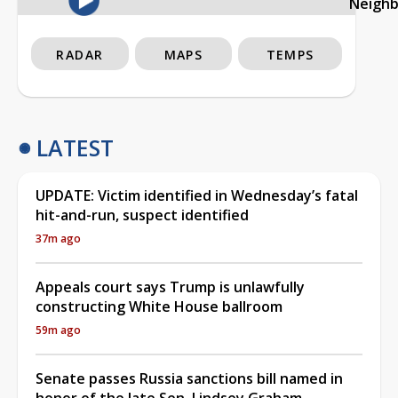
Neigh
RADAR
MAPS
TEMPS
LATEST
UPDATE: Victim identified in Wednesday’s fatal
hit-and-run, suspect identified
37m ago
Appeals court says Trump is unlawfully
constructing White House ballroom
59m ago
Senate passes Russia sanctions bill named in
honor of the late Sen. Lindsey Graham