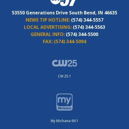
53550 Generations Drive South Bend, IN 46635
NEWS TIP HOTLINE:
(574) 344-5557
LOCAL ADVERTISING:
(574) 344-5563
GENERAL INFO:
(574) 344-5500
FAX:
(574) 344-5094
CW 25.1
My Michiana 69.1