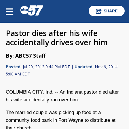
SHARE
Pastor dies after his wife
accidentally drives over him
By: ABC57 Staff
Posted:
Jul 20, 2012 9:44 PM EDT |
Updated:
Nov 6, 2014
5:08 AM EDT
COLUMBIA CITY, Ind. -- An Indiana pastor died after
his wife accidentally ran over him.
The married couple was picking up food at a
community food bank in Fort Wayne to distribute at
their church.