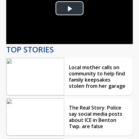
Play
Video
TOP STORIES
Local mother calls on
community to help find
family keepsakes
stolen from her garage
The Real Story: Police
say social media posts
about ICE in Benton
Twp. are false