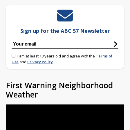
Sign up for the ABC 57 Newsletter
I am at least 18 years old and agree with the
Terms of
Use
and
Privacy Policy
First Warning Neighborhood
Weather