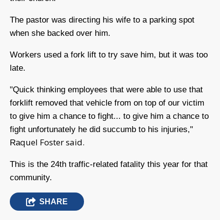
The pastor was directing his wife to a parking spot
when she backed over him.
Workers used a fork lift to try save him, but it was too
late.
"Quick thinking employees that were able to use that
forklift removed that vehicle from on top of our victim
to give him a chance to fight... to give him a chance to
fight unfortunately he did succumb to his injuries,"
quel Foster said.
Ra
This is the 24th traffic-related fatality this year for that
community.
SHARE