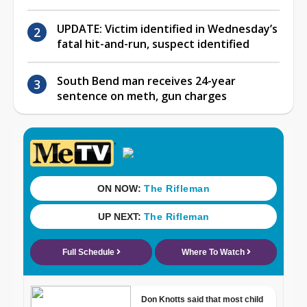
UPDATE: Victim identified in Wednesday’s
fatal hit-and-run, suspect identified
South Bend man receives 24-year
sentence on meth, gun charges