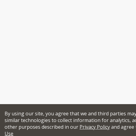
By using our site, you agree that we and third parties ma
similar technologies to collect information for analytics, a
other purposes described in our
Privacy Policy
and agree 
Use