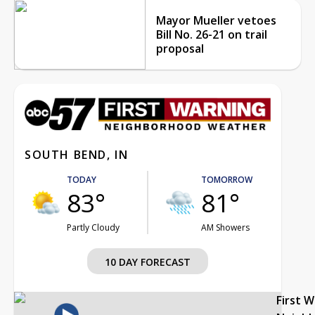
Mayor Mueller vetoes
Bill No. 26-21 on trail
proposal
SOUTH BEND, IN
TODAY
TOMORROW
83°
81°
Partly Cloudy
AM Showers
10 DAY FORECAST
First 