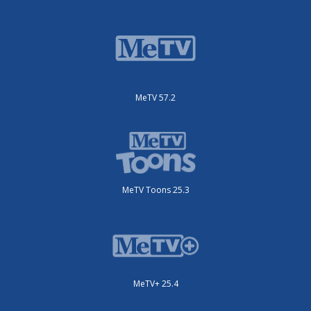
MeTV 57.2
MeTV Toons 25.3
MeTV+ 25.4