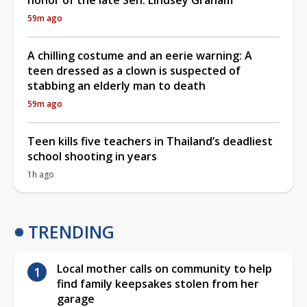
59m ago
A chilling costume and an eerie warning: A
teen dressed as a clown is suspected of
stabbing an elderly man to death
59m ago
Teen kills five teachers in Thailand’s deadliest
school shooting in years
1h ago
TRENDING
Local mother calls on community to help
find family keepsakes stolen from her
garage