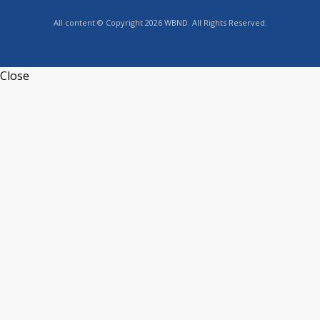
All content © Copyright 2026 WBND. All Rights Reserved.
Close