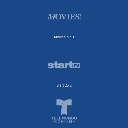
Movies! 57.3
Start 25.2