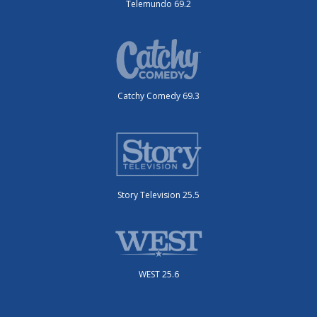
Telemundo 69.2
Catchy Comedy 69.3
Story Television 25.5
WEST 25.6