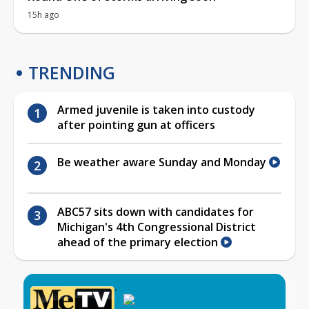
15h ago
TRENDING
Armed juvenile is taken into custody
after pointing gun at officers
Be weather aware Sunday and Monday
ABC57 sits down with candidates for
Michigan's 4th Congressional District
ahead of the primary election