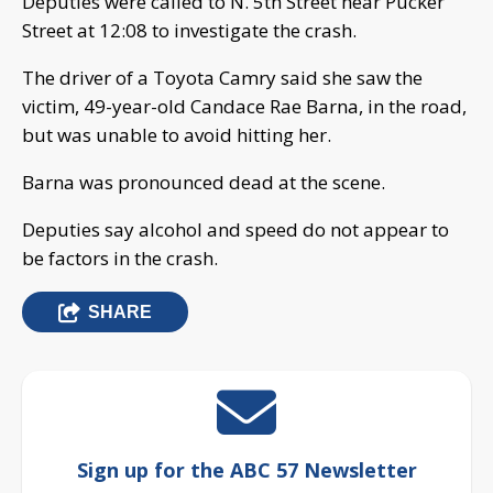
Deputies were called to N. 5th Street near Pucker
Street at 12:08 to investigate the crash.
The driver of a Toyota Camry said she saw the
victim, 49-year-old Candace Rae Barna, in the road,
but was unable to avoid hitting her.
Barna was pronounced dead at the scene.
Deputies say alcohol and speed do not appear to
be factors in the crash.
SHARE
Sign up for the ABC 57 Newsletter