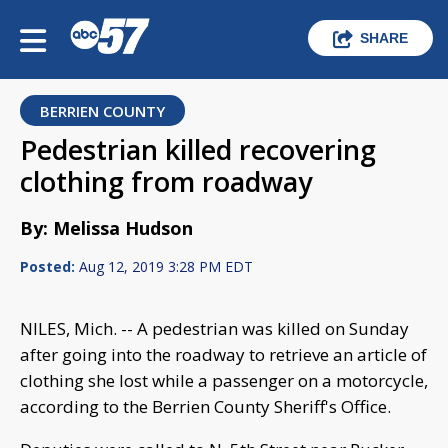
SHARE
BERRIEN COUNTY
Pedestrian killed recovering
clothing from roadway
By: Melissa Hudson
Posted:
Aug 12, 2019 3:28 PM EDT
NILES, Mich. -- A pedestrian was killed on Sunday
after going into the roadway to retrieve an article of
clothing she lost while a passenger on a motorcycle,
according to the Berrien County Sheriff's Office.