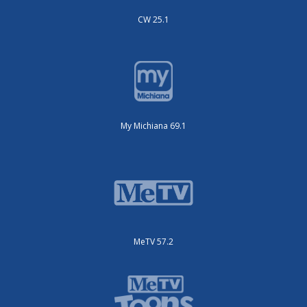
CW 25.1
My Michiana 69.1
MeTV 57.2