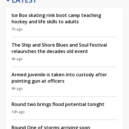
Ice Box skating rink boot camp teaching
hockey and life skills to adults
7h ago
The Ship and Shore Blues and Soul Festival
relaunches the decades old event
9h ago
Armed juvenile is taken into custody after
pointing gun at officers
9h ago
Round two brings flood potential tonight
10h ago
Round One of storms arriving soon