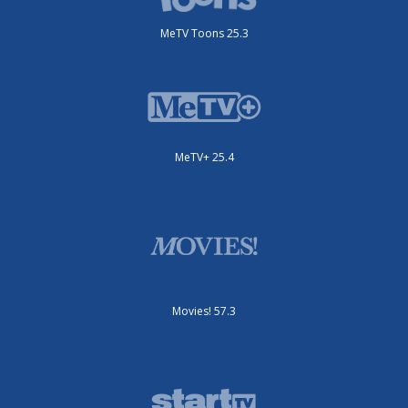
MeTV Toons 25.3
MeTV+ 25.4
Movies! 57.3