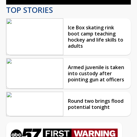
TOP STORIES
Ice Box skating rink
boot camp teaching
hockey and life skills to
adults
Armed juvenile is taken
into custody after
pointing gun at officers
Round two brings flood
potential tonight