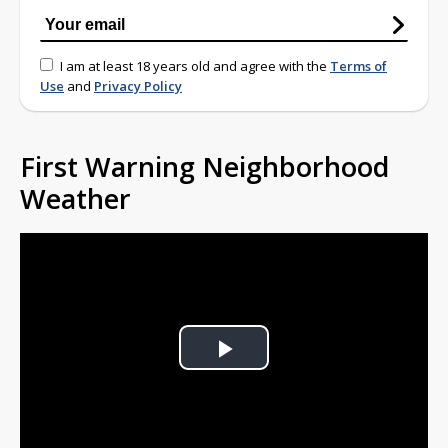
I am at least 18 years old and agree with the
Terms of
Use
and
Privacy Policy
First Warning Neighborhood
Weather
Play
Video