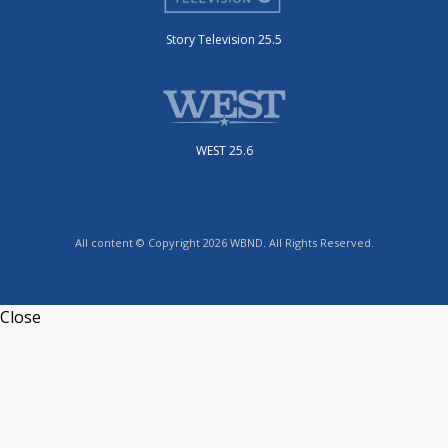
Story Television 25.5
WEST 25.6
All content © Copyright 2026 WBND. All Rights Reserved.
Close