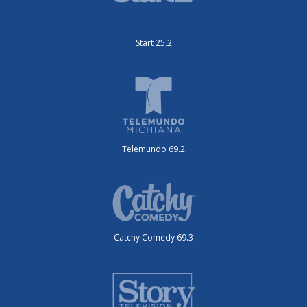
Start 25.2
Telemundo 69.2
Catchy Comedy 69.3