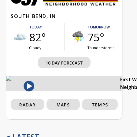
SOUTH BEND, IN
TODAY
TOMORROW
82°
75°
Cloudy
Thunderstorms
10 DAY FORECAST
First 
Neigh
RADAR
MAPS
TEMPS
LATEST