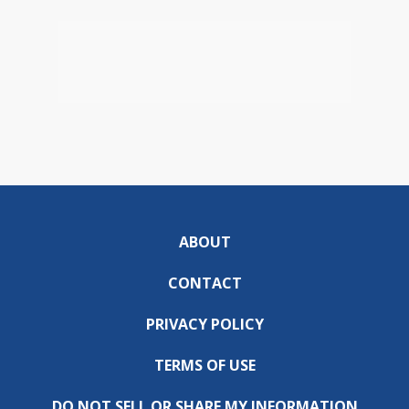
ABOUT
CONTACT
PRIVACY POLICY
TERMS OF USE
DO NOT SELL OR SHARE MY INFORMATION