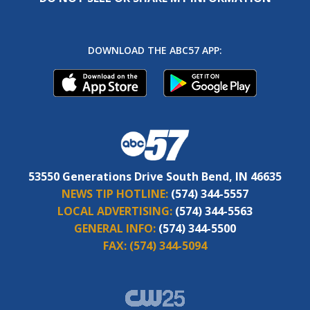
DOWNLOAD THE ABC57 APP:
53550 Generations Drive South Bend, IN 46635
NEWS TIP HOTLINE:
(574) 344-5557
LOCAL ADVERTISING:
(574) 344-5563
GENERAL INFO:
(574) 344-5500
FAX:
(574) 344-5094