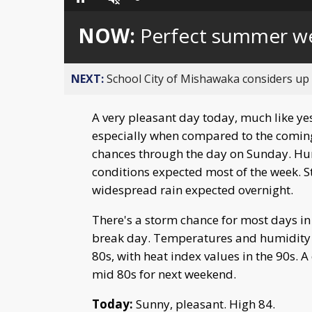
Loaded
:
Pause
Unmute
0%
NOW:
Perfect summer w
NEXT:
School City of Mishawaka considers up t
A very pleasant day today, much like ye
especially when compared to the coming 
chances through the day on Sunday. Hum
conditions expected most of the week. 
widespread rain expected overnight.
There's a storm chance for most days i
break day. Temperatures and humidity ri
80s, with heat index values in the 90s. 
mid 80s for next weekend.
Today:
Sunny, pleasant. High 84.