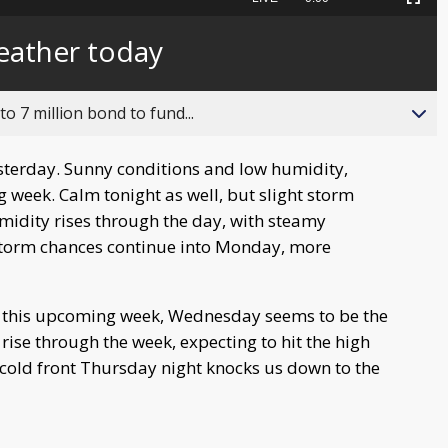
Picture-
Fullscreen
to
in-
live,
Picture
currently
Time
eather today
behind
live
o 7 million bond to fund...
sterday. Sunny conditions and low humidity,
week. Calm tonight as well, but slight storm
idity rises through the day, with steamy
Storm chances continue into Monday, more
n this upcoming week, Wednesday seems to be the
se through the week, expecting to hit the high
A cold front Thursday night knocks us down to the