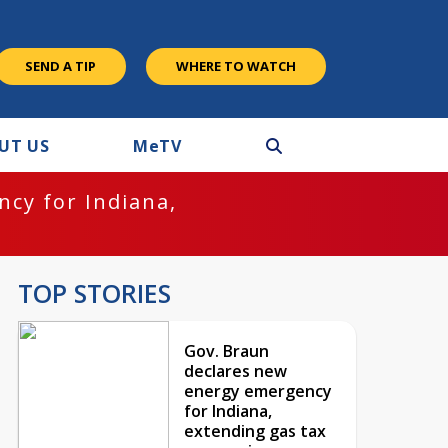
SEND A TIP
WHERE TO WATCH
UT US
M
e
TV
cy for Indiana,
TOP STORIES
Gov. Braun
declares new
energy emergency
for Indiana,
extending gas tax