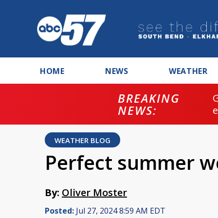
HOME
NEWS
WEATHER
BREAKING
NEWS:
WEATHER BLOG
Perfect summer w
By:
Oliver Moster
Posted:
Jul 27, 2024 8:59 AM EDT