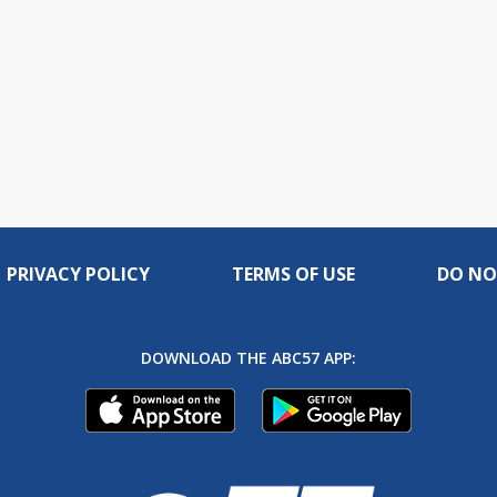
PRIVACY POLICY
TERMS OF USE
DO NO
DOWNLOAD THE ABC57 APP: