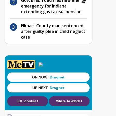
Gov. Braun declares new energy
emergency for Indiana,
extending gas tax suspension
Elkhart County man sentenced
after guilty plea in child neglect
case