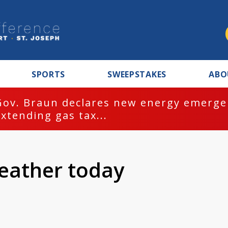
SPORTS
SWEEPSTAKES
ABO
Gov. Braun declares new energy emergen
extending gas tax...
eather today