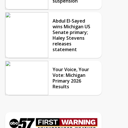
suspension
Abdul El-Sayed
wins Michigan US
Senate primary;
Haley Stevens
releases
statement
Your Voice, Your
Vote: Michigan
Primary 2026
Results