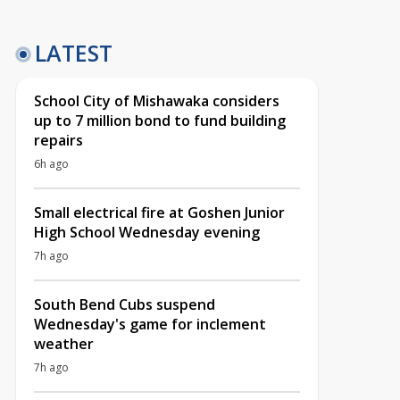
LATEST
School City of Mishawaka considers
up to 7 million bond to fund building
repairs
6h ago
Small electrical fire at Goshen Junior
High School Wednesday evening
7h ago
South Bend Cubs suspend
Wednesday's game for inclement
weather
7h ago