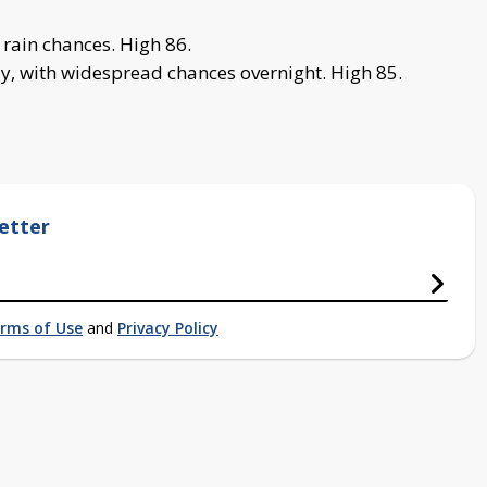
rain chances. High 86.
, with widespread chances overnight. High 85.
etter
rms of Use
and
Privacy Policy