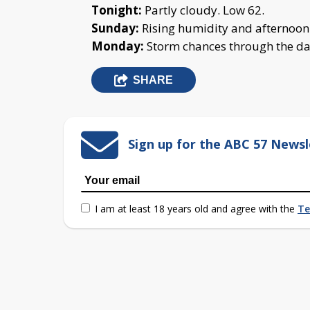
Tonight:
Partly cloudy. Low 62.
Sunday:
Rising humidity and afternoon 
Monday:
Storm chances through the day
SHARE
Sign up for the ABC 57 Newsl
I am at least 18 years old and agree with the
Te