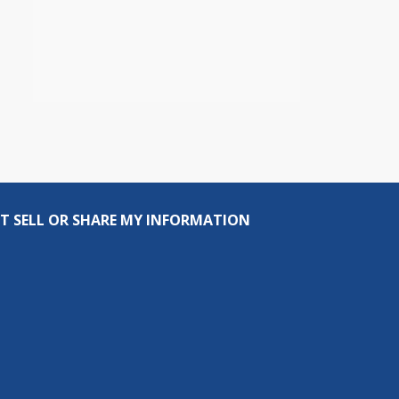
T SELL OR SHARE MY INFORMATION