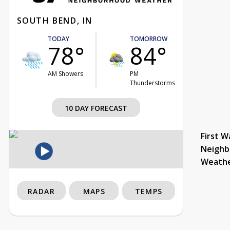
SOUTH BEND, IN
TODAY
TOMORROW
78°
84°
AM Showers
PM
Thunderstorms
10 DAY FORECAST
First W
Neighb
Weath
RADAR
MAPS
TEMPS