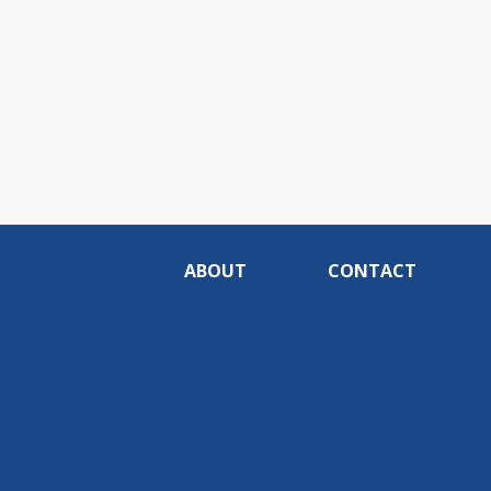
ABOUT
CONTACT