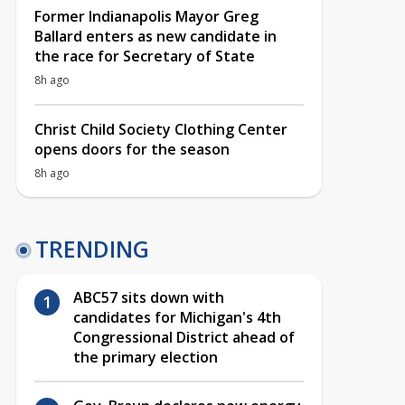
Former Indianapolis Mayor Greg
Ballard enters as new candidate in
the race for Secretary of State
8h ago
Christ Child Society Clothing Center
opens doors for the season
8h ago
TRENDING
ABC57 sits down with
candidates for Michigan's 4th
Congressional District ahead of
the primary election