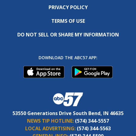
PRIVACY POLICY
TERMS OF USE
DO NOT SELL OR SHARE MY INFORMATION
DOWNLOAD THE ABC57 APP:
53550 Generations Drive South Bend, IN 46635
NEWS TIP HOTLINE:
(574) 344-5557
LOCAL ADVERTISING:
(574) 344-5563
GENERAL INFO:
(574) 344-5500