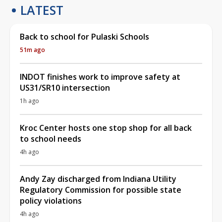
LATEST
Back to school for Pulaski Schools
51m ago
INDOT finishes work to improve safety at
US31/SR10 intersection
1h ago
Kroc Center hosts one stop shop for all back
to school needs
4h ago
Andy Zay discharged from Indiana Utility
Regulatory Commission for possible state
policy violations
4h ago