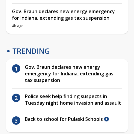
Gov. Braun declares new energy emergency
for Indiana, extending gas tax suspension
4h ago
TRENDING
Gov. Braun declares new energy
emergency for Indiana, extending gas
tax suspension
Police seek help finding suspects in
Tuesday night home invasion and assault
Back to school for Pulaski Schools