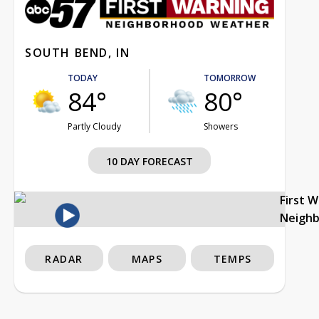
SOUTH BEND, IN
TODAY
TOMORROW
84°
80°
Partly Cloudy
Showers
10 DAY FORECAST
First 
Neigh
RADAR
MAPS
TEMPS