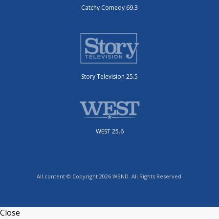
Catchy Comedy 69.3
Story Television 25.5
WEST 25.6
All content © Copyright 2026 WBND. All Rights Reserved.
Close