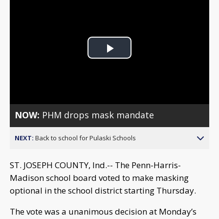
Play
Video
NOW:
PHM drops mask mandate
NEXT:
Back to school for Pulaski Schools
ST. JOSEPH COUNTY, Ind.-- The Penn-Harris-
Madison school board voted to make masking
optional in the school district starting Thursday.
The vote was a unanimous decision at Monday’s