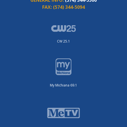
FAX:
(574) 344-5094
CW 25.1
My Michiana 69.1