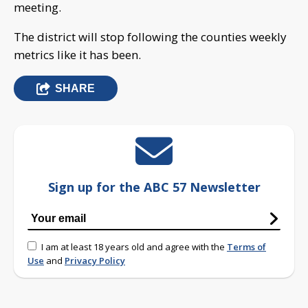
meeting.
The district will stop following the counties weekly
metrics like it has been.
SHARE
Sign up for the ABC 57 Newsletter
I am at least 18 years old and agree with the
Terms of
Use
and
Privacy Policy