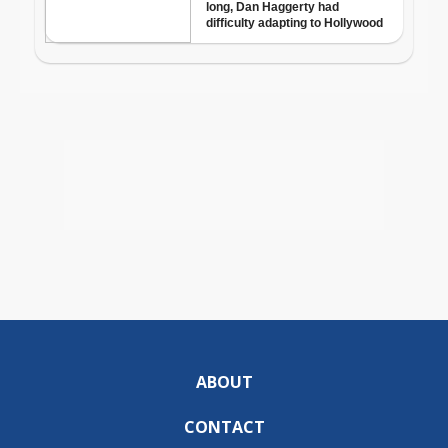
ABOUT
CONTACT