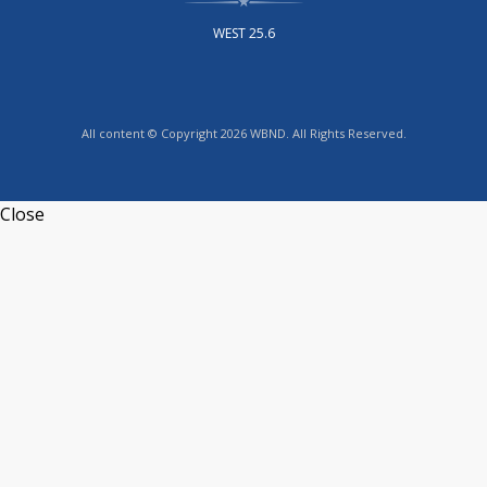
WEST 25.6
All content © Copyright 2026 WBND. All Rights Reserved.
Close