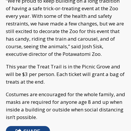
“We’re proud to keep building on a long tradition
of having a safe trick-or-treating event at the Zoo
every year. With some of the health and safety
restraints, we have made a few changes, but we are
still excited to decorate the Zoo for this event that
has candy, riding the train and carousel, and of
course, seeing the animals,” said Josh Sisk,
executive director of the Potawatomi Zoo.
This year the Treat Trail is in the Picnic Grove and
will be $3 per person. Each ticket will grant a bag of
treats at the end.
Costumes are encouraged for the whole family, and
masks are required for anyone age 8 and up when
inside a building or outside when social distancing
isn’t possible.