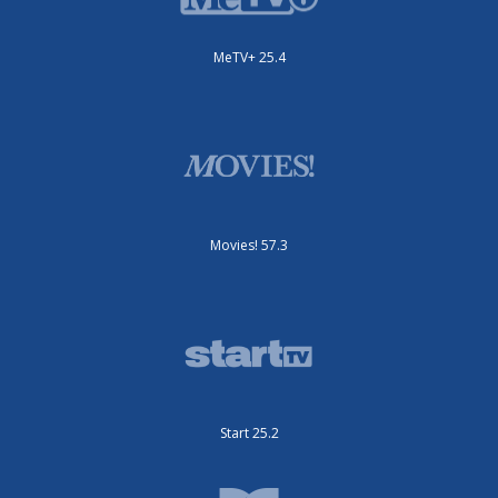
MeTV+ 25.4
Movies! 57.3
Start 25.2