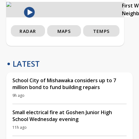
First 
Neigh
RADAR
MAPS
TEMPS
LATEST
School City of Mishawaka considers up to 7
million bond to fund building repairs
9h ago
Small electrical fire at Goshen Junior High
School Wednesday evening
11h ago