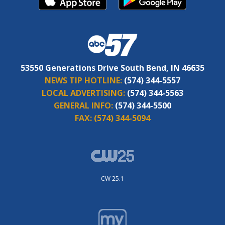
53550 Generations Drive South Bend, IN 46635
NEWS TIP HOTLINE:
(574) 344-5557
LOCAL ADVERTISING:
(574) 344-5563
GENERAL INFO:
(574) 344-5500
FAX:
(574) 344-5094
CW 25.1