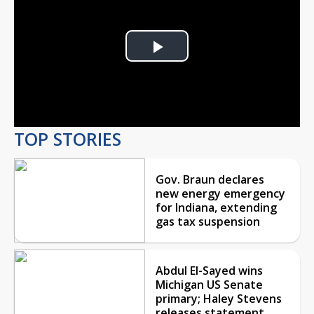
Play
Video
TOP STORIES
Gov. Braun declares
new energy emergency
for Indiana, extending
gas tax suspension
Abdul El-Sayed wins
Michigan US Senate
primary; Haley Stevens
releases statement