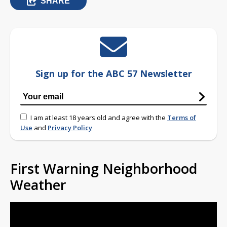
SHARE
Sign up for the ABC 57 Newsletter
I am at least 18 years old and agree with the
Terms of
Use
and
Privacy Policy
First Warning Neighborhood
Weather