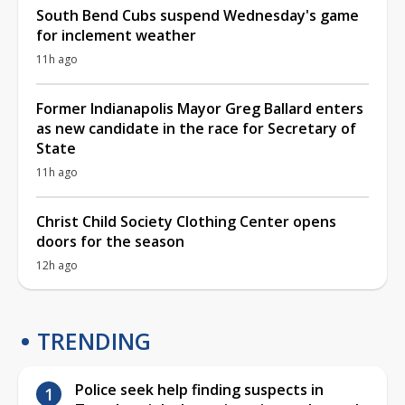
South Bend Cubs suspend Wednesday's game
for inclement weather
11h ago
Former Indianapolis Mayor Greg Ballard enters
as new candidate in the race for Secretary of
State
11h ago
Christ Child Society Clothing Center opens
doors for the season
12h ago
TRENDING
Police seek help finding suspects in