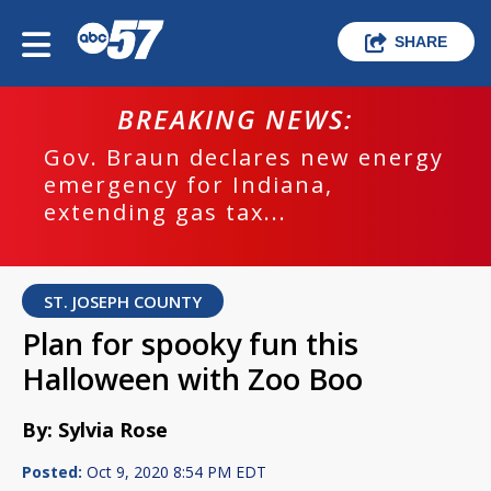
SHARE
BREAKING NEWS:
Gov. Braun declares new energy
emergency for Indiana,
extending gas tax...
ST. JOSEPH COUNTY
Plan for spooky fun this
Halloween with Zoo Boo
By: Sylvia Rose
Posted:
Oct 9, 2020 8:54 PM EDT