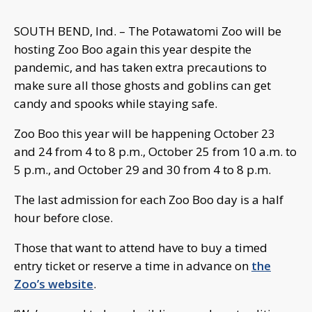
SOUTH BEND, Ind. – The Potawatomi Zoo will be
hosting Zoo Boo again this year despite the
pandemic, and has taken extra precautions to
make sure all those ghosts and goblins can get
candy and spooks while staying safe.
Zoo Boo this year will be happening October 23
and 24 from 4 to 8 p.m., October 25 from 10 a.m. to
5 p.m., and October 29 and 30 from 4 to 8 p.m.
The last admission for each Zoo Boo day is a half
hour before close.
Those that want to attend have to buy a timed
entry ticket or reserve a time in advance on
the
Zoo’s website
.