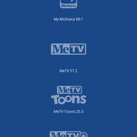
My Michiana 69.1
MeTV 57.2
MeTV Toons 25.3