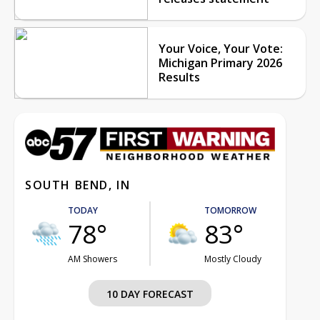
Your Voice, Your Vote:
Michigan Primary 2026
Results
SOUTH BEND, IN
TODAY
TOMORROW
78°
83°
AM Showers
Mostly Cloudy
10 DAY FORECAST