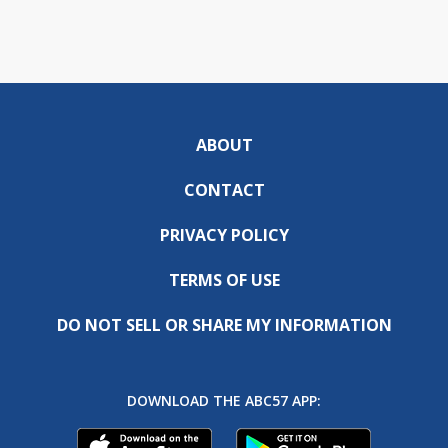
ABOUT
CONTACT
PRIVACY POLICY
TERMS OF USE
DO NOT SELL OR SHARE MY INFORMATION
DOWNLOAD THE ABC57 APP: