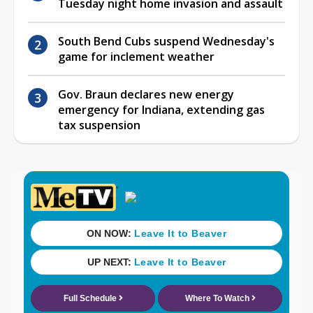
Tuesday night home invasion and assault
South Bend Cubs suspend Wednesday's
game for inclement weather
Gov. Braun declares new energy
emergency for Indiana, extending gas
tax suspension