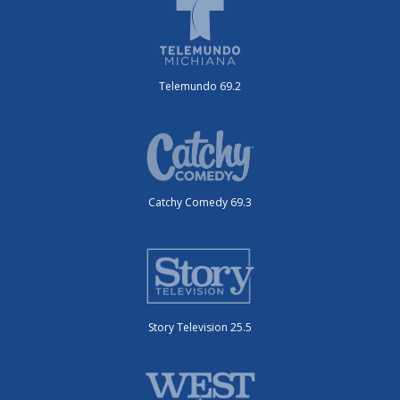
Telemundo 69.2
Catchy Comedy 69.3
Story Television 25.5