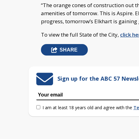
“The orange cones of construction out the
amenities of tomorrow. This is Aspire. E
progress, tomorrow’s Elkhart is gainin
To view the full State of the City,
click he
SHARE
Sign up for the ABC 57 Newsl
I am at least 18 years old and agree with the
Te