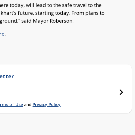
re today, will lead to the safe travel to the
lkhart’s future, starting today. From plans to
g ground,” said Mayor Roberson.
re
.
etter
rms of Use
and
Privacy Policy