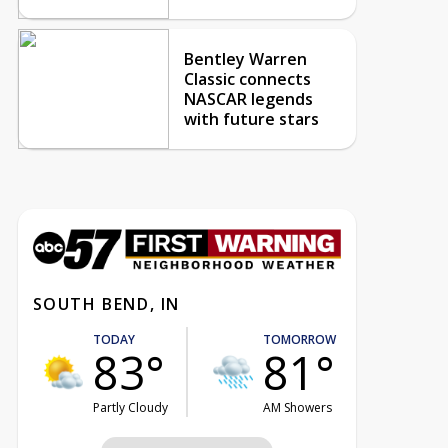
Bentley Warren
Classic connects
NASCAR legends
with future stars
SOUTH BEND, IN
TODAY
TOMORROW
83°
81°
Partly Cloudy
AM Showers