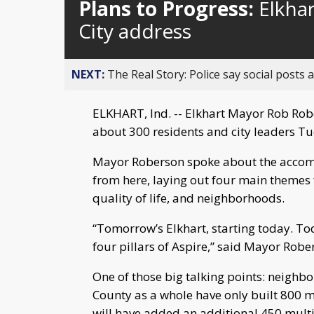
Plans to Progress:
Elkhar
City address
NEXT:
The Real Story: Police say social posts 
ELKHART, Ind. -- Elkhart Mayor Rob Robe
about 300 residents and city leaders Tue
Mayor Roberson spoke about the accomp
from here, laying out four main themes f
quality of life, and neighborhoods.
“Tomorrow’s Elkhart, starting today. Tod
four pillars of Aspire,” said Mayor Robe
One of those big talking points: neighbo
County as a whole have only built 800 m
will have added an additional 450 mult