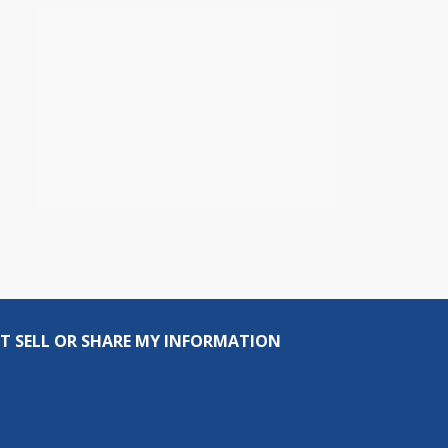
T SELL OR SHARE MY INFORMATION