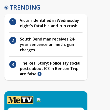
TRENDING
Victim identified in Wednesday
night’s fatal hit-and-run crash
South Bend man receives 24-
year sentence on meth, gun
charges
The Real Story: Police say social
posts about ICE in Benton Twp.
are false