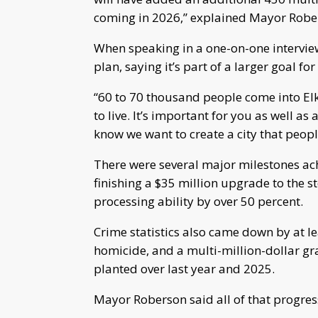
coming in 2026,” explained Mayor Robe
When speaking in a one-on-one intervi
plan, saying it’s part of a larger goal for 
“60 to 70 thousand people come into E
to live. It’s important for you as well a
know we want to create a city that peopl
There were several major milestones achi
finishing a $35 million upgrade to the s
processing ability by over 50 percent.
Crime statistics also came down by at le
homicide, and a multi-million-dollar gra
planted over last year and 2025.
Mayor Roberson said all of that progress 