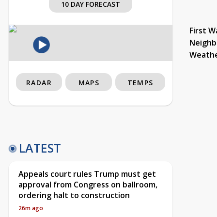
10 DAY FORECAST
First W
Neighb
Weath
RADAR
MAPS
TEMPS
LATEST
Appeals court rules Trump must get
approval from Congress on ballroom,
ordering halt to construction
26m ago