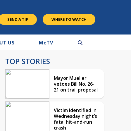
SEND A TIP
WHERE TO WATCH
UT US
M
e
TV
TOP STORIES
Mayor Mueller
vetoes Bill No. 26-
21 on trail proposal
Victim identified in
Wednesday night’s
fatal hit-and-run
crash