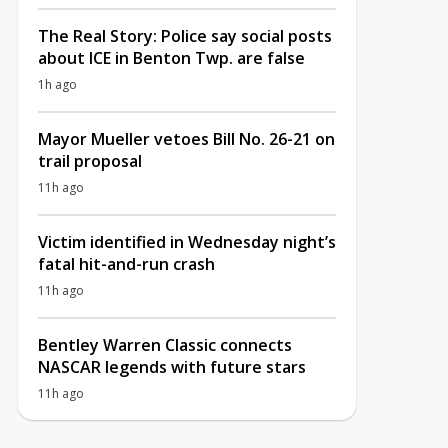
The Real Story: Police say social posts
about ICE in Benton Twp. are false
1h ago
Mayor Mueller vetoes Bill No. 26-21 on
trail proposal
11h ago
Victim identified in Wednesday night’s
fatal hit-and-run crash
11h ago
Bentley Warren Classic connects
NASCAR legends with future stars
11h ago