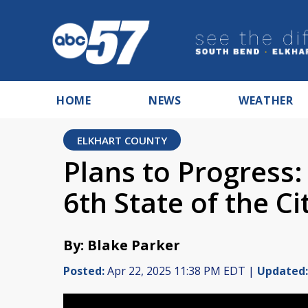
HOME
NEWS
WEATHER
ELKHART COUNTY
Plans to Progress:
6th State of the C
By: Blake Parker
Posted:
Apr 22, 2025 11:38 PM EDT |
Updated: