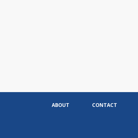
ABOUT
CONTACT