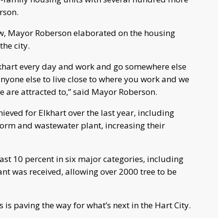
rson.
ew, Mayor Roberson elaborated on the housing
the city.
lkhart every day and work and go somewhere else
s anyone else to live close to where you work and we
e are attracted to,” said Mayor Roberson.
eved for Elkhart over the last year, including
torm and wastewater plant, increasing their
ast 10 percent in six major categories, including
nt was received, allowing over 2000 tree to be
is paving the way for what’s next in the Hart City.