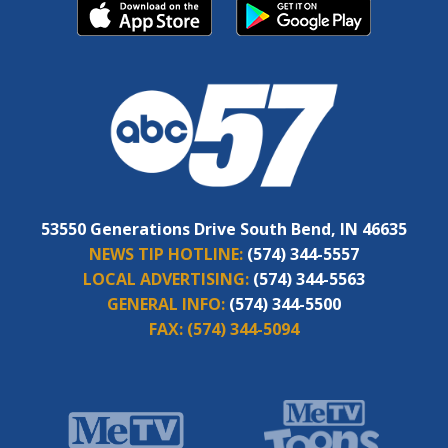
53550 Generations Drive South Bend, IN 46635
NEWS TIP HOTLINE:
(574) 344-5557
LOCAL ADVERTISING:
(574) 344-5563
GENERAL INFO:
(574) 344-5500
FAX:
(574) 344-5094