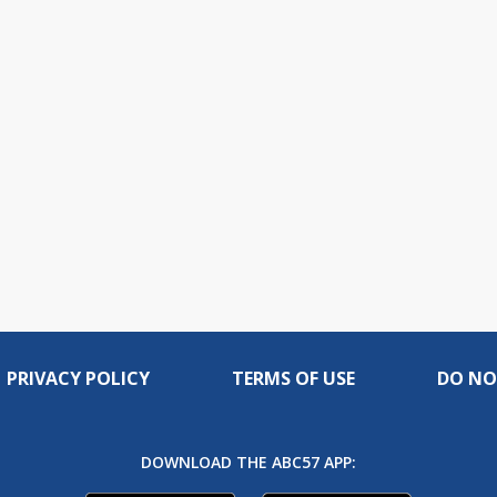
PRIVACY POLICY
TERMS OF USE
DO NO
DOWNLOAD THE ABC57 APP: