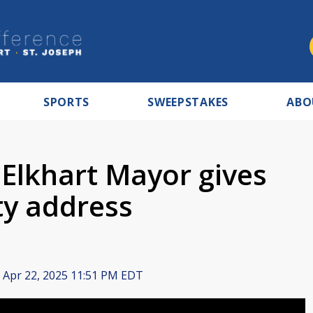
SPORTS
SWEEPSTAKES
ABO
 Elkhart Mayor gives
ity address
Apr 22, 2025 11:51 PM EDT