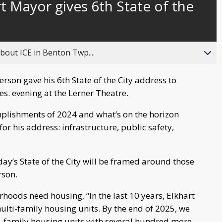
t Mayor gives 6th State of the
behind
live
about ICE in Benton Twp....
rson gave his 6th State of the City address to
s. evening at the Lerner Theatre.
lishments of 2024 and what’s on the horizon
or his address: infrastructure, public safety,
ay’s State of the City will be framed around those
rson.
rhoods need housing, “In the last 10 years, Elkhart
ulti-family housing units. By the end of 2025, we
i-family housing units with several hundred more