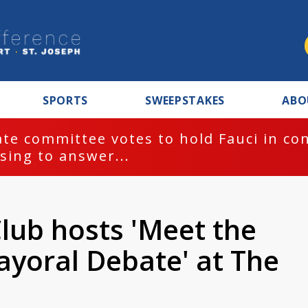
SPORTS
SWEEPSTAKES
ABO
te committee votes to hold Fauci in co
sing to answer...
lub hosts 'Meet the
yoral Debate' at The