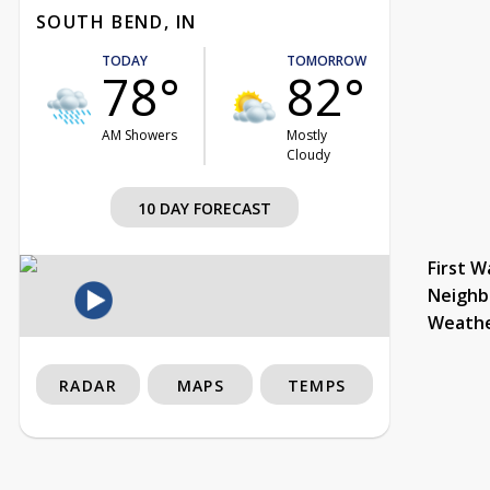
SOUTH BEND, IN
TODAY
TOMORROW
78°
82°
AM Showers
Mostly
Cloudy
10 DAY FORECAST
First W
Neighb
Weath
RADAR
MAPS
TEMPS