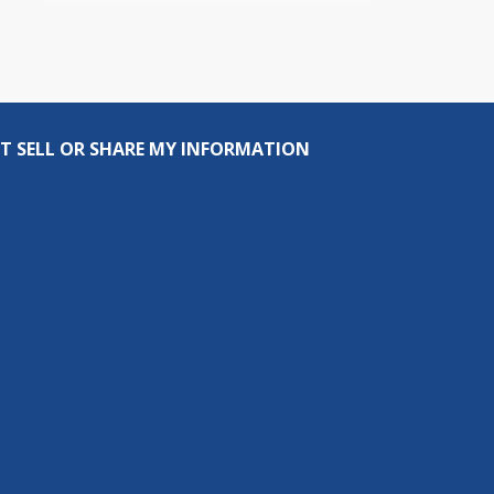
T SELL OR SHARE MY INFORMATION