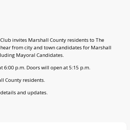
lub invites Marshall County residents to The
hear from city and town candidates for Marshall
cluding Mayoral Candidates.
 6:00 p.m. Doors will open at 5:15 p.m.
all County residents.
 details and updates.