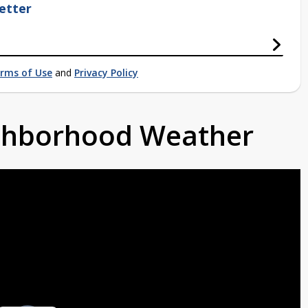
etter
rms of Use
and
Privacy Policy
ighborhood Weather