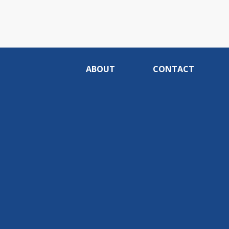
ABOUT
CONTACT