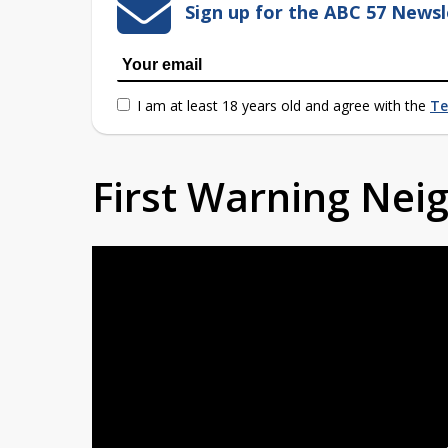
Sign up for the ABC 57 Newsl
I am at least 18 years old and agree with the
Te
First Warning Ne