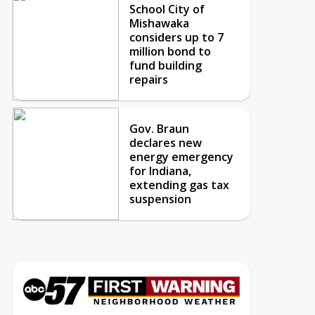
School City of
Mishawaka
considers up to 7
million bond to
fund building
repairs
Gov. Braun
declares new
energy emergency
for Indiana,
extending gas tax
suspension