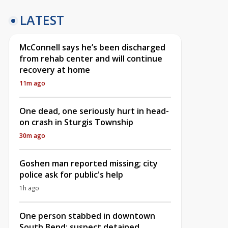
LATEST
McConnell says he’s been discharged
from rehab center and will continue
recovery at home
11m ago
One dead, one seriously hurt in head-
on crash in Sturgis Township
30m ago
Goshen man reported missing; city
police ask for public's help
1h ago
One person stabbed in downtown
South Bend; suspect detained