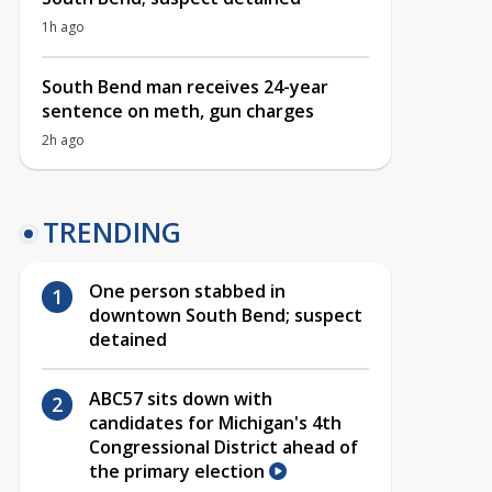
1h ago
South Bend man receives 24-year
sentence on meth, gun charges
2h ago
TRENDING
One person stabbed in
downtown South Bend; suspect
detained
ABC57 sits down with
candidates for Michigan's 4th
Congressional District ahead of
the primary election