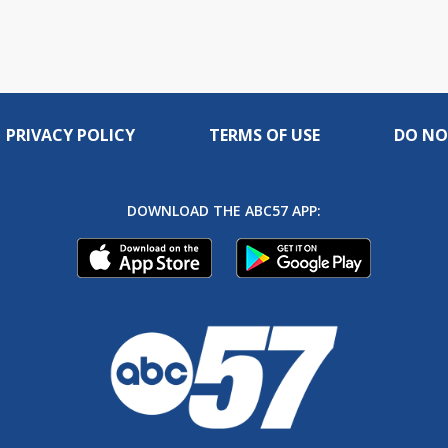
PRIVACY POLICY
TERMS OF USE
DO NO
DOWNLOAD THE ABC57 APP: