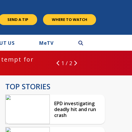
SEND A TIP
WHERE TO WATCH
UT US
M
e
TV
ntempt for
1 / 2
TOP STORIES
EPD investigating
deadly hit and run
crash