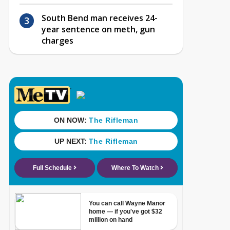
South Bend man receives 24-
year sentence on meth, gun
charges