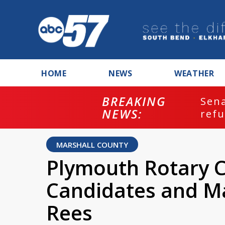
HOME
NEWS
WEATHER
BREAKING
ash
Sena
NEWS:
refu
MARSHALL COUNTY
Plymouth Rotary C
Candidates and Ma
Rees