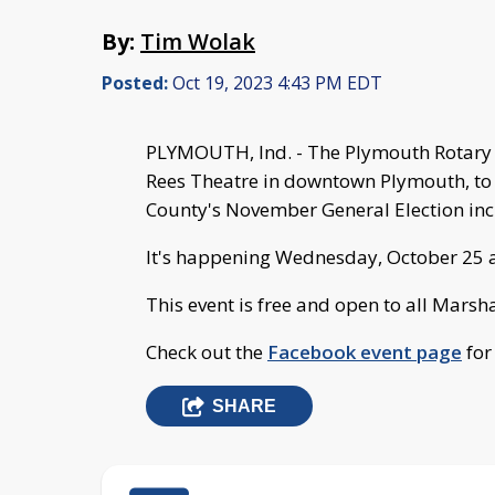
By:
Tim Wolak
Posted:
Oct 19, 2023 4:43 PM EDT
PLYMOUTH, Ind. - The Plymouth Rotary C
Rees Theatre in downtown Plymouth, to 
County's November General Election in
It's happening Wednesday, October 25 at
This event is free and open to all Marsh
Check out the
Facebook event page
for
SHARE