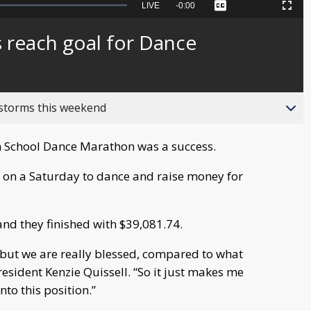
Seek
LIVE
Remaining
-
0:00
Captions
Picture-
Fullscreen
to
in-
live,
Picture
currently
Time
 reach goal for Dance
behind
live
 storms this weekend
 School Dance Marathon was a success.
 on a Saturday to dance and raise money for
and they finished with $39,081.74.
, but we are really blessed, compared to what
sident Kenzie Quissell. “So it just makes me
nto this position.”