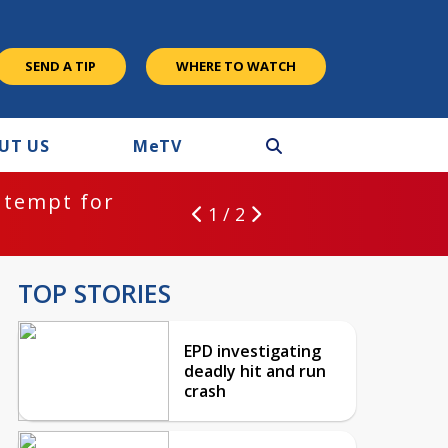
SEND A TIP
WHERE TO WATCH
UT US
M
e
TV
ntempt for
1 / 2
TOP STORIES
EPD investigating
deadly hit and run
crash