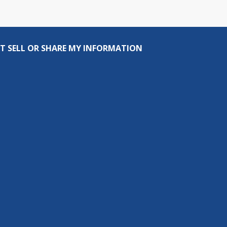
T SELL OR SHARE MY INFORMATION