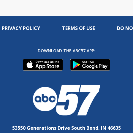
PRIVACY POLICY
TERMS OF USE
DO NO
DOWNLOAD THE ABC57 APP:
53550 Generations Drive South Bend, IN 46635