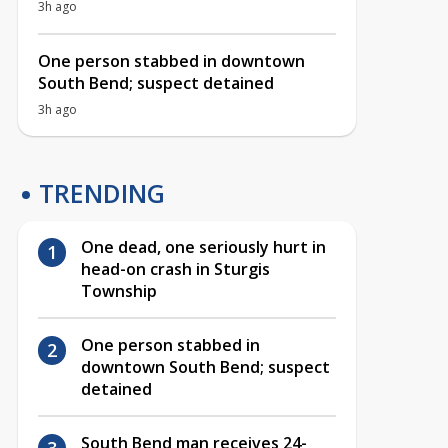
3h ago
One person stabbed in downtown
South Bend; suspect detained
3h ago
TRENDING
One dead, one seriously hurt in
head-on crash in Sturgis
Township
One person stabbed in
downtown South Bend; suspect
detained
South Bend man receives 24-