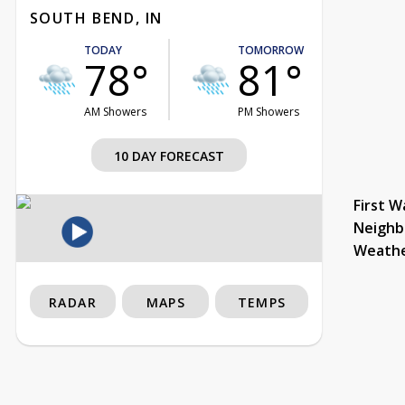
SOUTH BEND, IN
TODAY
TOMORROW
78°
81°
AM Showers
PM Showers
10 DAY FORECAST
First W
Neighb
Weath
RADAR
MAPS
TEMPS