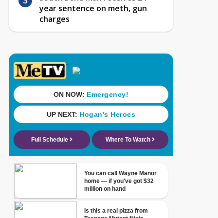
year sentence on meth, gun
charges