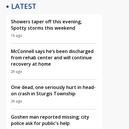
LATEST
Showers taper off this evening,
Spotty storms this weekend
1h ago
McConnell says he’s been discharged
from rehab center and will continue
recovery at home
2h ago
One dead, one seriously hurt in head-
on crash in Sturgis Township
2h ago
Goshen man reported missing; city
police ask for public's help