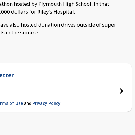
hon hosted by Plymouth High School. In that
000 dollars for Riley’s Hospital.
ave also hosted donation drives outside of super
ts in the summer.
etter
rms of Use
and
Privacy Policy