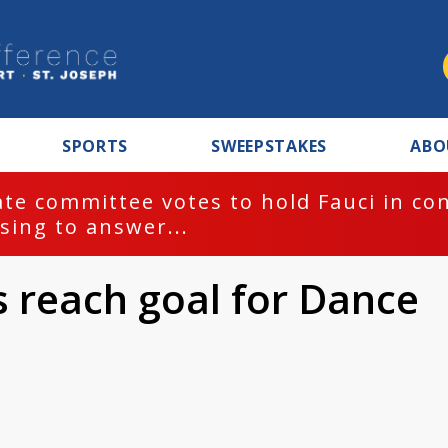
SPORTS
SWEEPSTAKES
ABO
te committee votes to hold Fauci in co
sing to answer...
 reach goal for Dance