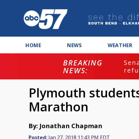
HOME
NEWS
WEATHER
BREAKING
ash
Sena
NEWS:
refu
Plymouth students
Marathon
By: Jonathan Chapman
Posted:
Jan 27, 2018 11:43 PM EDT