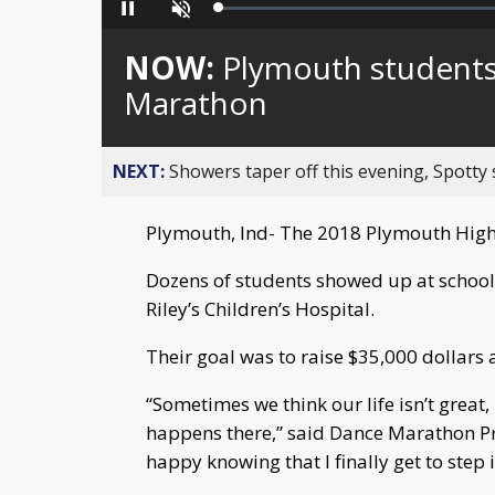
Loaded
:
Pause
Unmute
0%
NOW:
Plymouth students
Marathon
NEXT:
Showers taper off this evening, Spotty
Plymouth, Ind- The 2018 Plymouth High
Dozens of students showed up at school
Riley’s Children’s Hospital.
Their goal was to raise $35,000 dollars 
“Sometimes we think our life isn’t great
happens there,” said Dance Marathon Pre
happy knowing that I finally get to step i