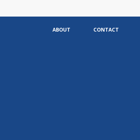
ABOUT
CONTACT