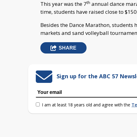
th
This year was the 7
annual dance marat
time, students have raised close to $150,
Besides the Dance Marathon, students h
markets and sand volleyball tournamen
SHARE
Sign up for the ABC 57 Newsl
I am at least 18 years old and agree with the
Te