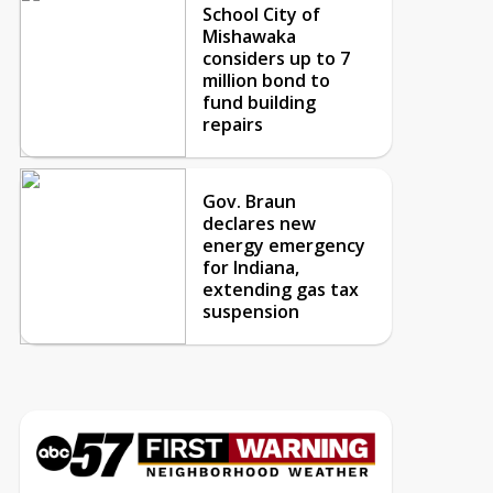
School City of
Mishawaka
considers up to 7
million bond to
fund building
repairs
Gov. Braun
declares new
energy emergency
for Indiana,
extending gas tax
suspension