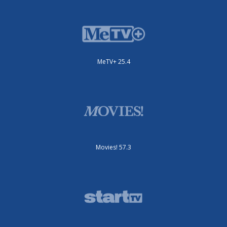
MeTV+ 25.4
Movies! 57.3