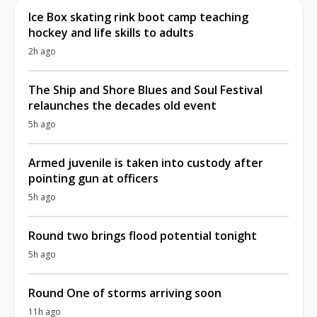
Ice Box skating rink boot camp teaching
hockey and life skills to adults
2h ago
The Ship and Shore Blues and Soul Festival
relaunches the decades old event
5h ago
Armed juvenile is taken into custody after
pointing gun at officers
5h ago
Round two brings flood potential tonight
5h ago
Round One of storms arriving soon
11h ago