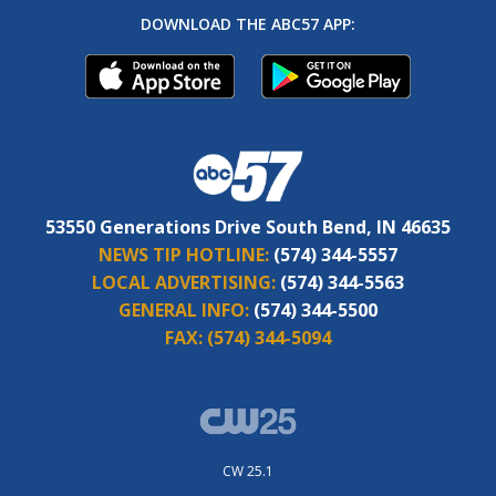
DOWNLOAD THE ABC57 APP:
53550 Generations Drive South Bend, IN 46635
NEWS TIP HOTLINE:
(574) 344-5557
LOCAL ADVERTISING:
(574) 344-5563
GENERAL INFO:
(574) 344-5500
FAX:
(574) 344-5094
CW 25.1