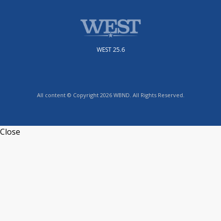
WEST 25.6
All content © Copyright 2026 WBND. All Rights Reserved.
Close