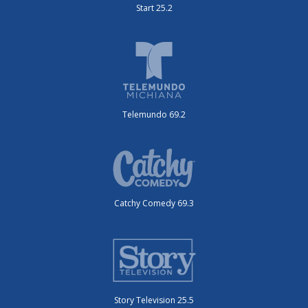
Start 25.2
Telemundo 69.2
Catchy Comedy 69.3
Story Television 25.5