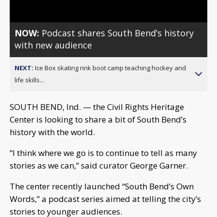
NOW:
Podcast shares South Bend’s history
with new audience
NEXT:
Ice Box skating rink boot camp teaching hockey and
life skills...
SOUTH BEND, Ind. — the Civil Rights Heritage
Center is looking to share a bit of South Bend’s
history with the world.
“I think where we go is to continue to tell as many
stories as we can,” said curator George Garner.
The center recently launched “South Bend’s Own
Words,” a podcast series aimed at telling the city’s
stories to younger audiences.