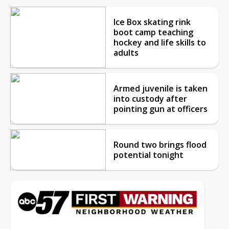
Ice Box skating rink
boot camp teaching
hockey and life skills to
adults
Armed juvenile is taken
into custody after
pointing gun at officers
Round two brings flood
potential tonight