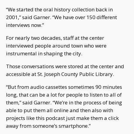
“We started the oral history collection back in
2001,” said Garner. “We have over 150 different
interviews now.”
For nearly two decades, staff at the center
interviewed people around town who were
instrumental in shaping the city.
Those conversations were stored at the center and
accessible at St. Joseph County Public Library.
“But from audio cassettes sometimes 90 minutes
long, that can be a lot for people to listen to all of
them,” said Garner. “We’re in the process of being
able to put them all online and then also with
projects like this podcast just make them a click
away from someone’s smartphone.”