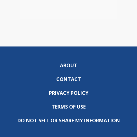
ABOUT
CONTACT
PRIVACY POLICY
TERMS OF USE
DO NOT SELL OR SHARE MY INFORMATION