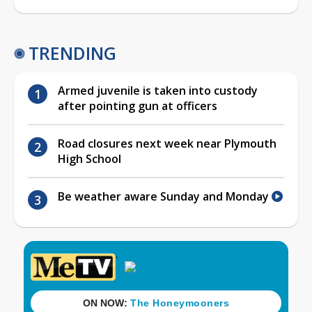
TRENDING
Armed juvenile is taken into custody
after pointing gun at officers
Road closures next week near Plymouth
High School
Be weather aware Sunday and Monday