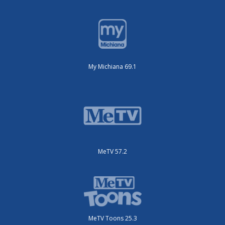
My Michiana 69.1
MeTV 57.2
MeTV Toons 25.3