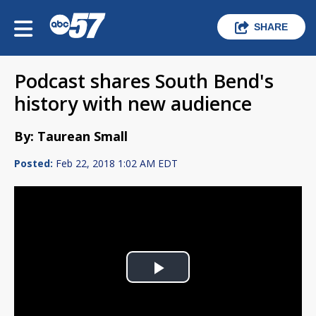
SHARE
Podcast shares South Bend's
history with new audience
By: Taurean Small
Posted:
Feb 22, 2018 1:02 AM EDT
Play
Video