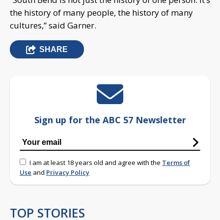
the history of many people, the history of many
cultures,” said Garner.
SHARE
Sign up for the ABC 57 Newsletter
I am at least 18 years old and agree with the
Terms of
Use
and
Privacy Policy
TOP STORIES