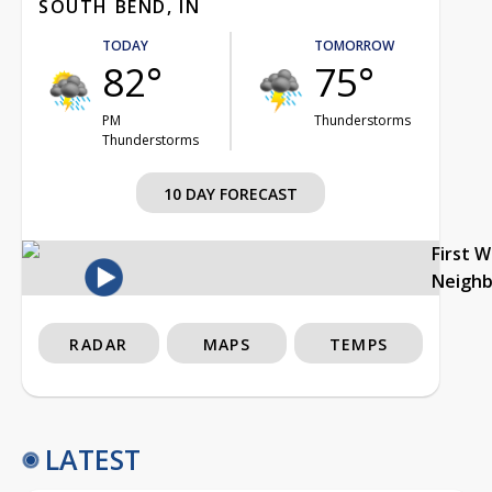
SOUTH BEND, IN
TODAY
TOMORROW
82°
75°
PM
Thunderstorms
Thunderstorms
10 DAY FORECAST
First 
Neigh
RADAR
MAPS
TEMPS
LATEST