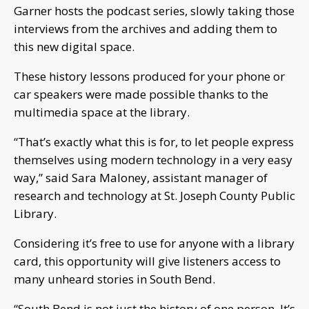
Garner hosts the podcast series, slowly taking those
interviews from the archives and adding them to
this new digital space.
These history lessons produced for your phone or
car speakers were made possible thanks to the
multimedia space at the library.
“That’s exactly what this is for, to let people express
themselves using modern technology in a very easy
way,” said Sara Maloney, assistant manager of
research and technology at St. Joseph County Public
Library.
Considering it’s free to use for anyone with a library
card, this opportunity will give listeners access to
many unheard stories in South Bend.
“South Bend is not just the history of one person. It’s