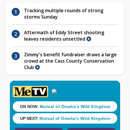
Tracking multiple rounds of strong
storms Sunday
Aftermath of Eddy Street shooting
leaves residents unsettled
Zimmy's benefit fundraiser draws a large
crowd at the Cass County Conservation
Club