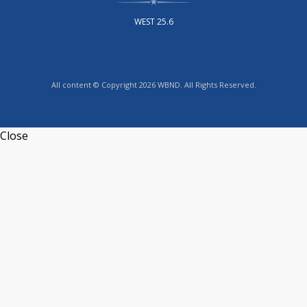
WEST 25.6
All content © Copyright 2026 WBND. All Rights Reserved.
Close