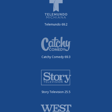
Telemundo 69.2
Catchy Comedy 69.3
Story Television 25.5