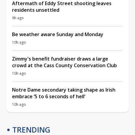
Aftermath of Eddy Street shooting leaves
residents unsettled
9h ago
Be weather aware Sunday and Monday
10h ago
Zimmy's benefit fundraiser draws a large
crowd at the Cass County Conservation Club
10h ago
Notre Dame secondary taking shape as Irish
embrace ‘5 to 6 seconds of hell’
10h ago
TRENDING