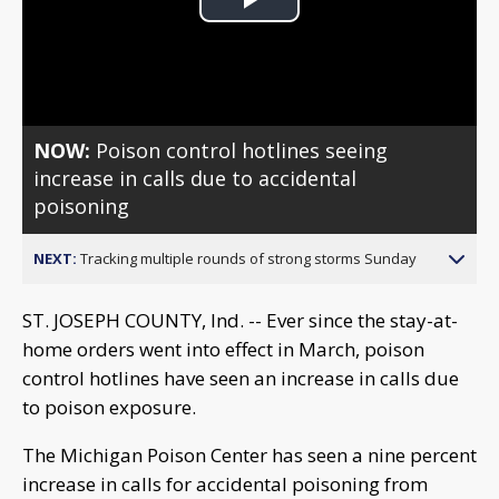
Play
Video
NOW:
Poison control hotlines seeing
increase in calls due to accidental
poisoning
NEXT:
Tracking multiple rounds of strong storms Sunday
ST. JOSEPH COUNTY, Ind. -- Ever since the stay-at-
home orders went into effect in March, poison
control hotlines have seen an increase in calls due
to poison exposure.
The Michigan Poison Center has seen a nine percent
increase in calls for accidental poisoning from