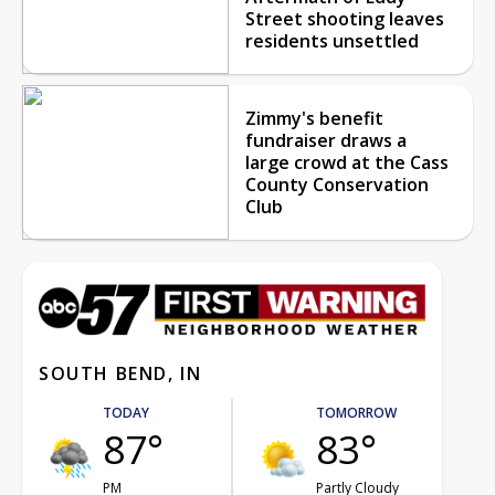
Street shooting leaves
residents unsettled
Zimmy's benefit
fundraiser draws a
large crowd at the Cass
County Conservation
Club
SOUTH BEND, IN
TODAY
TOMORROW
87°
83°
PM
Partly Cloudy