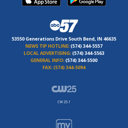
53550 Generations Drive South Bend, IN 46635
NEWS TIP HOTLINE:
(574) 344-5557
LOCAL ADVERTISING:
(574) 344-5563
GENERAL INFO:
(574) 344-5500
FAX:
(574) 344-5094
CW 25.1