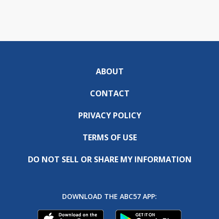
ABOUT
CONTACT
PRIVACY POLICY
TERMS OF USE
DO NOT SELL OR SHARE MY INFORMATION
DOWNLOAD THE ABC57 APP: