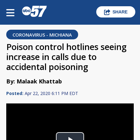
SHARE
CORONAVIRUS - MICHIANA
Poison control hotlines seeing
increase in calls due to
accidental poisoning
By: Malaak Khattab
Posted:
Apr 22, 2020 6:11 PM EDT