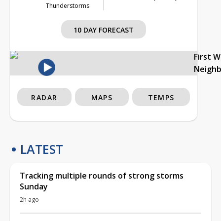
Thunderstorms
10 DAY FORECAST
First 
Neigh
RADAR
MAPS
TEMPS
LATEST
Tracking multiple rounds of strong storms
Sunday
2h ago