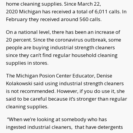
home cleaning supplies. Since March 22,
2020 Michigan has received a total of 6,011 calls. In
February they received around 560 calls.
On a national level, there has been an increase of
20 percent. Since the coronavirus outbreak, some
people are buying industrial strength cleaners
since they can’t find regular household cleaning
supplies in stores.
The Michigan Posion Center Educator, Denise
Kolakowski said using industrial strength cleaners
is not recommended. However, if you do use it, she
said to be careful because it’s stronger than regular
cleaning supplies.
“When we’re looking at somebody who has
ingested industrial cleaners, that have detergents