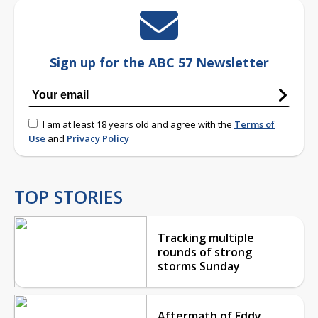
Sign up for the ABC 57 Newsletter
I am at least 18 years old and agree with the
Terms of
Use
and
Privacy Policy
TOP STORIES
Tracking multiple
rounds of strong
storms Sunday
Aftermath of Eddy