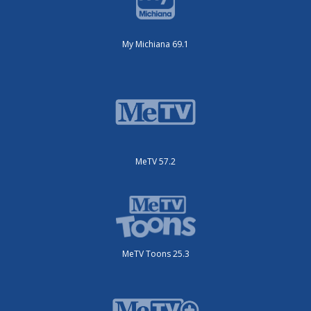
My Michiana 69.1
MeTV 57.2
MeTV Toons 25.3