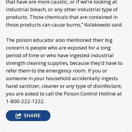
that have are more caustic, or if we’re looking at
industrial bleach, or any other industrial type of
products. Those chemicals that are contained in
those products can cause burns,” Kolakowski said.
The poison educator also mentioned their big
concern is people who are exposed for a long
period of time or who have ingested industrial
strength cleaning supplies, because they’d have to
refer them to the emergency room. If you or
someone in your household accidentally ingests
hand sanitizer, cleaner or any type of disinfectant,
you are asked to call the Poison Control Hotline at
1-800-222-1222.
SHARE