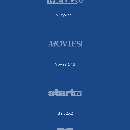
MeTV+ 25.4
Movies! 57.3
Start 25.2