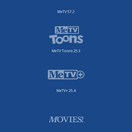
MeTV 57.2
MeTV Toons 25.3
MeTV+ 25.4