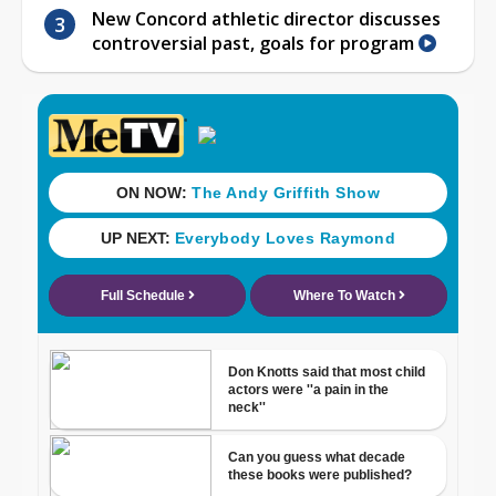
New Concord athletic director discusses
controversial past, goals for program