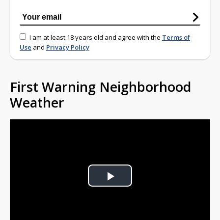
I am at least 18 years old and agree with the
Terms of
Use
and
Privacy Policy
First Warning Neighborhood
Weather
Play
Video