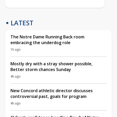
LATEST
The Notre Dame Running Back room
embracing the underdog role
1h ago
Mostly dry with a stray shower possible,
Better storm chances Sunday
4h ago
New Concord athletic director discusses
controversial past, goals for program
4h ago