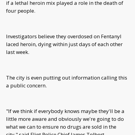
if a lethal heroin mix played a role in the death of
four people.
Investigators believe they overdosed on Fentanyl
laced heroin, dying within just days of each other
last week.
The city is even putting out information calling this
a public concern.
"If we think if everybody knows maybe they'll be a
little more aware and obviously we're going to do
what we can to ensure no drugs are sold in the
city," said Flint Police Chief James Tolbert.