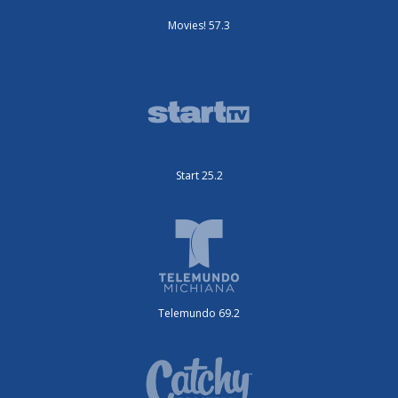
Movies! 57.3
Start 25.2
Telemundo 69.2