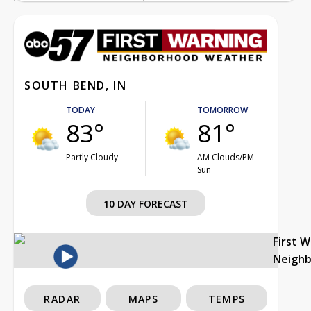
SOUTH BEND, IN
TODAY
TOMORROW
83°
81°
Partly Cloudy
AM Clouds/PM
Sun
10 DAY FORECAST
First 
Neigh
RADAR
MAPS
TEMPS