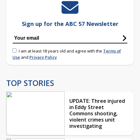
Sign up for the ABC 57 Newsletter
I am at least 18 years old and agree with the
Terms of
Use
and
Privacy Policy
TOP STORIES
UPDATE: Three injured
in Eddy Street
Commons shooting,
violent crimes unit
investigating