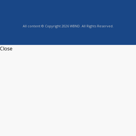
All content © Copyright 2026 WBND. All Rights Reserved.
Close