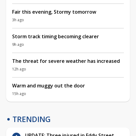
Fair this evening, Stormy tomorrow
3h ago
Storm track timing becoming clearer
9h ago
The threat for severe weather has increased
12h ago
Warm and muggy out the door
15h ago
TRENDING
UPDATE: Three injured in Eddy Street