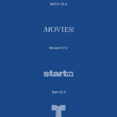
MeTV+ 25.4
Movies! 57.3
Start 25.2