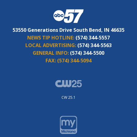
53550 Generations Drive South Bend, IN 46635
NEWS TIP HOTLINE:
(574) 344-5557
LOCAL ADVERTISING:
(574) 344-5563
GENERAL INFO:
(574) 344-5500
FAX:
(574) 344-5094
CW 25.1