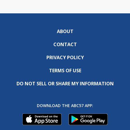
ABOUT
CONTACT
PRIVACY POLICY
TERMS OF USE
DO NOT SELL OR SHARE MY INFORMATION
DOWNLOAD THE ABC57 APP: