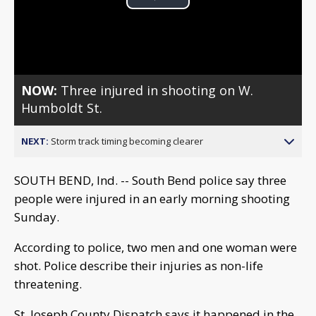
Play
Video
NOW:
Three injured in shooting on W.
Humboldt St.
NEXT:
Storm track timing becoming clearer
SOUTH BEND, Ind. -- South Bend police say three
people were injured in an early morning shooting
Sunday.
According to police, two men and one woman were
shot. Police describe their injuries as non-life
threatening.
St. Joseph County Dispatch says it happened in the