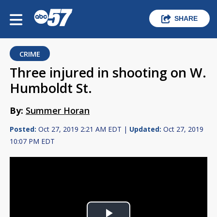
SHARE
CRIME
Three injured in shooting on W.
Humboldt St.
By:
Summer Horan
Posted:
Oct 27, 2019 2:21 AM EDT |
Updated:
Oct 27, 2019
10:07 PM EDT