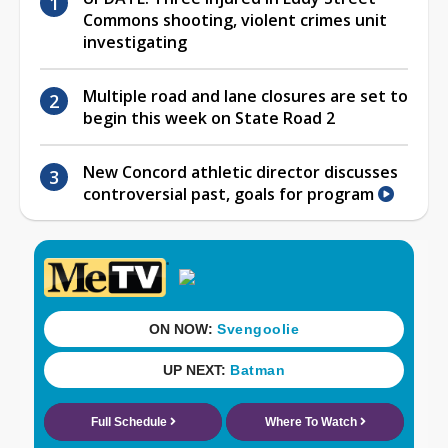
Commons shooting, violent crimes unit
investigating
Multiple road and lane closures are set to
begin this week on State Road 2
New Concord athletic director discusses
controversial past, goals for program