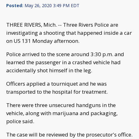
Posted:
May 26, 2020 3:49 PM EDT
THREE RIVERS, Mich. -- Three Rivers Police are
investigating a shooting that happened inside a car
on US 131 Monday afternoon.
Police arrived to the scene around 3:30 p.m. and
learned the passenger in a crashed vehicle had
accidentally shot himself in the leg.
Officers applied a tourniquet and he was
transported to the hospital for treatment.
There were three unsecured handguns in the
vehicle, along with marijuana and packaging,
police said.
The case will be reviewed by the prosecutor's office.