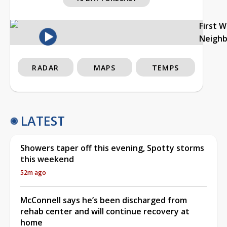
First 
Neigh
RADAR
MAPS
TEMPS
LATEST
Showers taper off this evening, Spotty storms
this weekend
52m ago
McConnell says he’s been discharged from
rehab center and will continue recovery at
home