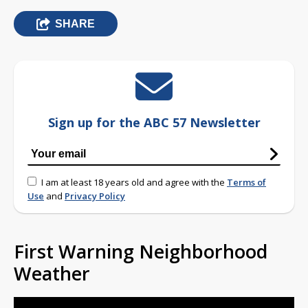
SHARE
Sign up for the ABC 57 Newsletter
I am at least 18 years old and agree with the
Terms of
Use
and
Privacy Policy
First Warning Neighborhood
Weather