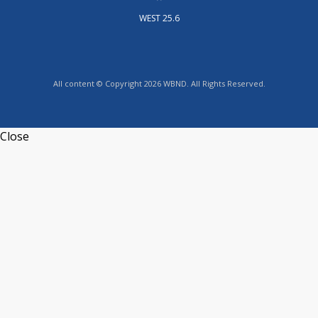
WEST 25.6
All content © Copyright 2026 WBND. All Rights Reserved.
Close