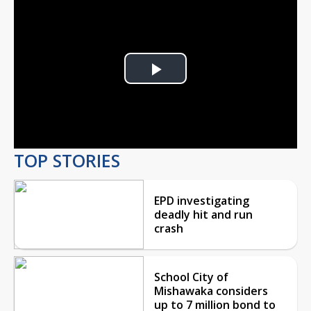
Play
Video
TOP STORIES
EPD investigating
deadly hit and run
crash
School City of
Mishawaka considers
up to 7 million bond to