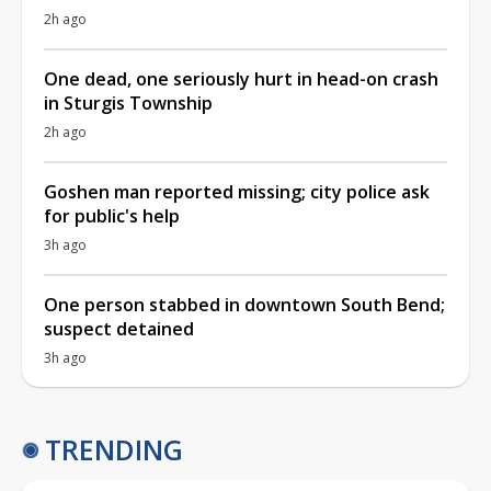
2h ago
One dead, one seriously hurt in head-on crash
in Sturgis Township
2h ago
Goshen man reported missing; city police ask
for public's help
3h ago
One person stabbed in downtown South Bend;
suspect detained
3h ago
TRENDING