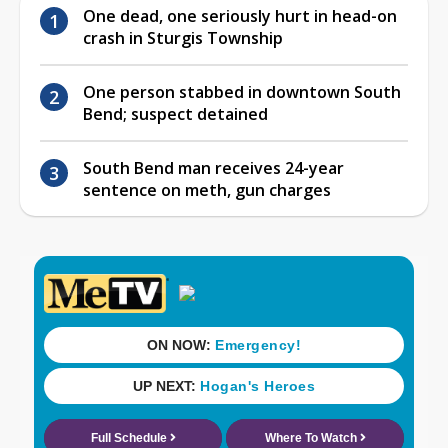
One dead, one seriously hurt in head-on
crash in Sturgis Township
One person stabbed in downtown South
Bend; suspect detained
South Bend man receives 24-year
sentence on meth, gun charges