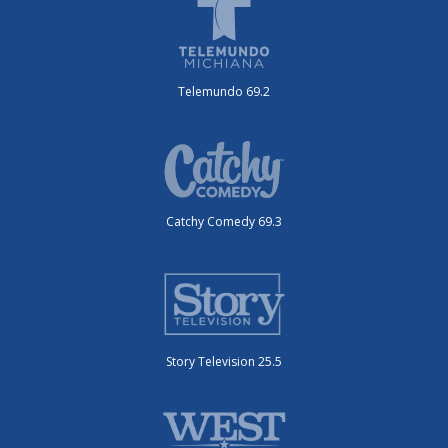
Telemundo 69.2
Catchy Comedy 69.3
Story Television 25.5