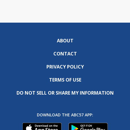
ABOUT
CONTACT
PRIVACY POLICY
TERMS OF USE
DO NOT SELL OR SHARE MY INFORMATION
DOWNLOAD THE ABC57 APP: