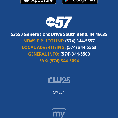
53550 Generations Drive South Bend, IN 46635
NEWS TIP HOTLINE:
(574) 344-5557
LOCAL ADVERTISING:
(574) 344-5563
GENERAL INFO:
(574) 344-5500
FAX:
(574) 344-5094
CW 25.1