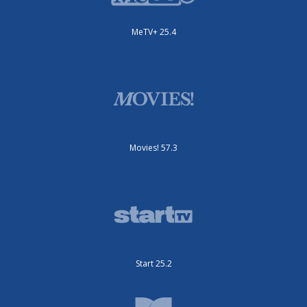
MeTV+ 25.4
Movies! 57.3
Start 25.2