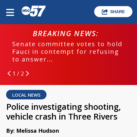
SHARE
BREAKING NEWS:
Senate committee votes to hold
Fauci in contempt for refusing
to answer...
1 / 2
LOCAL NEWS
Police investigating shooting,
vehicle crash in Three Rivers
By: Melissa Hudson