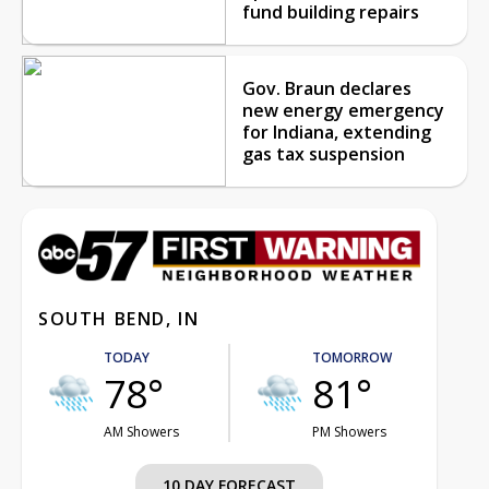
fund building repairs
Gov. Braun declares
new energy emergency
for Indiana, extending
gas tax suspension
SOUTH BEND, IN
TODAY
TOMORROW
78°
81°
AM Showers
PM Showers
10 DAY FORECAST