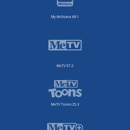
My Michiana 69.1
MeTV 57.2
MeTV Toons 25.3