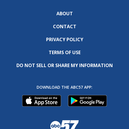
ABOUT
CONTACT
PRIVACY POLICY
TERMS OF USE
DO NOT SELL OR SHARE MY INFORMATION
DOWNLOAD THE ABC57 APP: