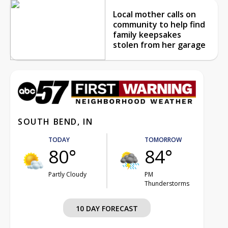
Local mother calls on
community to help find
family keepsakes
stolen from her garage
SOUTH BEND, IN
TODAY
TOMORROW
80°
84°
Partly Cloudy
PM
Thunderstorms
10 DAY FORECAST