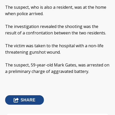
The suspect, who is also a resident, was at the home
when police arrived.
The investigation revealed the shooting was the
result of a confrontation between the two residents.
The victim was taken to the hospital with a non-life
threatening gunshot wound.
The suspect, 59-year-old Mark Gates, was arrested on
a preliminary charge of aggravated battery.
SHARE