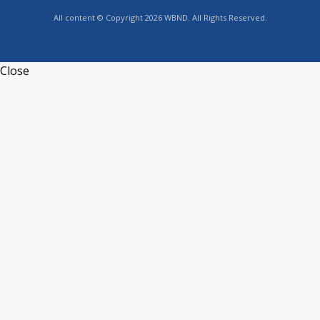
All content © Copyright 2026 WBND. All Rights Reserved.
Close