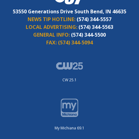
53550 Generations Drive South Bend, IN 46635
NEWS TIP HOTLINE:
(574) 344-5557
LOCAL ADVERTISING:
(574) 344-5563
GENERAL INFO:
(574) 344-5500
FAX:
(574) 344-5094
CW 25.1
My Michiana 69.1