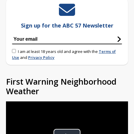
Sign up for the ABC 57 Newsletter
I am at least 18 years old and agree with the
Terms of
Use
and
Privacy Policy
First Warning Neighborhood
Weather