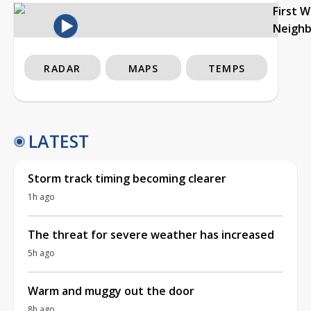
First 
Neigh
RADAR
MAPS
TEMPS
LATEST
Storm track timing becoming clearer
1h ago
The threat for severe weather has increased
5h ago
Warm and muggy out the door
8h ago