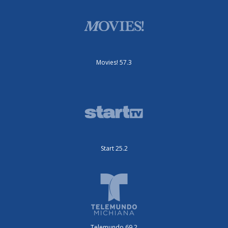
Movies! 57.3
Start 25.2
Telemundo 69.2