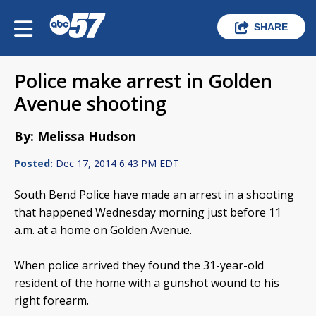
SHARE
Police make arrest in Golden
Avenue shooting
By: Melissa Hudson
Posted:
Dec 17, 2014 6:43 PM EDT
South Bend Police have made an arrest in a shooting
that happened Wednesday morning just before 11
a.m. at a home on Golden Avenue.
When police arrived they found the 31-year-old
resident of the home with a gunshot wound to his
right forearm.