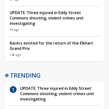
UPDATE: Three injured in Eddy Street
Commons shooting, violent crimes unit
investigating
7h ago
Racers excited for the return of the Elkhart
Grand Prix
14h ago
TRENDING
UPDATE: Three injured in Eddy Street
Commons shooting, violent crimes unit
investigating