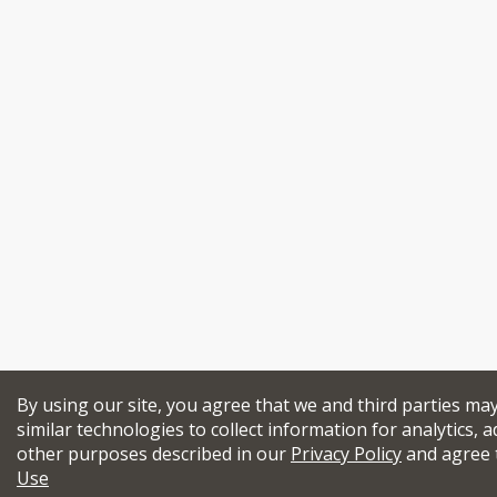
By using our site, you agree that we and third parties ma
similar technologies to collect information for analytics, a
other purposes described in our
Privacy Policy
and agree 
Use