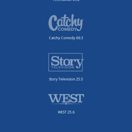
Catchy Comedy 69.3
Story Television 25.5
WEST 25.6