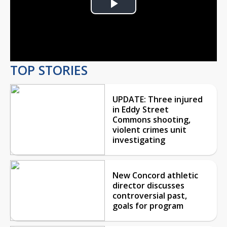
Play
Video
TOP STORIES
UPDATE: Three injured
in Eddy Street
Commons shooting,
violent crimes unit
investigating
New Concord athletic
director discusses
controversial past,
goals for program