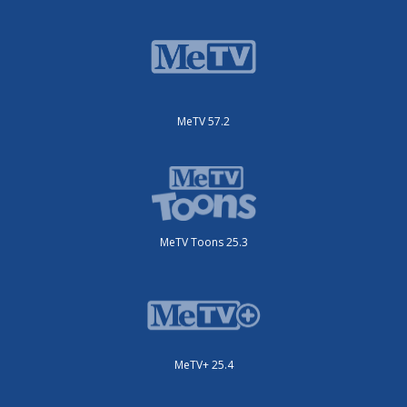
MeTV 57.2
MeTV Toons 25.3
MeTV+ 25.4