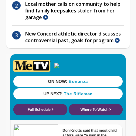
Local mother calls on community to help
find family keepsakes stolen from her
garage
New Concord athletic director discusses
controversial past, goals for program